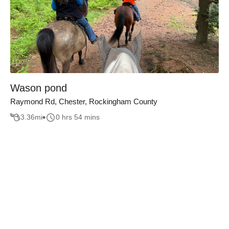
Wason pond
Raymond Rd, Chester, Rockingham County
3.36
mi
0 hrs 54 mins