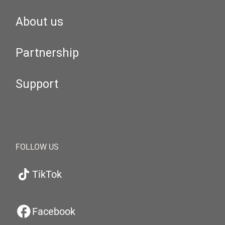
About us
Partnership
Support
FOLLOW US
TikTok
Facebook