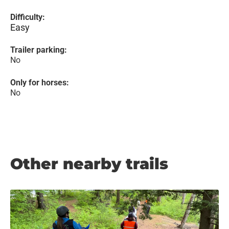
Difficulty:
Easy
Trailer parking:
No
Only for horses:
No
Other nearby trails