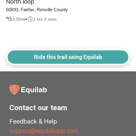
North loop
60693, Fairfax, Renville County
3.35
mi
1 hrs 3 mins
Ride this trail using Equilab
Contact our team
Feedback & Help
support@equilabapp.com