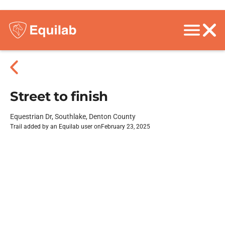
Street to finish
Equestrian Dr, Southlake, Denton County
Trail added by an Equilab user on
February 23, 2025