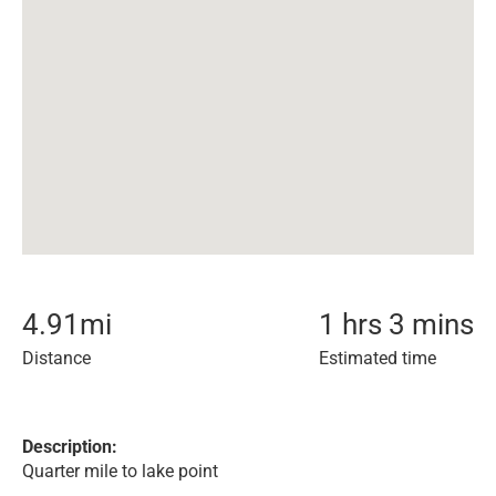
4.91
mi
1 hrs 3 mins
Distance
Estimated time
Description:
Quarter mile to lake point