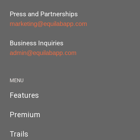
Press and Partnerships
marketing@equilabapp.com
Business Inquiries
admin@equilabapp.com
MENU
Features
Premium
Trails