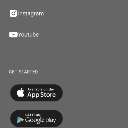
Instagram
Youtube
GET STARTED