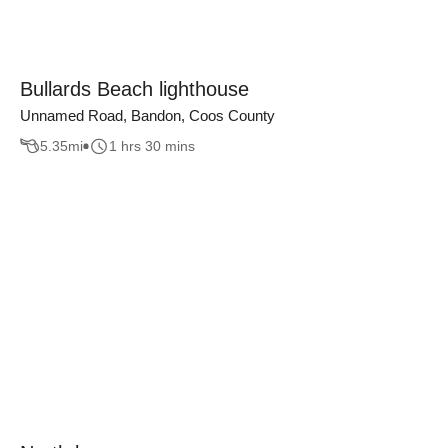
Bullards Beach lighthouse
Unnamed Road, Bandon, Coos County
5.35
mi
1 hrs 30 mins