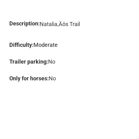
Description:
Natalia‚Äôs Trail
Difficulty:
Moderate
Trailer parking:
No
Only for horses:
No