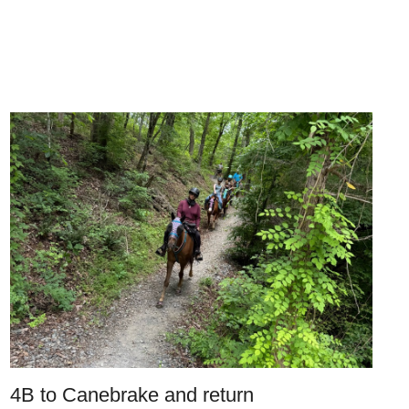
4B to Canebrake and return