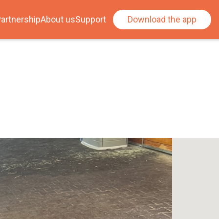
artnership
About us
Support
Download the app