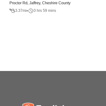
Proctor Rd, Jaffrey, Cheshire County
3.37
mi
0 hrs 59 mins