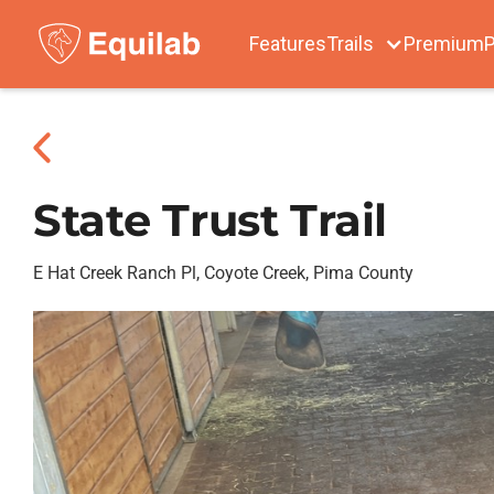
Features
Trails
Premium
P
State Trust Trail
E Hat Creek Ranch Pl, Coyote Creek, Pima County