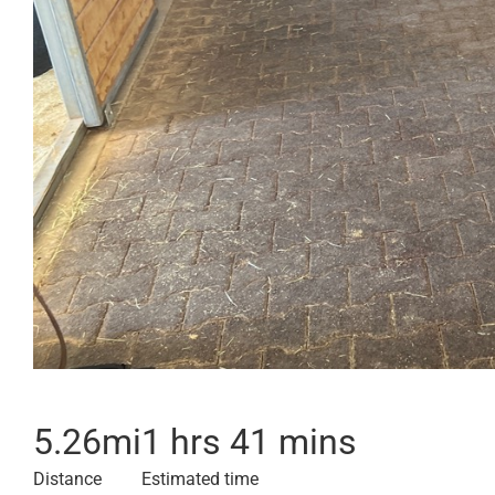
5.26
mi
1 hrs 41 mins
Distance
Estimated time