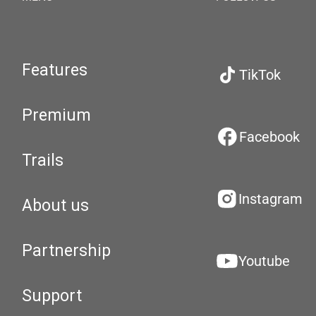
Features
TikTok
Premium
Facebook
Trails
Instagram
About us
Partnership
Youtube
Support