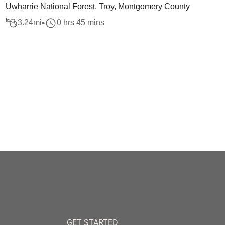
Uwharrie National Forest, Troy, Montgomery County
3.24
mi
0 hrs 45 mins
GET STARTED