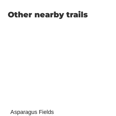
Other nearby trails
Asparagus Fields