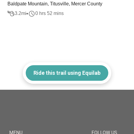
Baldpate Mountain, Titusville, Mercer County
3.2
mi
0 hrs 52 mins
Ride this trail using Equilab
MENU
FOLLOW US