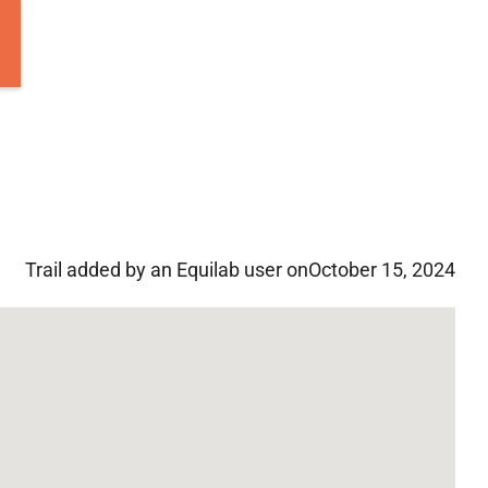
Trail added by an Equilab user on
October 15, 2024