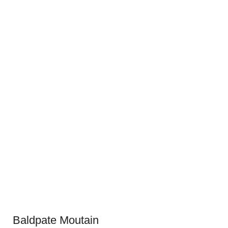
Baldpate Moutain