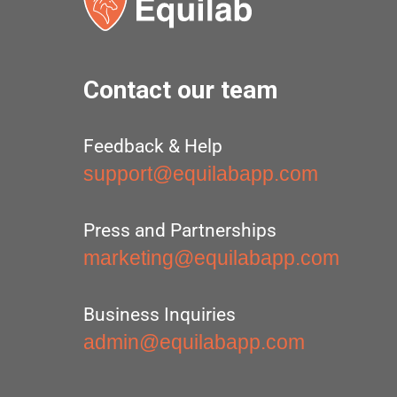
Contact our team
Feedback & Help
support@equilabapp.com
Press and Partnerships
marketing@equilabapp.com
Business Inquiries
admin@equilabapp.com