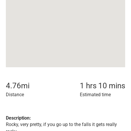
4.76
mi
1 hrs 10 mins
Distance
Estimated time
Description:
Rocky, very pretty, if you go up to the falls it gets really