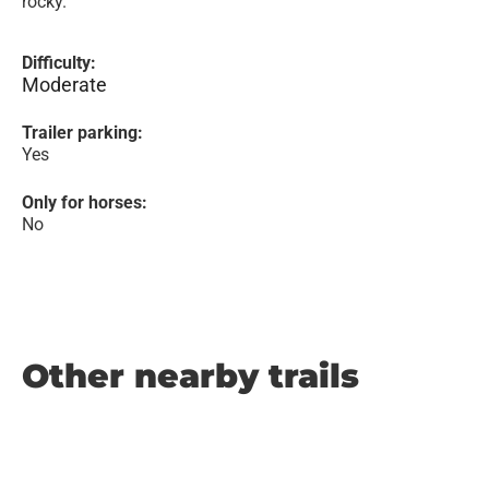
rocky.
Difficulty:
Moderate
Trailer parking:
Yes
Only for horses:
No
Other nearby trails