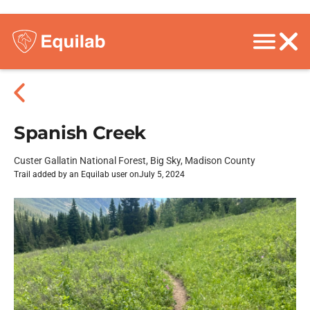
Spanish Creek
Custer Gallatin National Forest, Big Sky, Madison County
Trail added by an Equilab user on
July 5, 2024