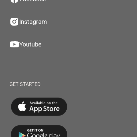
Instagram
Youtube
GET STARTED