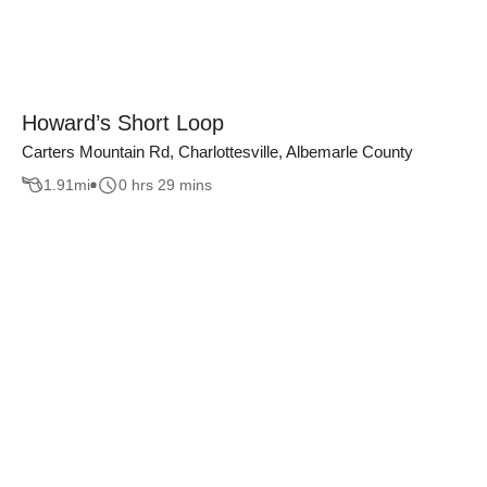
Howard’s Short Loop
Carters Mountain Rd, Charlottesville, Albemarle County
1.91
mi
0 hrs 29 mins