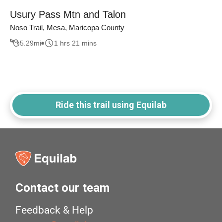
Usury Pass Mtn and Talon
Noso Trail, Mesa, Maricopa County
5.29
mi
1 hrs 21 mins
Ride this trail using Equilab
Contact our team
Feedback & Help