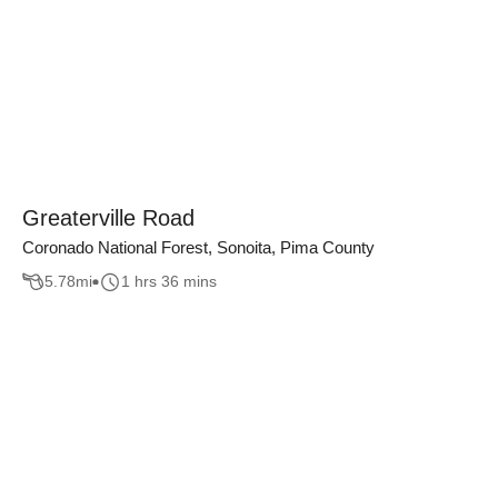
Greaterville Road
Coronado National Forest, Sonoita, Pima County
5.78
mi
1 hrs 36 mins