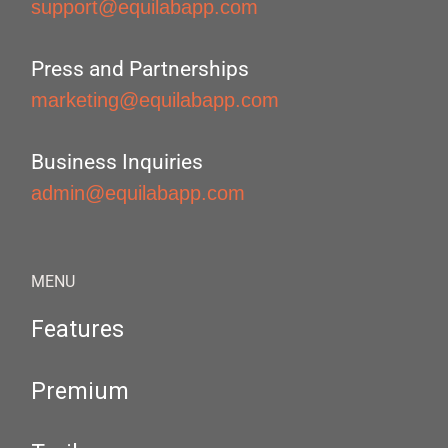
support@equilabapp.com
Press and Partnerships
marketing@equilabapp.com
Business Inquiries
admin@equilabapp.com
MENU
Features
Premium