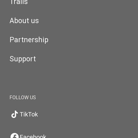
Trails
About us
Partnership
Support
FOLLOW US
TikTok
Facebook