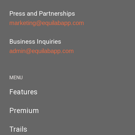
Press and Partnerships
marketing@equilabapp.com
Business Inquiries
admin@equilabapp.com
MENU
Features
Premium
Trails