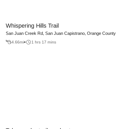
Whispering Hills Trail
San Juan Creek Rd, San Juan Capistrano, Orange County
4.66
mi
1 hrs 17 mins