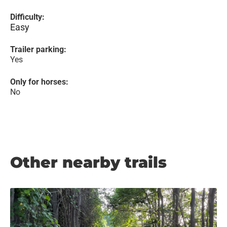
Difficulty:
Easy
Trailer parking:
Yes
Only for horses:
No
Other nearby trails