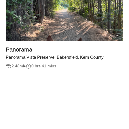
Panorama
Panorama Vista Preserve, Bakersfield, Kern County
2.48
mi
0 hrs 41 mins