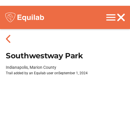
Southwestway Park
Indianapolis, Marion County
Trail added by an Equilab user on
September 1, 2024