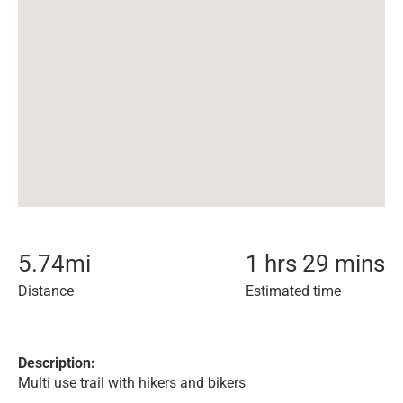
5.74
mi
1 hrs 29 mins
Distance
Estimated time
Description:
Multi use trail with hikers and bikers