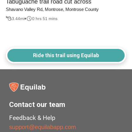
Tabuguache trail road cut across
Shavano Valley Rd, Montrose, Montrose County
3.44
mi
0 hrs 51 mins
Ride this trail using Equilab
Contact our team
Feedback & Help
support@equilabapp.com