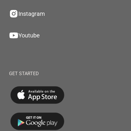
Instagram
Youtube
GET STARTED