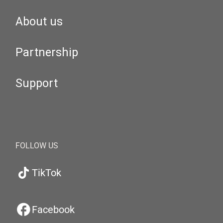
About us
Partnership
Support
FOLLOW US
TikTok
Facebook