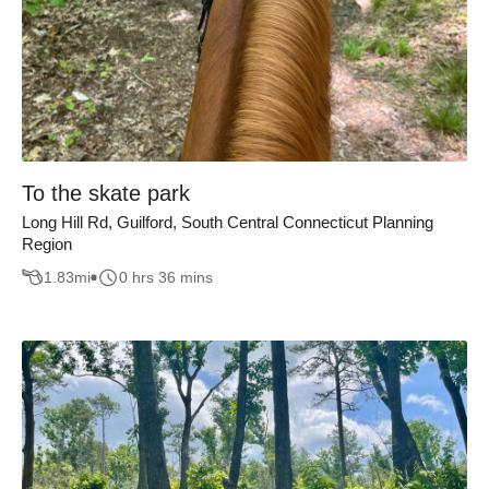
To the skate park
Long Hill Rd, Guilford, South Central Connecticut Planning
Region
1.83
mi
0 hrs 36 mins