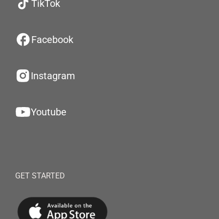
TikTok
Facebook
Instagram
Youtube
GET STARTED