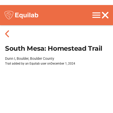
South Mesa: Homestead Trail
Dunn I, Boulder, Boulder County
Trail added by an Equilab user on
December 1, 2024