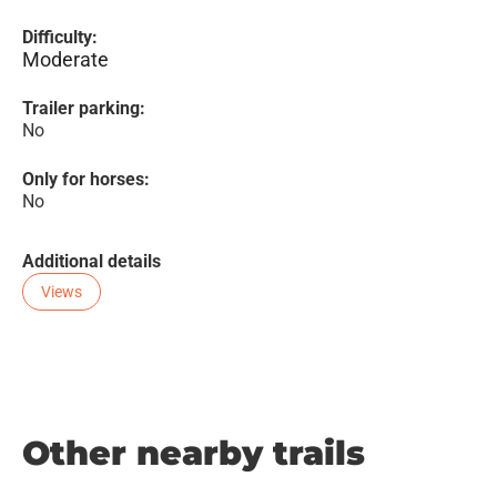
Difficulty:
Moderate
Trailer parking:
No
Only for horses:
No
Additional details
Views
Other nearby trails