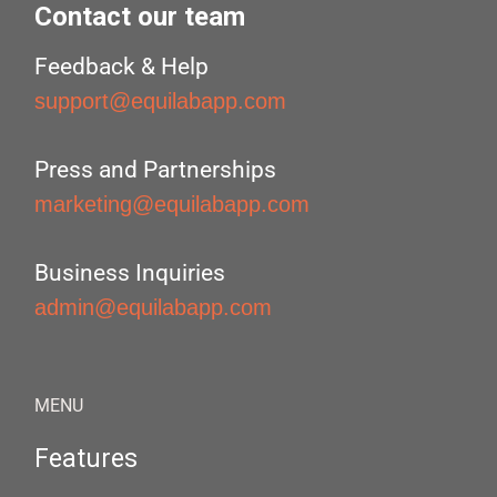
Contact our team
Feedback & Help
support@equilabapp.com
Press and Partnerships
marketing@equilabapp.com
Business Inquiries
admin@equilabapp.com
MENU
Features