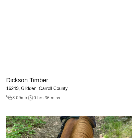
Dickson Timber
16249, Glidden, Carroll County
3.09
mi
0 hrs 36 mins