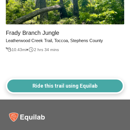
Frady Branch Jungle
Leatherwood Creek Trail, Toccoa, Stephens County
10.43
mi
2 hrs 34 mins
Ride this trail using Equilab