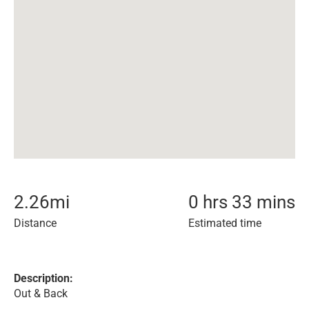
2.26
mi
0 hrs 33 mins
Distance
Estimated time
Description:
Out & Back