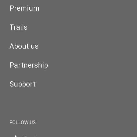
Premium
Trails
About us
Partnership
Support
FOLLOW US