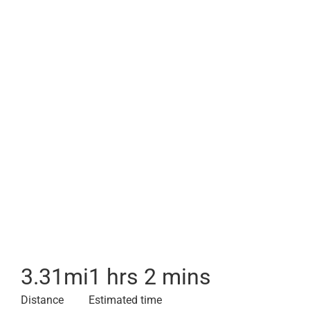
3.31
mi
1 hrs 2 mins
Distance
Estimated time