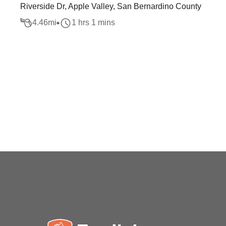
Riverside Dr, Apple Valley, San Bernardino County
4.46
mi
1 hrs 1 mins