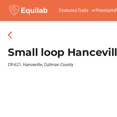
Features
Trails
Premium
P
Small loop Hancevil
CR-621, Hanceville, Cullman County