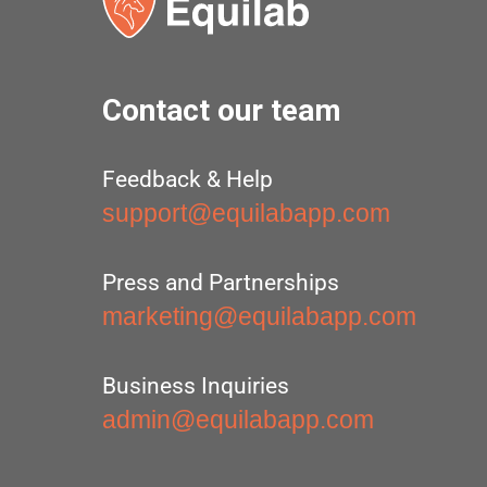
Contact our team
Feedback & Help
support@equilabapp.com
Press and Partnerships
marketing@equilabapp.com
Business Inquiries
admin@equilabapp.com