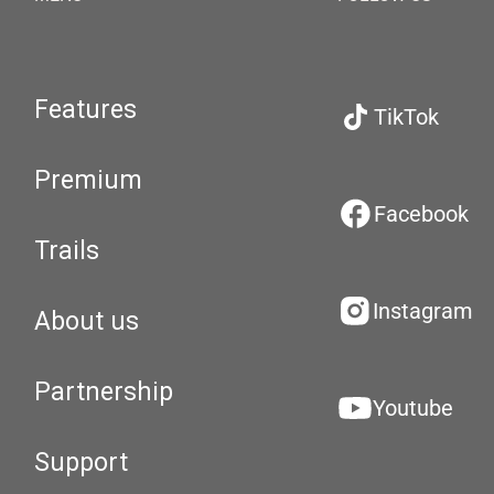
Features
TikTok
Premium
Facebook
Trails
Instagram
About us
Partnership
Youtube
Support