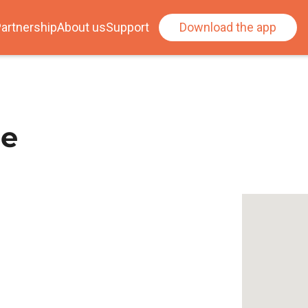
artnership
About us
Support
Download the app
le