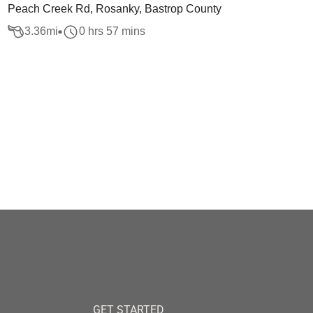
Peach Creek Rd, Rosanky, Bastrop County
3.36
mi
0 hrs 57 mins
GET STARTED