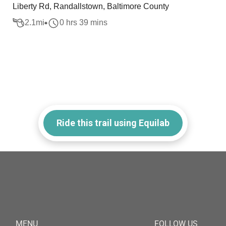
Liberty Rd, Randallstown, Baltimore County
2.1
mi
0 hrs 39 mins
Ride this trail using Equilab
MENU
FOLLOW US