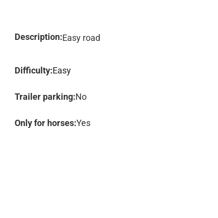
Description:
Easy road
Difficulty:
Easy
Trailer parking:
No
Only for horses:
Yes