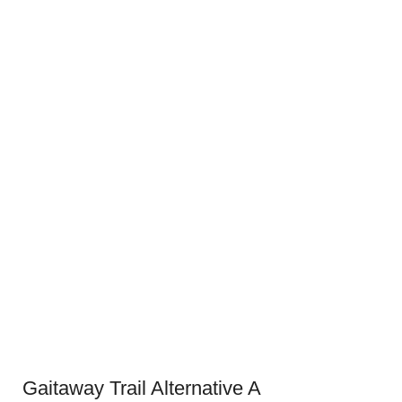
Gaitaway Trail Alternative A