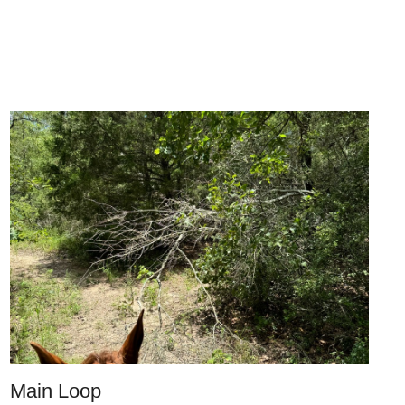
Main Loop