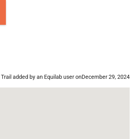
Trail added by an Equilab user on
December 29, 2024