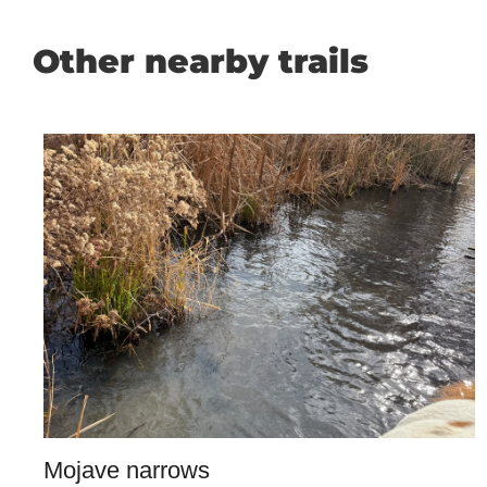
Other nearby trails
Mojave narrows