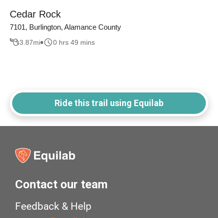
Cedar Rock
7101, Burlington, Alamance County
3.87
mi
0 hrs 49 mins
Ride this trail using Equilab
Contact our team
Feedback & Help