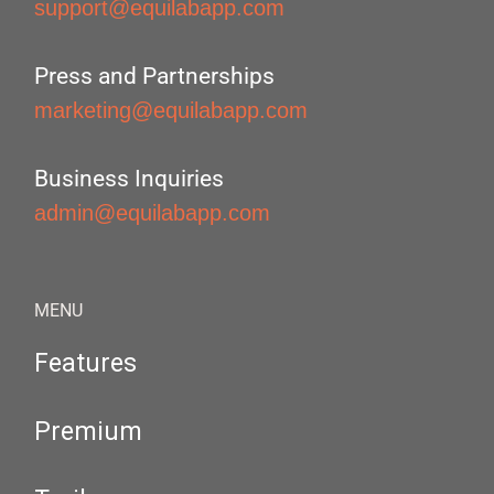
support@equilabapp.com
Press and Partnerships
marketing@equilabapp.com
Business Inquiries
admin@equilabapp.com
MENU
Features
Premium