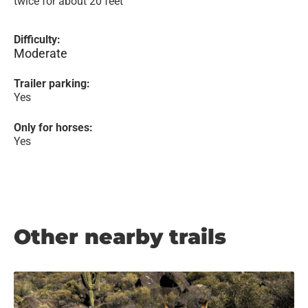
twice for about 20 feet
Difficulty:
Moderate
Trailer parking:
Yes
Only for horses:
Yes
Other nearby trails