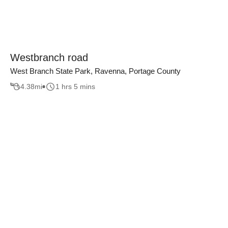
Westbranch road
West Branch State Park, Ravenna, Portage County
4.38
mi
1 hrs 5 mins