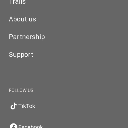
Trails
About us
Partnership
Support
FOLLOW US
TikTok
Facebook