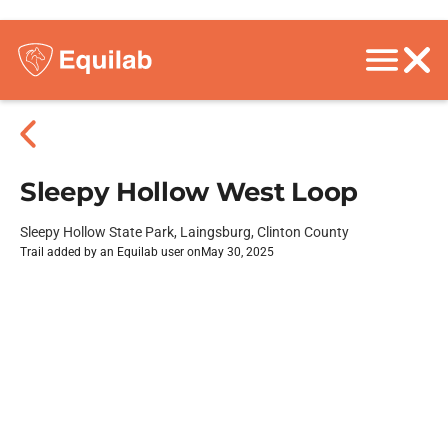
Sleepy Hollow West Loop
Sleepy Hollow State Park, Laingsburg, Clinton County
Trail added by an Equilab user on
May 30, 2025