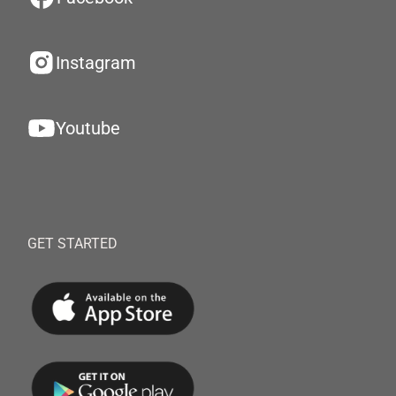
Instagram
Youtube
GET STARTED