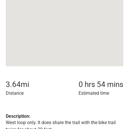
3.64
mi
0 hrs 54 mins
Distance
Estimated time
Description:
West loop only. It does share the trail with the bike trail