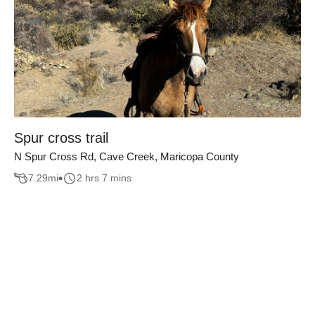
Spur cross trail
N Spur Cross Rd, Cave Creek, Maricopa County
7.29
mi
2 hrs 7 mins