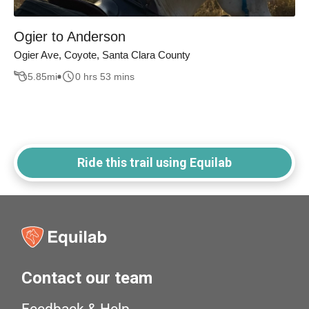
Ogier to Anderson
Ogier Ave, Coyote, Santa Clara County
5.85
mi
0 hrs 53 mins
Ride this trail using Equilab
Contact our team