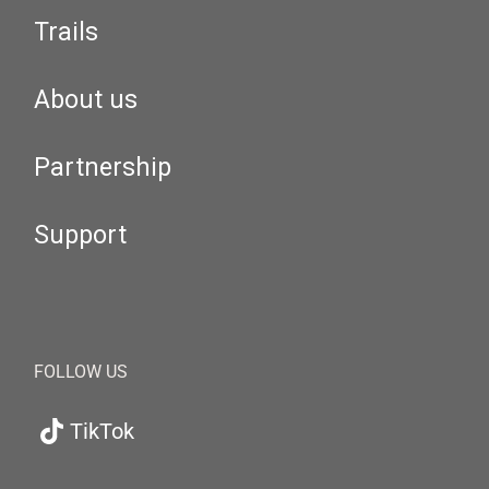
Trails
About us
Partnership
Support
FOLLOW US
TikTok