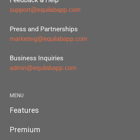
Feedback & Help
support@equilabapp.com
Press and Partnerships
marketing@equilabapp.com
Business Inquiries
admin@equilabapp.com
MENU
Features
Premium