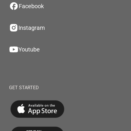
Facebook
Instagram
Youtube
GET STARTED