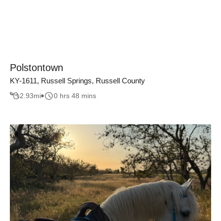
Polstontown
KY-1611, Russell Springs, Russell County
2.93
mi
0 hrs 48 mins