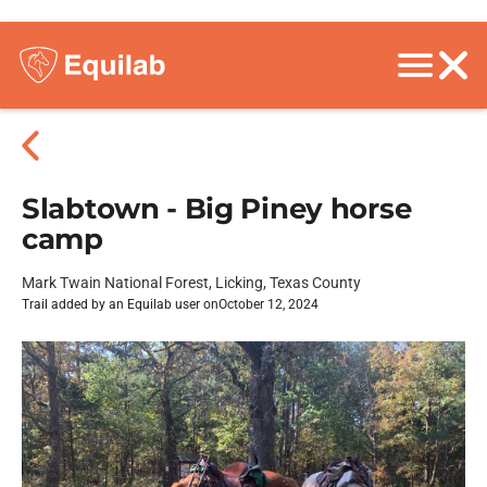
Slabtown - Big Piney horse
camp
Mark Twain National Forest, Licking, Texas County
Trail added by an Equilab user on
October 12, 2024