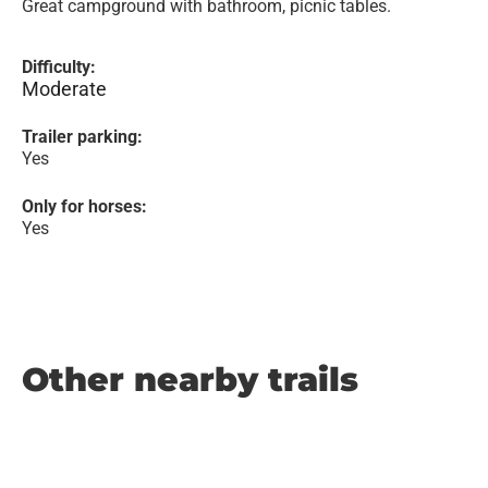
Great campground with bathroom, picnic tables.
Difficulty:
Moderate
Trailer parking:
Yes
Only for horses:
Yes
Other nearby trails