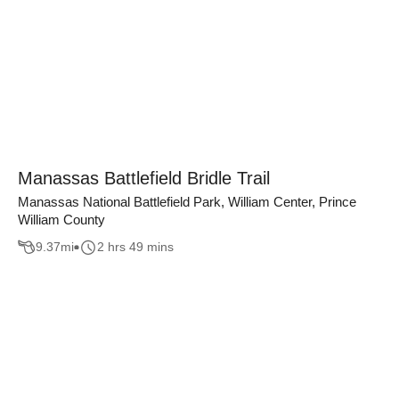
Manassas Battlefield Bridle Trail
Manassas National Battlefield Park, William Center, Prince
William County
9.37
mi
2 hrs 49 mins