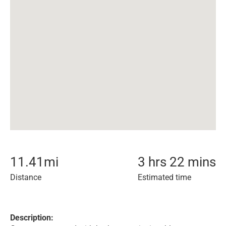
11.41
mi
3 hrs 22 mins
Distance
Estimated time
Description: