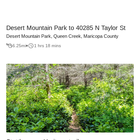
Desert Mountain Park to 40285 N Taylor St
Desert Mountain Park, Queen Creek, Maricopa County
6.25
mi
1 hrs 18 mins