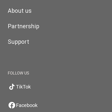
About us
Partnership
Support
FOLLOW US
TikTok
Facebook