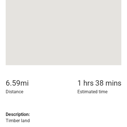
6.59
mi
1 hrs 38 mins
Distance
Estimated time
Description:
Timber land