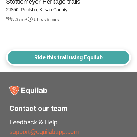
Stottlemeyer Heritage trails
24950, Poulsbo, Kitsap County
8.37
mi
1 hrs 56 mins
Ride this trail using Equilab
Contact our team
Feedback & Help
support@equilabapp.com