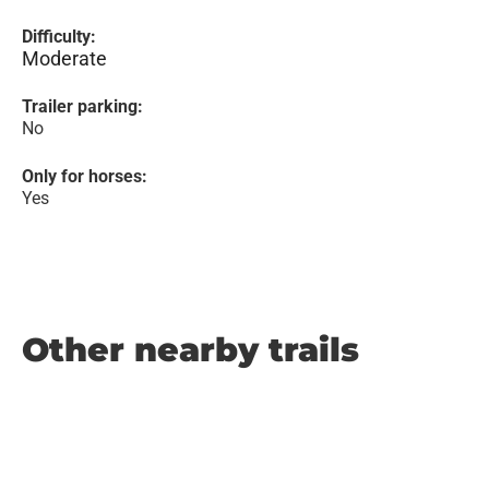
Difficulty:
Moderate
Trailer parking:
No
Only for horses:
Yes
Other nearby trails