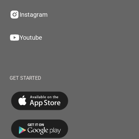
Instagram
Youtube
GET STARTED