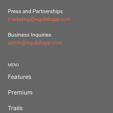
Press and Partnerships
marketing@equilabapp.com
Business Inquiries
admin@equilabapp.com
MENU
Features
Premium
Trails