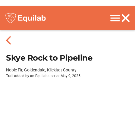
Skye Rock to Pipeline
Noble Fir, Goldendale, Klickitat County
Trail added by an Equilab user on
May 9, 2025