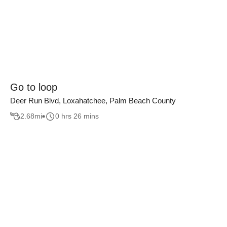
Go to loop
Deer Run Blvd, Loxahatchee, Palm Beach County
2.68
mi
0 hrs 26 mins