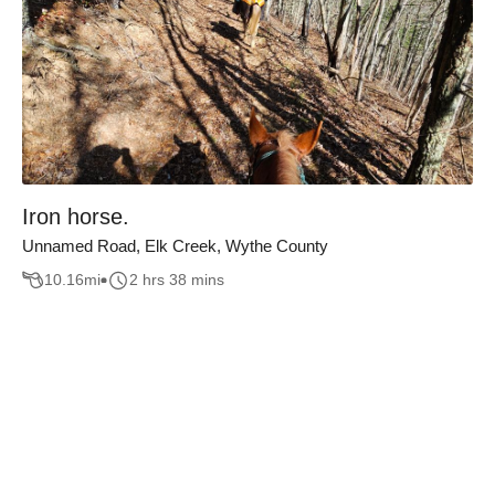
Iron horse.
Unnamed Road, Elk Creek, Wythe County
10.16
mi
2 hrs 38 mins