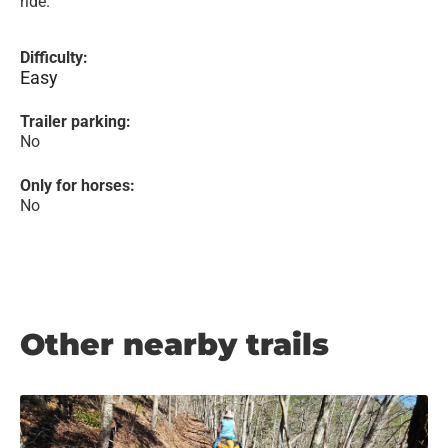
ride.
Difficulty:
Easy
Trailer parking:
No
Only for horses:
No
Other nearby trails