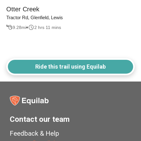
Otter Creek
Tractor Rd, Glenfield, Lewis
9.28
mi
2 hrs 11 mins
Ride this trail using Equilab
Contact our team
Feedback & Help