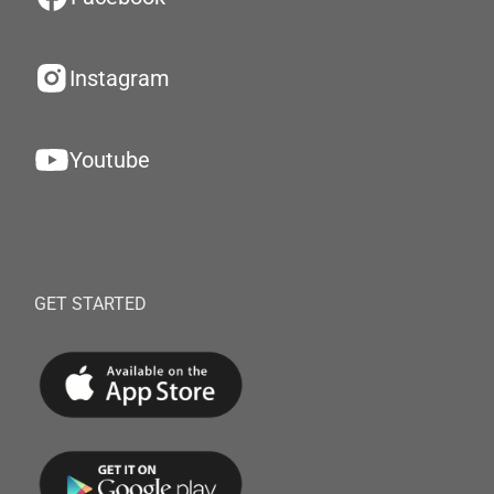
Instagram
Youtube
GET STARTED