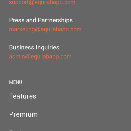
support@equilabapp.com
Press and Partnerships
marketing@equilabapp.com
Business Inquiries
admin@equilabapp.com
MENU
Features
Premium