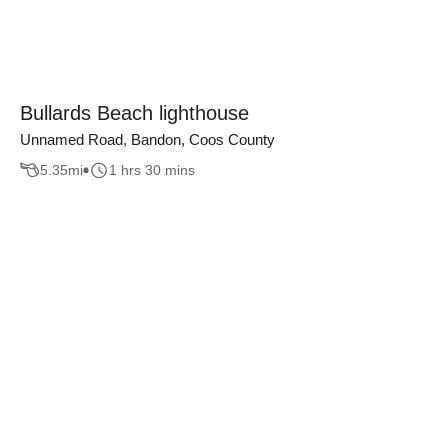
Bullards Beach lighthouse
Unnamed Road, Bandon, Coos County
5.35
mi
1 hrs 30 mins