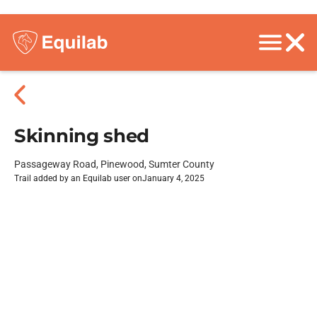
Skinning shed
Passageway Road, Pinewood, Sumter County
Trail added by an Equilab user on
January 4, 2025