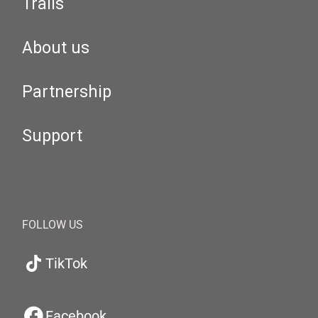
Trails
About us
Partnership
Support
FOLLOW US
TikTok
Facebook