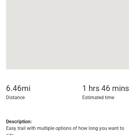
6.46
mi
1 hrs 46 mins
Distance
Estimated time
Description:
Easy trail with multiple options of how long you want to