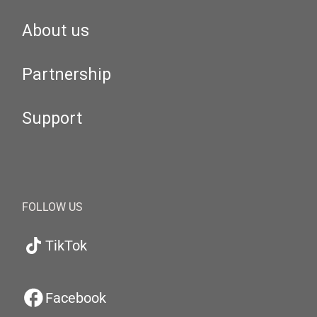
About us
Partnership
Support
FOLLOW US
TikTok
Facebook