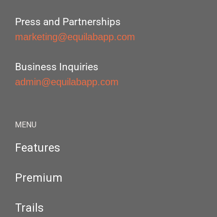
Press and Partnerships
marketing@equilabapp.com
Business Inquiries
admin@equilabapp.com
MENU
Features
Premium
Trails