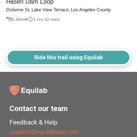
Hasen Dam Loop
Osborne St, Lake View Terrace, Los Angeles County
5.64
mi
1 hrs 42 mins
Ride this trail using Equilab
Contact our team
Feedback & Help
support@equilabapp.com