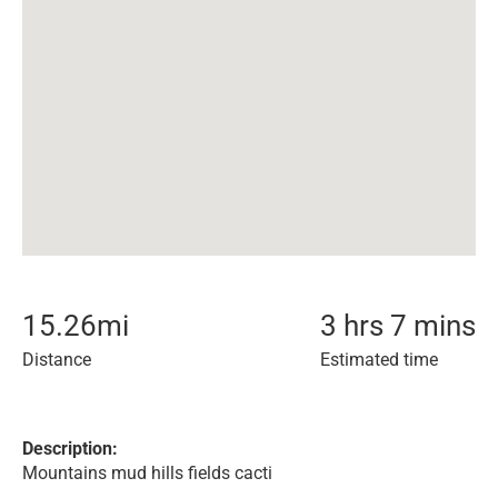
15.26
mi
3 hrs 7 mins
Distance
Estimated time
Description:
Mountains mud hills fields cacti