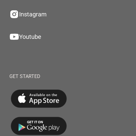
Instagram
Youtube
GET STARTED