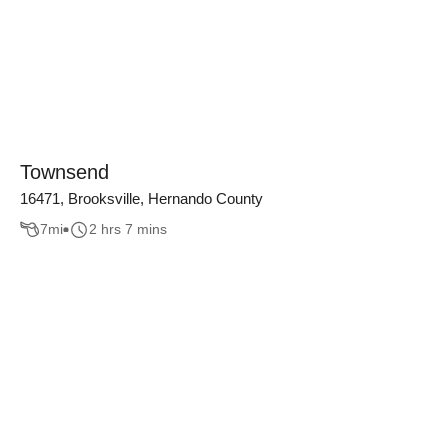
Townsend
16471, Brooksville, Hernando County
7
mi
2 hrs 7 mins