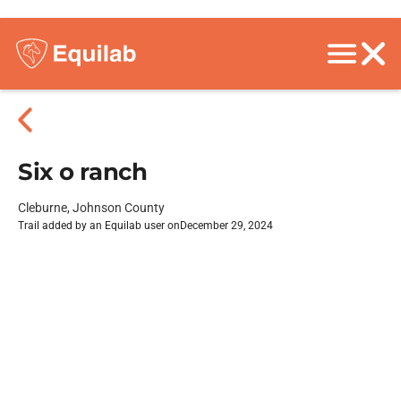
Six o ranch
Cleburne, Johnson County
Trail added by an Equilab user on
December 29, 2024