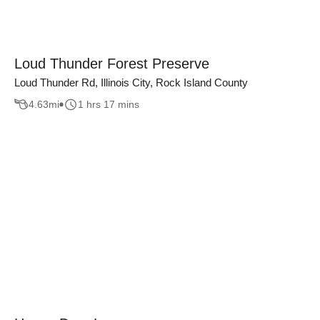
Loud Thunder Forest Preserve
Loud Thunder Rd, Illinois City, Rock Island County
4.63
mi
1 hrs 17 mins