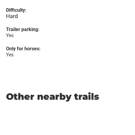
Difficulty:
Hard
Trailer parking:
Yes
Only for horses:
Yes
Other nearby trails