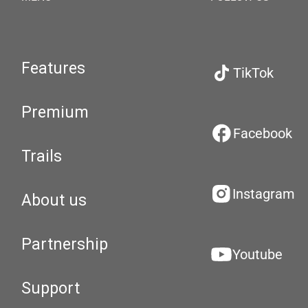
Features
TikTok
Premium
Facebook
Trails
Instagram
About us
Partnership
Youtube
Support