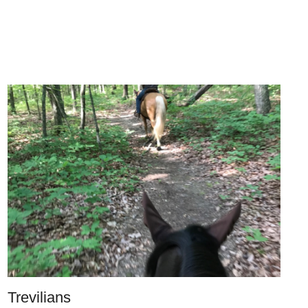
Trevilians