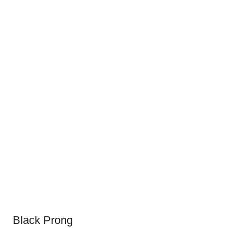
Black Prong