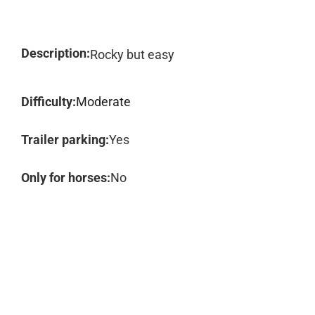
Description:
Rocky but easy
Difficulty:
Moderate
Trailer parking:
Yes
Only for horses:
No