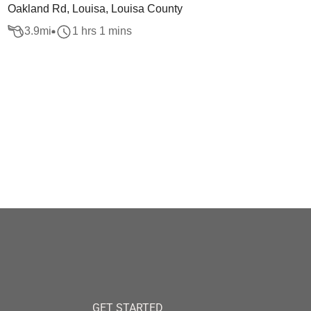
Oakland Rd, Louisa, Louisa County
3.9
mi
1 hrs 1 mins
GET STARTED