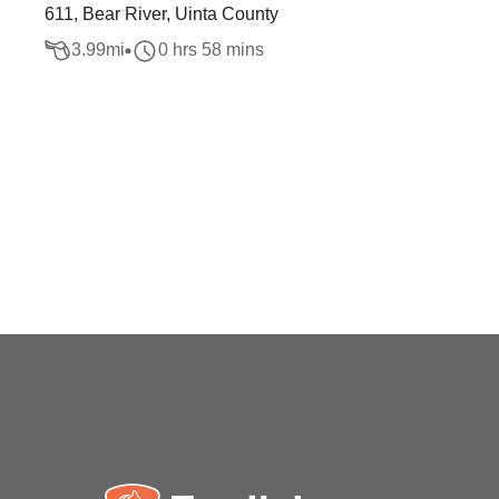
611, Bear River, Uinta County
3.99
mi
0 hrs 58 mins