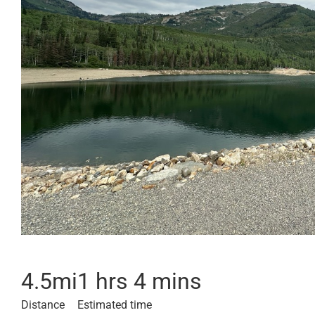
4.5
mi
1 hrs 4 mins
Distance
Estimated time