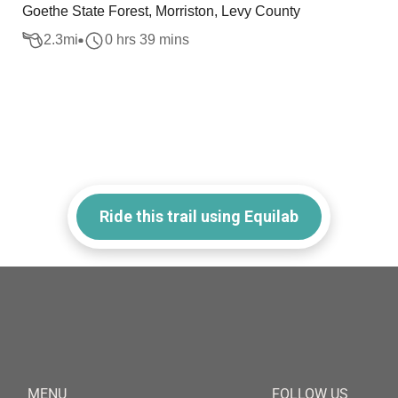
Goethe State Forest, Morriston, Levy County
2.3
mi
0 hrs 39 mins
Ride this trail using Equilab
MENU
FOLLOW US