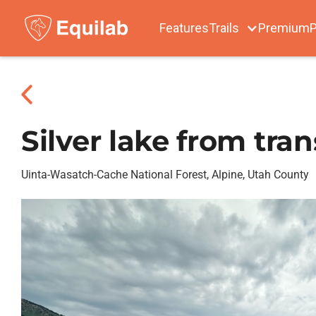
Features
Trails
Premium
P
Silver lake from tran
Uinta-Wasatch-Cache National Forest, Alpine, Utah County