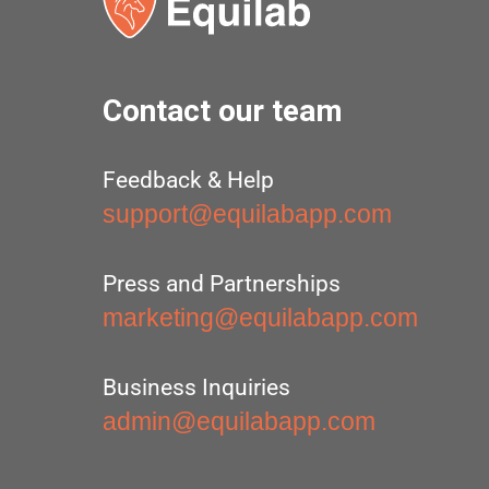
Contact our team
Feedback & Help
support@equilabapp.com
Press and Partnerships
marketing@equilabapp.com
Business Inquiries
admin@equilabapp.com