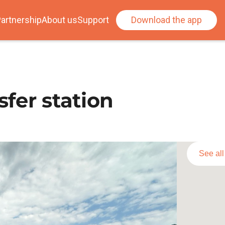
artnership
About us
Support
Download the app
sfer station
See al