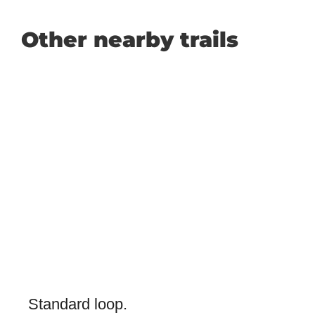
Other nearby trails
Standard loop.