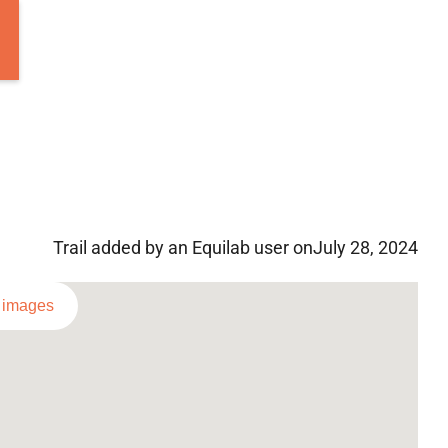
Trail added by an Equilab user on
July 28, 2024
l images