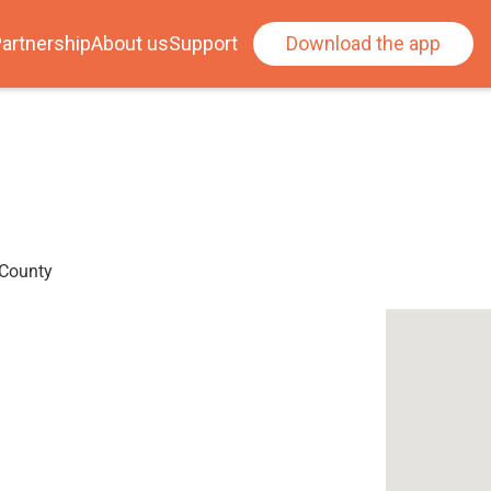
artnership
About us
Support
Download the app
 County