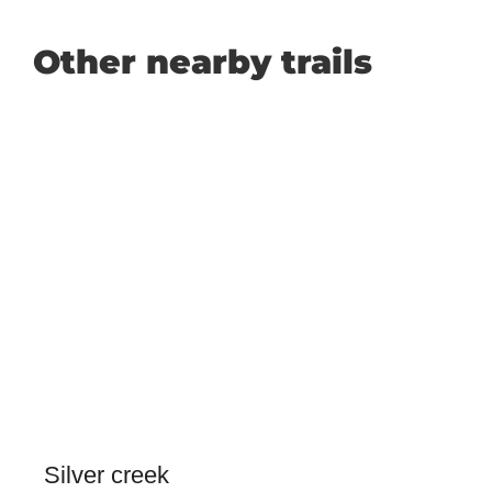
Other nearby trails
Silver creek