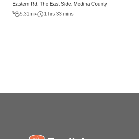
Eastern Rd, The East Side, Medina County
5.31
mi
1 hrs 33 mins