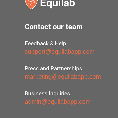
Contact our team
Feedback & Help
support@equilabapp.com
Press and Partnerships
marketing@equilabapp.com
Business Inquiries
admin@equilabapp.com