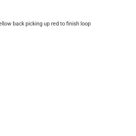
ellow back picking up red to finish loop