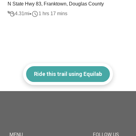
N State Hwy 83, Franktown, Douglas County
4.31
mi
1 hrs 17 mins
Ride this trail using Equilab
MENU
FOLLOW US