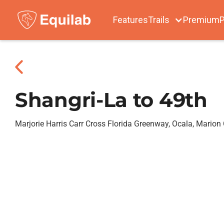
Features
Trails
Premium
P
Shangri-La to 49th
Marjorie Harris Carr Cross Florida Greenway, Ocala, Marion