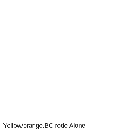
Yellow/orange.BC rode Alone