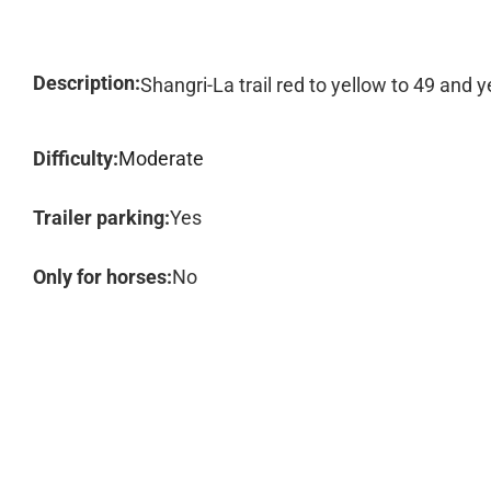
Description:
Shangri-La trail red to yellow to 49 and y
Difficulty:
Moderate
Trailer parking:
Yes
Only for horses:
No