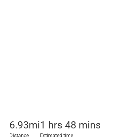
6.93
mi
1 hrs 48 mins
Distance
Estimated time