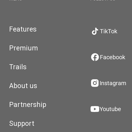
Features
TikTok
Premium
Facebook
Trails
Instagram
About us
Partnership
Youtube
Support