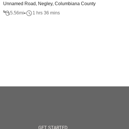
Unnamed Road, Negley, Columbiana County
5.56
mi
1 hrs 36 mins
GET STARTED