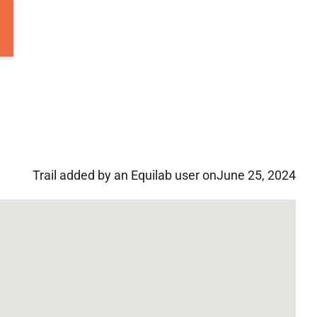
Trail added by an Equilab user on
June 25, 2024