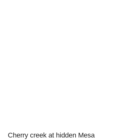
Cherry creek at hidden Mesa