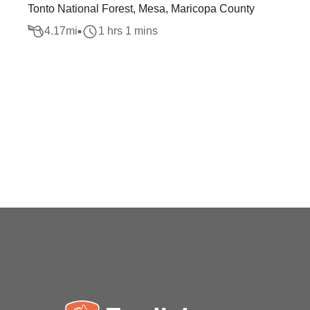
Tonto National Forest, Mesa, Maricopa County
4.17
mi
1 hrs 1 mins