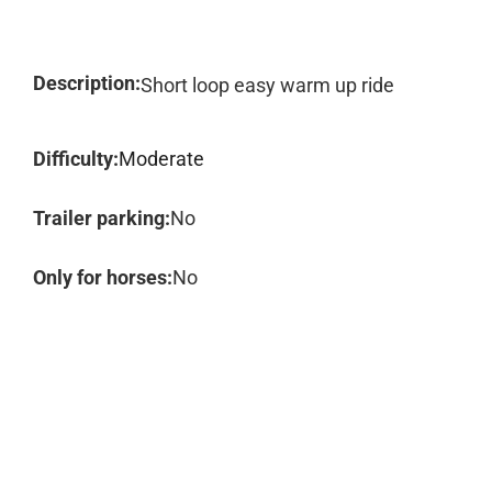
Description:
Short loop easy warm up ride
Difficulty:
Moderate
Trailer parking:
No
Only for horses:
No