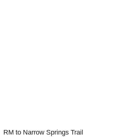
RM to Narrow Springs Trail