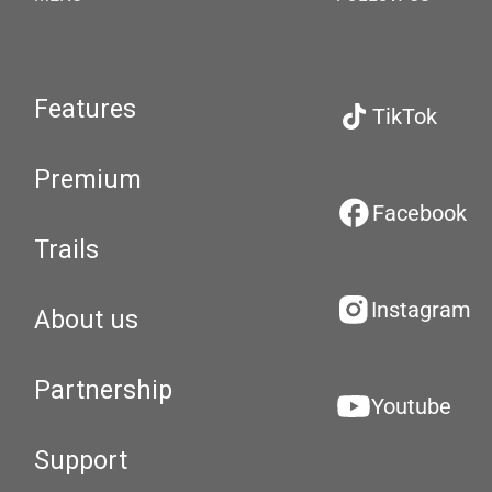
Features
TikTok
Premium
Facebook
Trails
Instagram
About us
Partnership
Youtube
Support