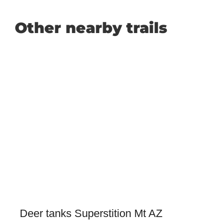
Other nearby trails
Deer tanks Superstition Mt AZ