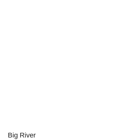
Big River