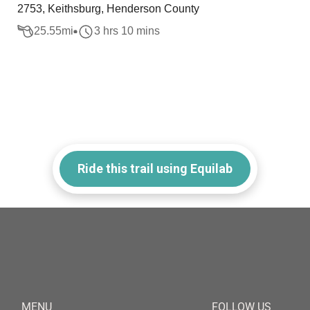
2753, Keithsburg, Henderson County
25.55
mi
3 hrs 10 mins
Ride this trail using Equilab
MENU
FOLLOW US