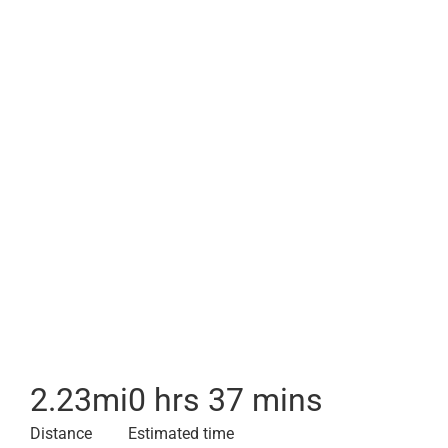
2.23
mi
0 hrs 37 mins
Distance
Estimated time