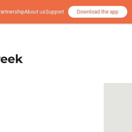
artnership
About us
Support
Download the app
reek