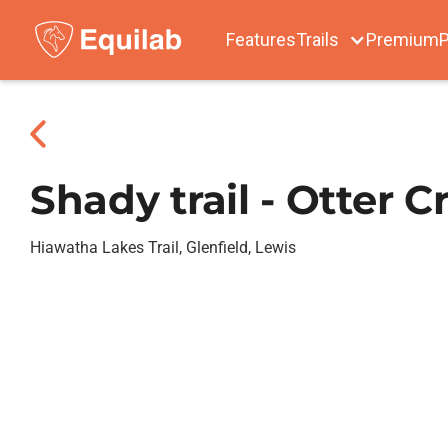
Features
Trails
Premium
P
Shady trail - Otter C
Hiawatha Lakes Trail, Glenfield, Lewis