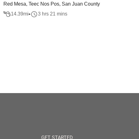
Red Mesa, Teec Nos Pos, San Juan County
14.39
mi
3 hrs 21 mins
GET STARTED