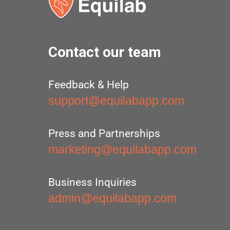
Contact our team
Feedback & Help
support@equilabapp.com
Press and Partnerships
marketing@equilabapp.com
Business Inquiries
admin@equilabapp.com