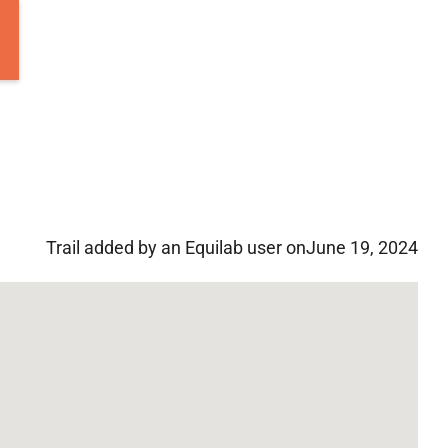
Trail added by an Equilab user on
June 19, 2024