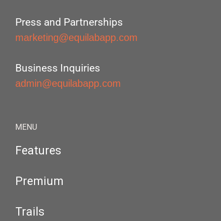
Press and Partnerships
marketing@equilabapp.com
Business Inquiries
admin@equilabapp.com
MENU
Features
Premium
Trails