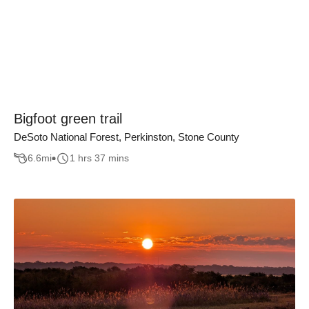
Bigfoot green trail
DeSoto National Forest, Perkinston, Stone County
6.6
mi
1 hrs 37 mins