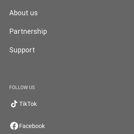
About us
Partnership
Support
FOLLOW US
TikTok
Facebook