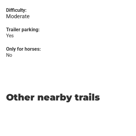
Difficulty:
Moderate
Trailer parking:
Yes
Only for horses:
No
Other nearby trails