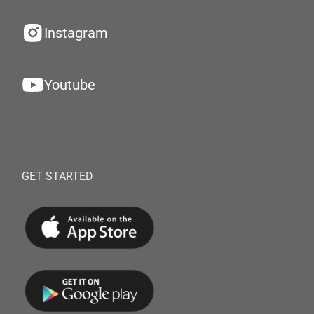
Instagram
Youtube
GET STARTED