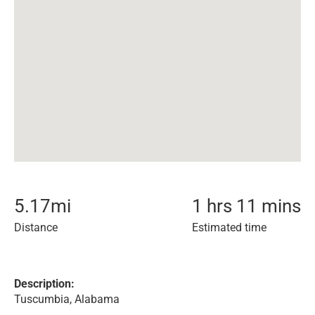
5.17
mi
1 hrs 11 mins
Distance
Estimated time
Description:
Tuscumbia, Alabama