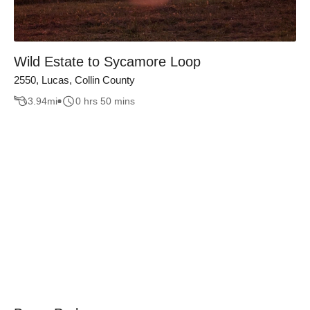
Wild Estate to Sycamore Loop
2550, Lucas, Collin County
3.94
mi
0 hrs 50 mins