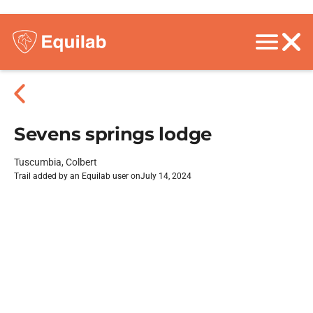
Sevens springs lodge
Tuscumbia, Colbert
Trail added by an Equilab user on
July 14, 2024