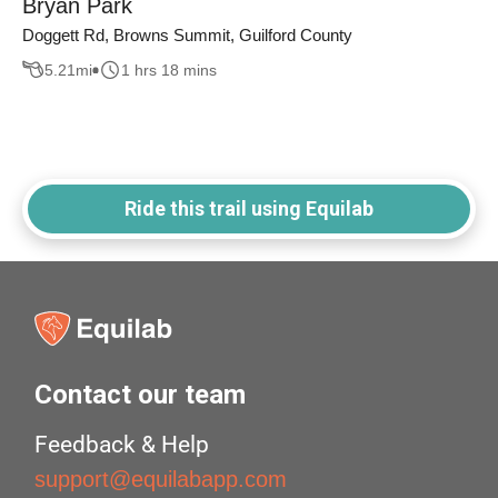
Bryan Park
Doggett Rd, Browns Summit, Guilford County
5.21
mi
1 hrs 18 mins
Ride this trail using Equilab
Contact our team
Feedback & Help
support@equilabapp.com