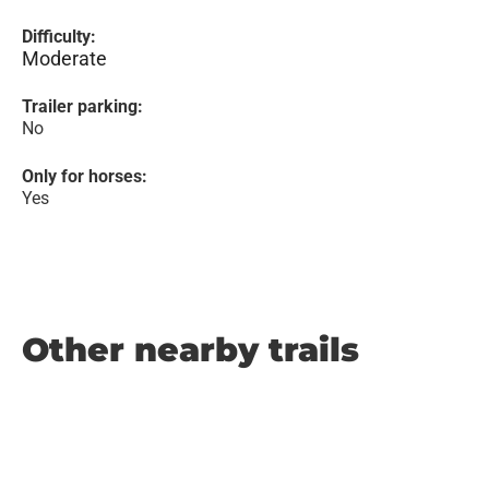
Difficulty:
Moderate
Trailer parking:
No
Only for horses:
Yes
Other nearby trails