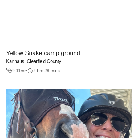
Yellow Snake camp ground
Karthaus, Clearfield County
9.11
mi
2 hrs 28 mins