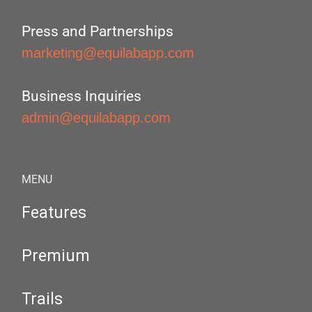
Press and Partnerships
marketing@equilabapp.com
Business Inquiries
admin@equilabapp.com
MENU
Features
Premium
Trails