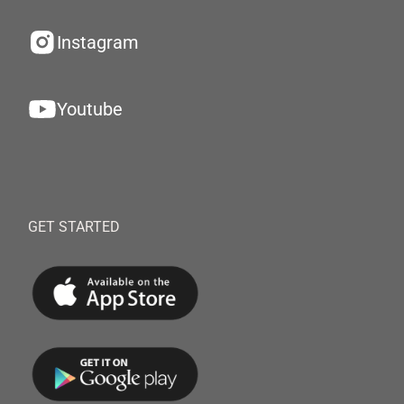
Instagram
Youtube
GET STARTED