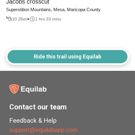
Jacobs crosscut
Superstition Mountains, Mesa, Maricopa County
10.26
mi
1 hrs 33 mins
Ride this trail using Equilab
Contact our team
Feedback & Help
support@equilabapp.com