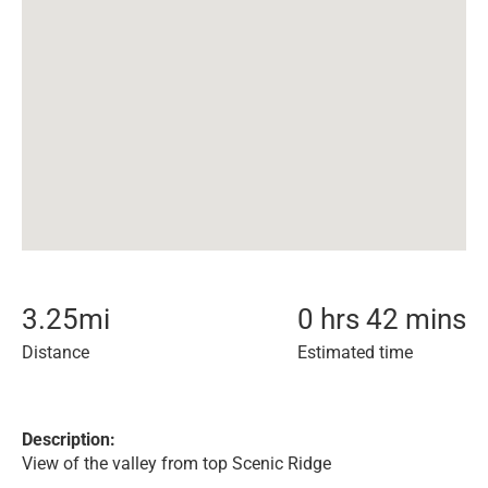
3.25
mi
0 hrs 42 mins
Distance
Estimated time
Description:
View of the valley from top Scenic Ridge