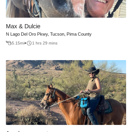
Max & Dulcie
N Lago Del Oro Pkwy, Tucson, Pima County
5.15
mi
1 hrs 29 mins