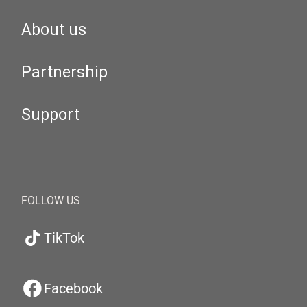
About us
Partnership
Support
FOLLOW US
TikTok
Facebook