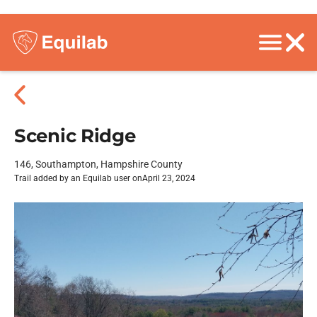
Scenic Ridge
146, Southampton, Hampshire County
Trail added by an Equilab user on
April 23, 2024