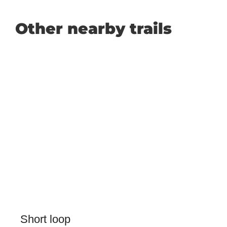
Other nearby trails
Short loop