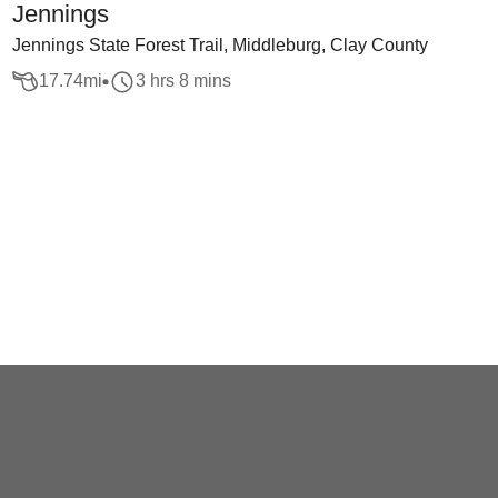
Jennings
Jennings State Forest Trail, Middleburg, Clay County
17.74
mi
3 hrs 8 mins