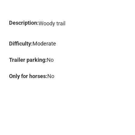
Description:
Woody trail
Difficulty:
Moderate
Trailer parking:
No
Only for horses:
No