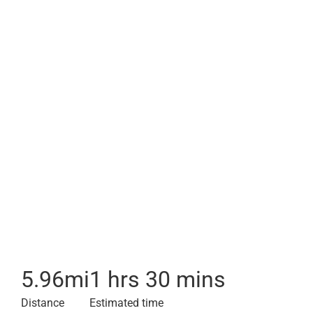
5.96
mi
1 hrs 30 mins
Distance
Estimated time