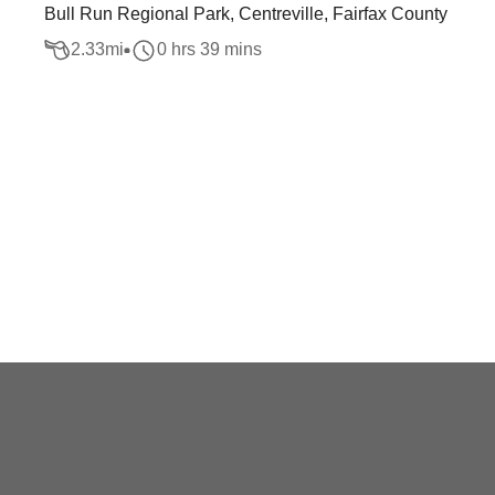
Bull Run Regional Park, Centreville, Fairfax County
2.33
mi
0 hrs 39 mins