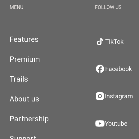
MENU
FOLLOW US
Features
TikTok
Premium
Facebook
Trails
Instagram
About us
Partnership
Youtube
Support