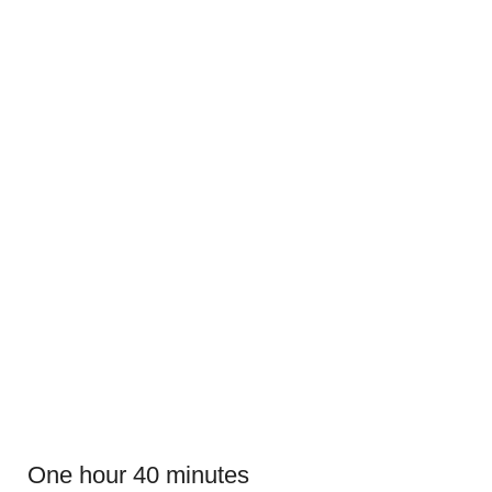
One hour 40 minutes