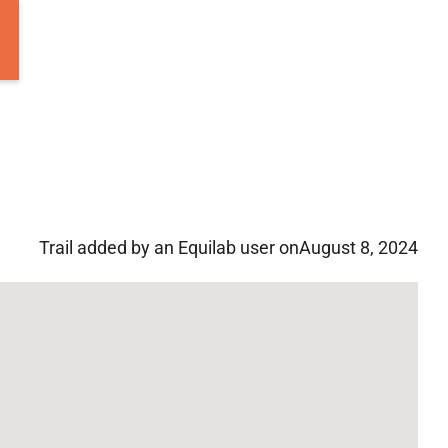
Trail added by an Equilab user on
August 8, 2024