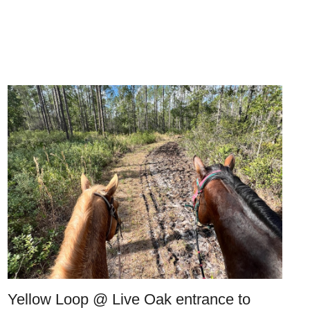
Yellow Loop @ Live Oak entrance to