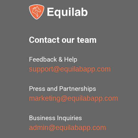
Contact our team
Feedback & Help
support@equilabapp.com
Press and Partnerships
marketing@equilabapp.com
Business Inquiries
admin@equilabapp.com