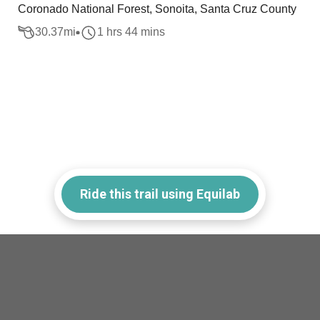
Coronado National Forest, Sonoita, Santa Cruz County
30.37
mi
1 hrs 44 mins
Ride this trail using Equilab