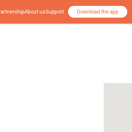
artnership
About us
Support
Download the app