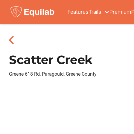
Features
Trails
Premium
P
Scatter Creek
Greene 618 Rd, Paragould, Greene County