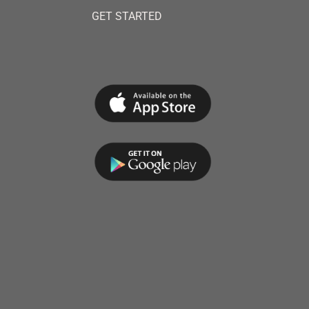
GET STARTED