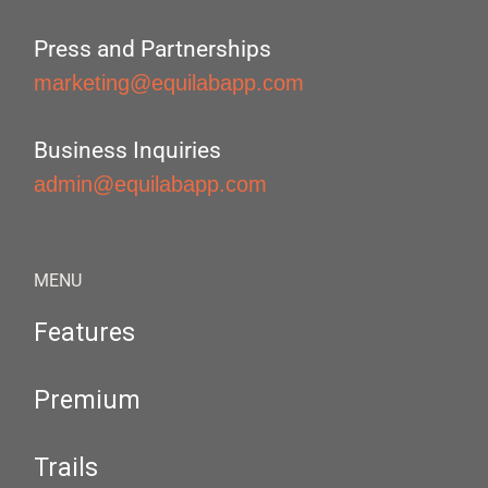
Press and Partnerships
marketing@equilabapp.com
Business Inquiries
admin@equilabapp.com
MENU
Features
Premium
Trails