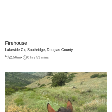
Firehouse
Lakeside Cir, Southridge, Douglas County
2.56
mi
0 hrs 53 mins