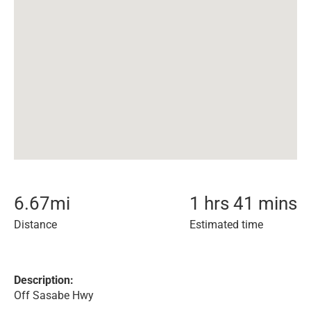
6.67
mi
1 hrs 41 mins
Distance
Estimated time
Description:
Off Sasabe Hwy