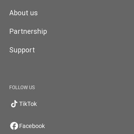
About us
Partnership
Support
FOLLOW US
TikTok
Facebook