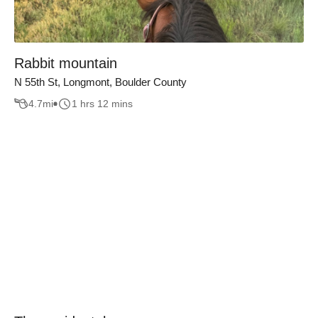
Rabbit mountain
N 55th St, Longmont, Boulder County
4.7
mi
1 hrs 12 mins