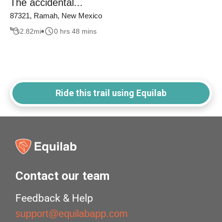
The accidental...
87321, Ramah, New Mexico
2.82
mi
0 hrs 48 mins
Ride this trail using Equilab
Contact our team
Feedback & Help
support@equilabapp.com