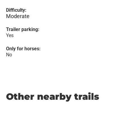
Difficulty:
Moderate
Trailer parking:
Yes
Only for horses:
No
Other nearby trails