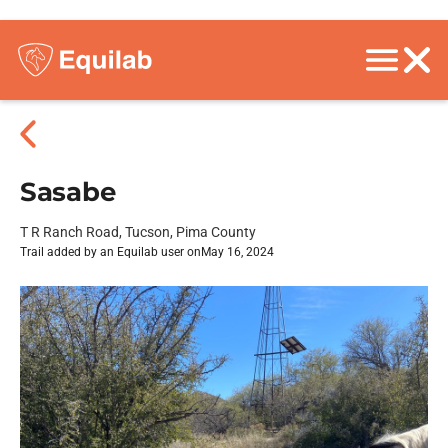
Sasabe
T R Ranch Road, Tucson, Pima County
Trail added by an Equilab user on
May 16, 2024