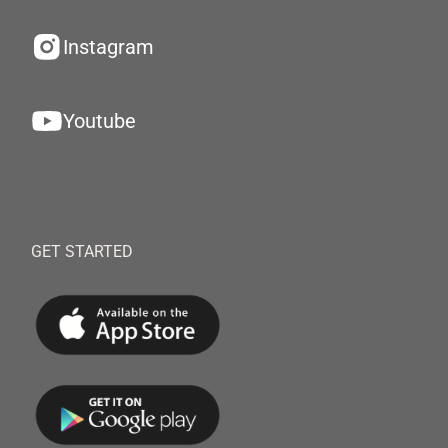
Instagram
Youtube
GET STARTED