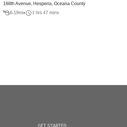
168th Avenue, Hesperia, Oceana County
6.19
mi
1 hrs 47 mins
GET STARTED