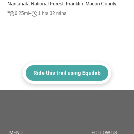
Nantahala National Forest, Franklin, Macon County
6.25
mi
1 hrs 32 mins
Ride this trail using Equilab
MENU
FOLLOW US