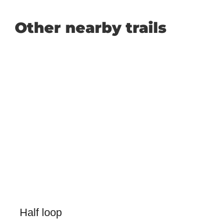
Other nearby trails
Half loop