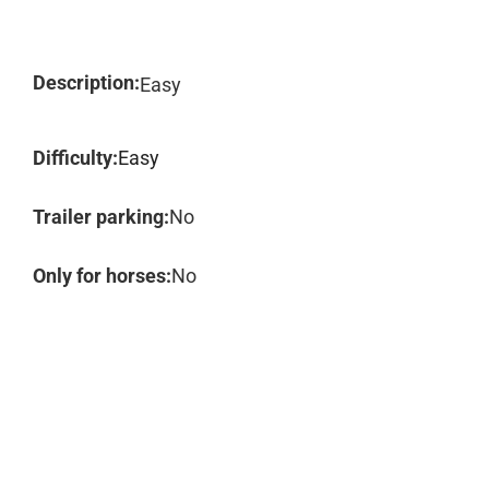
Description:
Easy
Difficulty:
Easy
Trailer parking:
No
Only for horses:
No