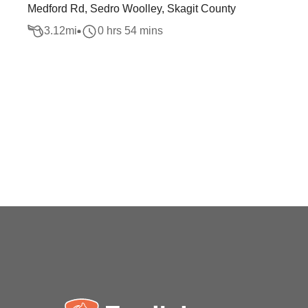
Medford Rd, Sedro Woolley, Skagit County
3.12
mi
0 hrs 54 mins