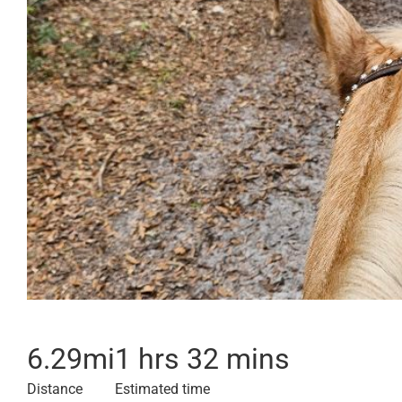
6.29
mi
1 hrs 32 mins
Distance
Estimated time