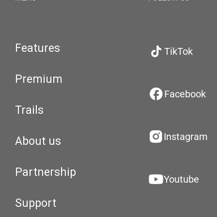
Features
TikTok
Premium
Facebook
Trails
Instagram
About us
Partnership
Youtube
Support