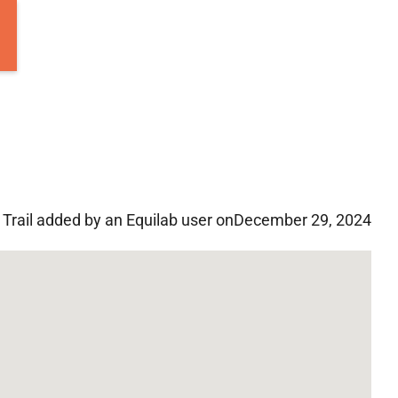
Trail added by an Equilab user on
December 29, 2024