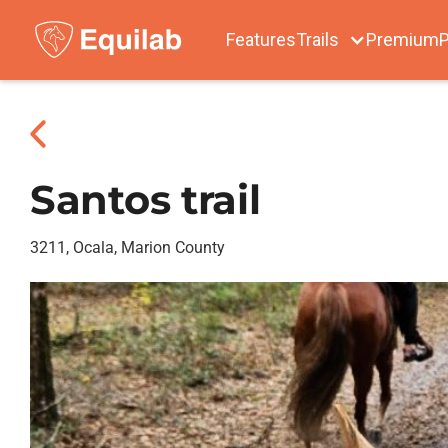
Features
Trails
Premium
P
Santos trail
3211, Ocala, Marion County