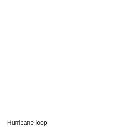
Hurricane loop