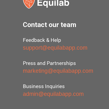
Contact our team
Feedback & Help
support@equilabapp.com
Press and Partnerships
marketing@equilabapp.com
Business Inquiries
admin@equilabapp.com