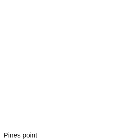
Pines point