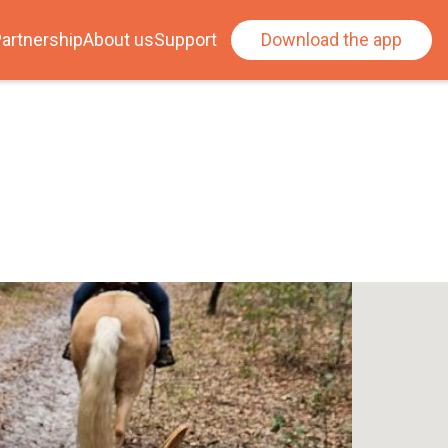
artnership
About us
Support
Download the app