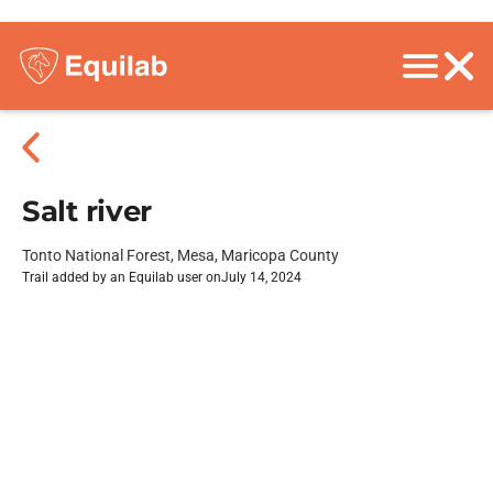
Salt river
Tonto National Forest, Mesa, Maricopa County
Trail added by an Equilab user on
July 14, 2024