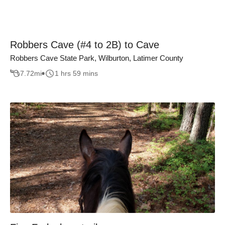
Robbers Cave (#4 to 2B) to Cave
Robbers Cave State Park, Wilburton, Latimer County
7.72
mi
1 hrs 59 mins