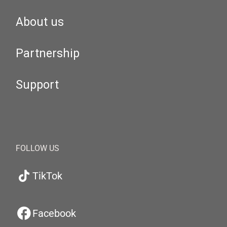
About us
Partnership
Support
FOLLOW US
TikTok
Facebook