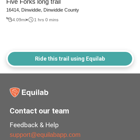
Five Forks long trail
16414, Dinwiddie, Dinwiddie County
4.09
mi
1 hrs 0 mins
Ride this trail using Equilab
Contact our team
Feedback & Help
support@equilabapp.com