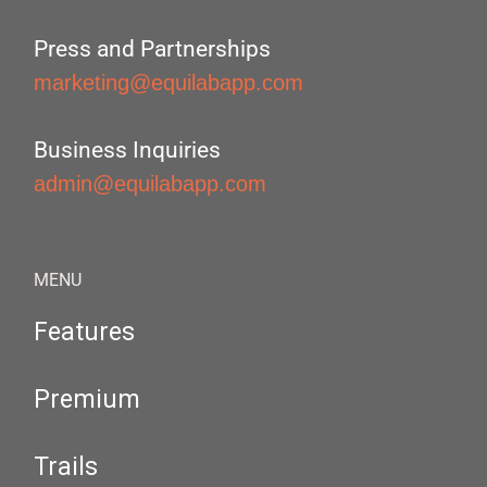
Press and Partnerships
marketing@equilabapp.com
Business Inquiries
admin@equilabapp.com
MENU
Features
Premium
Trails