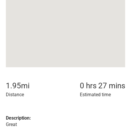
1.95
mi
0 hrs 27 mins
Distance
Estimated time
Description:
Great