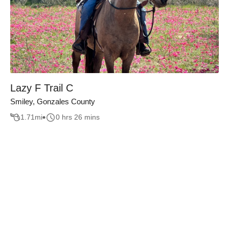
Lazy F Trail C
Smiley, Gonzales County
1.71
mi
0 hrs 26 mins