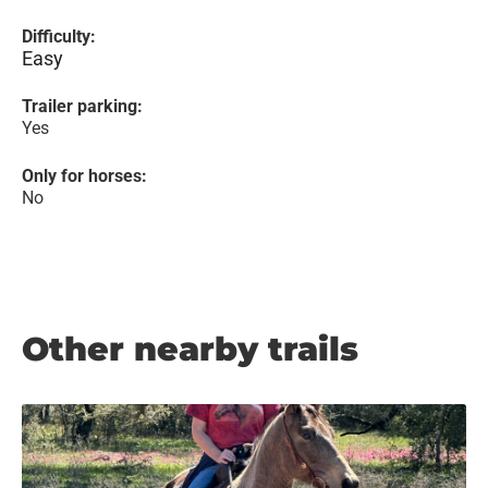
Difficulty:
Easy
Trailer parking:
Yes
Only for horses:
No
Other nearby trails