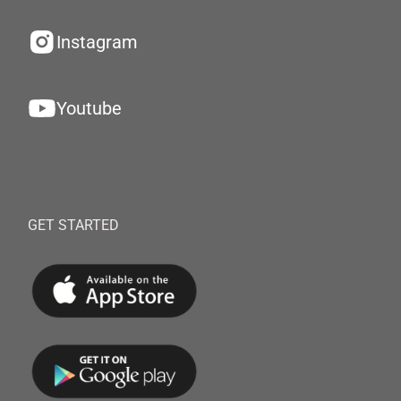
Instagram
Youtube
GET STARTED