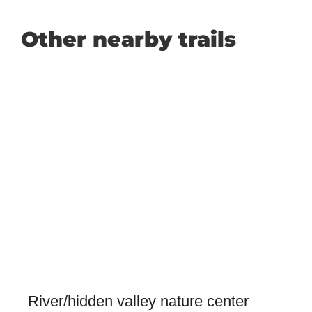
Other nearby trails
River/hidden valley nature center