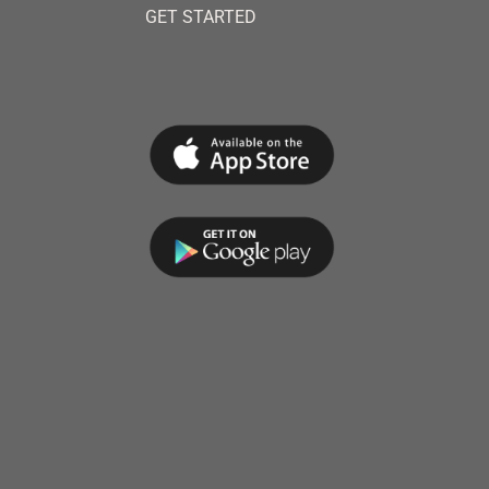
GET STARTED