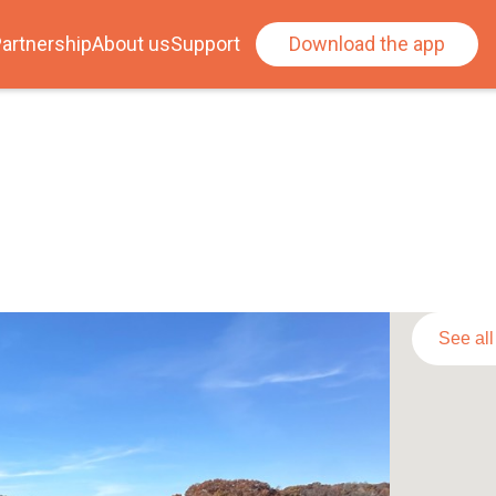
artnership
About us
Support
Download the app
See al