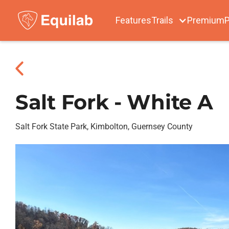
Features
Trails
Premium
P
Salt Fork - White A
Salt Fork State Park, Kimbolton, Guernsey County