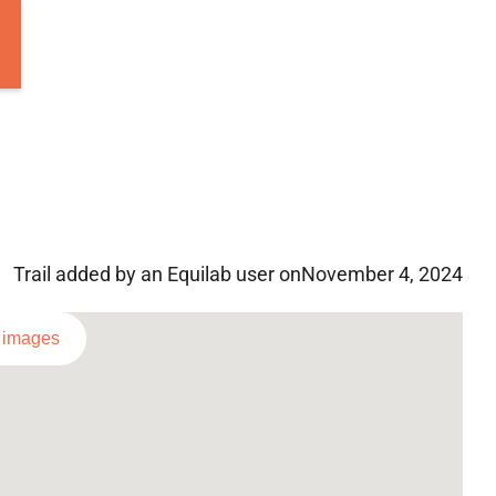
Trail added by an Equilab user on
November 4, 2024
l images