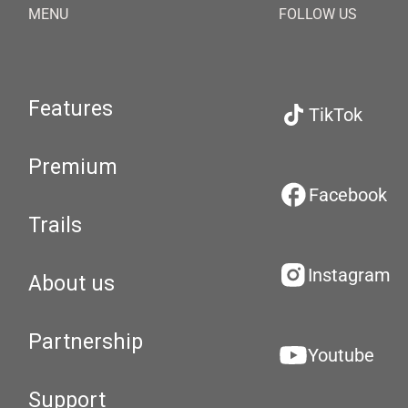
MENU
FOLLOW US
Features
TikTok
Premium
Facebook
Trails
Instagram
About us
Partnership
Youtube
Support