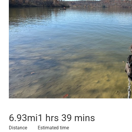
6.93
mi
1 hrs 39 mins
Distance
Estimated time