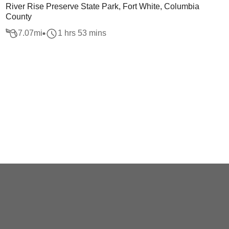
River Rise Preserve State Park, Fort White, Columbia
County
7.07
mi
1 hrs 53 mins