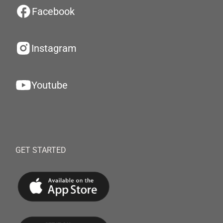
Facebook
Instagram
Youtube
GET STARTED