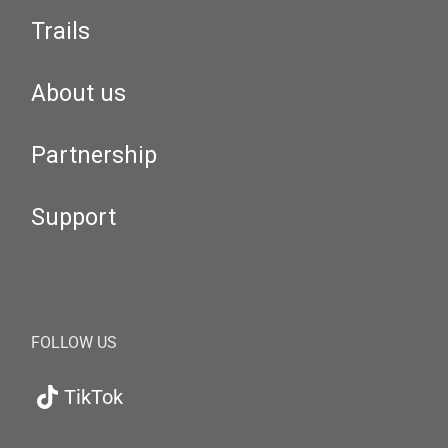
Trails
About us
Partnership
Support
FOLLOW US
TikTok