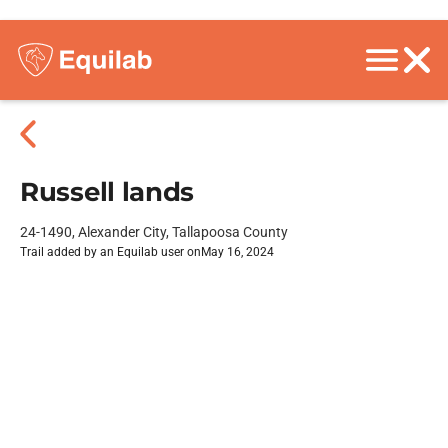
Russell lands
24-1490, Alexander City, Tallapoosa County
Trail added by an Equilab user on
May 16, 2024