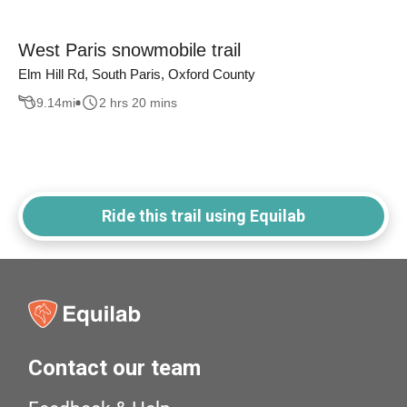
West Paris snowmobile trail
Elm Hill Rd, South Paris, Oxford County
9.14
mi
2 hrs 20 mins
Ride this trail using Equilab
Contact our team