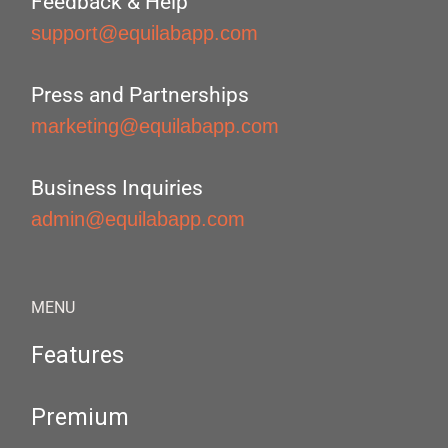
Feedback & Help
support@equilabapp.com
Press and Partnerships
marketing@equilabapp.com
Business Inquiries
admin@equilabapp.com
MENU
Features
Premium