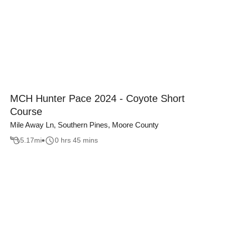
MCH Hunter Pace 2024 - Coyote Short
Course
Mile Away Ln, Southern Pines, Moore County
5.17
mi
0 hrs 45 mins