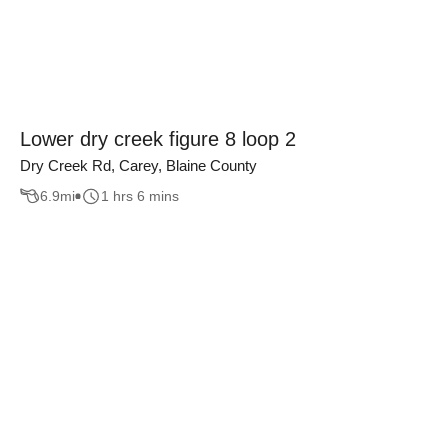
Lower dry creek figure 8 loop 2
Dry Creek Rd, Carey, Blaine County
6.9
mi
1 hrs 6 mins