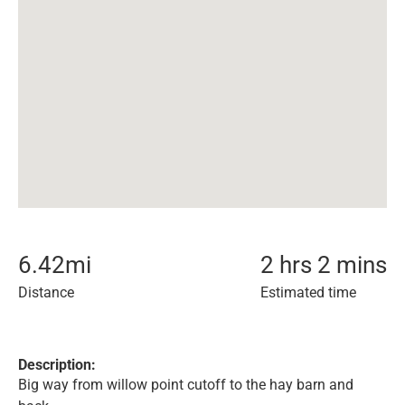
6.42
mi
2 hrs 2 mins
Distance
Estimated time
Description:
Big way from willow point cutoff to the hay barn and