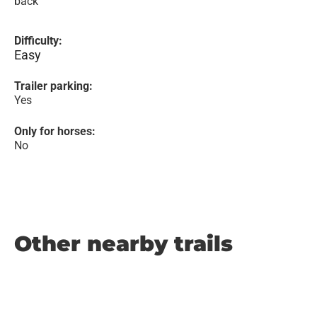
back
Difficulty:
Easy
Trailer parking:
Yes
Only for horses:
No
Other nearby trails