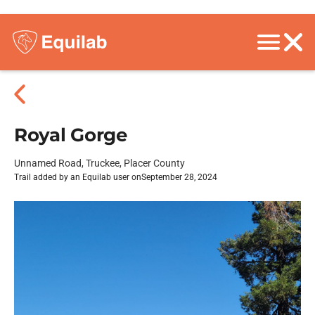
Royal Gorge
Unnamed Road, Truckee, Placer County
Trail added by an Equilab user on
September 28, 2024