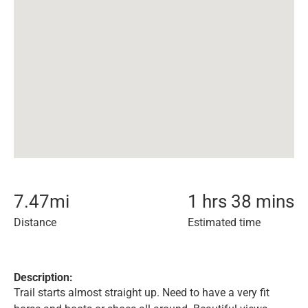
7.47
mi
1 hrs 38 mins
Distance
Estimated time
Description:
Trail starts almost straight up. Need to have a very fit