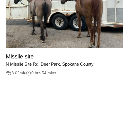
Missile site
N Missile Site Rd, Deer Park, Spokane County
3.02
mi
0 hrs 54 mins