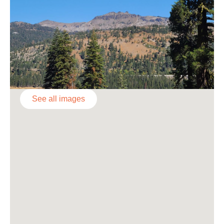
See all images