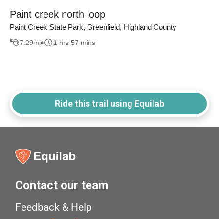
Paint creek north loop
Paint Creek State Park, Greenfield, Highland County
7.29
mi
1 hrs 57 mins
Ride this trail using Equilab
Contact our team
Feedback & Help