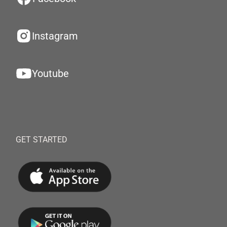
Instagram
Youtube
GET STARTED