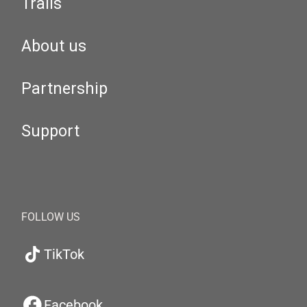
Trails
About us
Partnership
Support
FOLLOW US
TikTok
Facebook