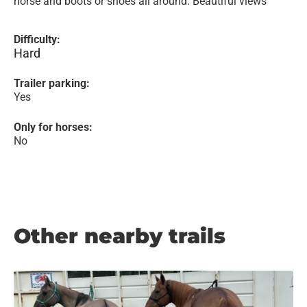
horse and boots or shoes all around. Beautiful views
Difficulty:
Hard
Trailer parking:
Yes
Only for horses:
No
Other nearby trails