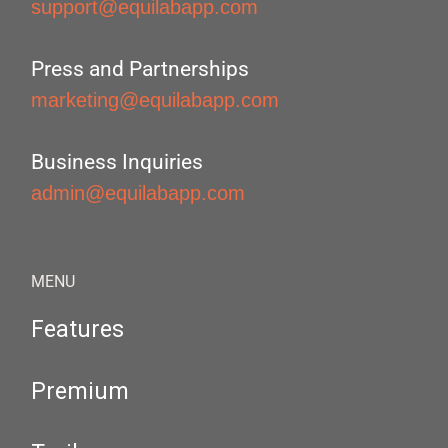
support@equilabapp.com
Press and Partnerships
marketing@equilabapp.com
Business Inquiries
admin@equilabapp.com
MENU
Features
Premium