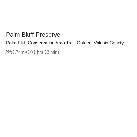
Palm Bluff Preserve
Palm Bluff Conservation Area Trail, Osteen, Volusia County
6.74
mi
1 hrs 53 mins