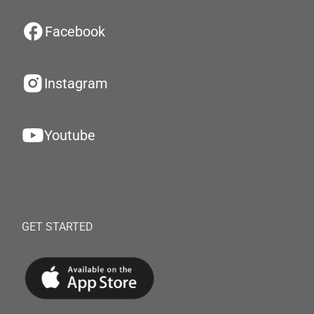
Facebook
Instagram
Youtube
GET STARTED