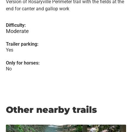
Version of Rosaryville Perimeter trail with the fields at the
end for canter and gallop work
Difficulty:
Moderate
Trailer parking:
Yes
Only for horses:
No
Other nearby trails