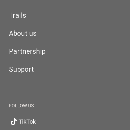
Trails
About us
Partnership
Support
FOLLOW US
TikTok