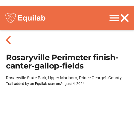
Rosaryville Perimeter finish-
canter-gallop-fields
Rosaryville State Park, Upper Marlboro, Prince George's County
Trail added by an Equilab user on
August 4, 2024