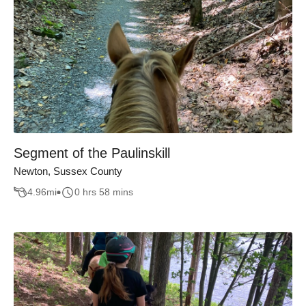
Segment of the Paulinskill
Newton, Sussex County
4.96
mi
0 hrs 58 mins