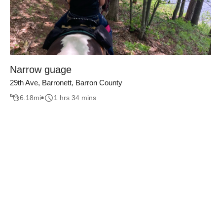
Narrow guage
29th Ave, Barronett, Barron County
6.18
mi
1 hrs 34 mins