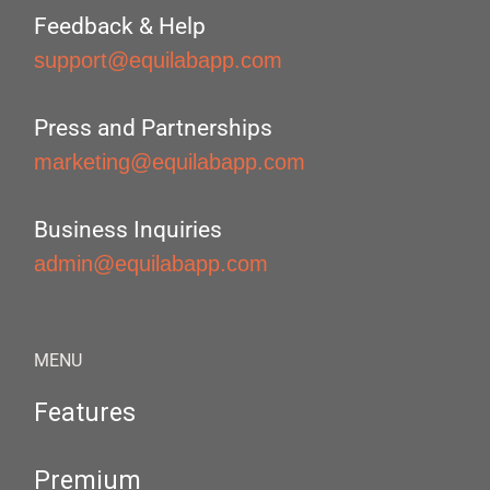
Feedback & Help
support@equilabapp.com
Press and Partnerships
marketing@equilabapp.com
Business Inquiries
admin@equilabapp.com
MENU
Features
Premium