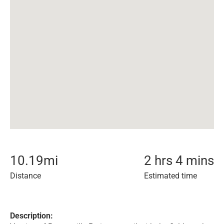
10.19
mi
2 hrs 4 mins
Distance
Estimated time
Description: