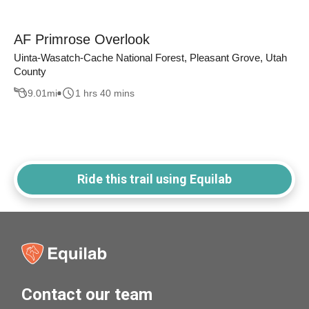
AF Primrose Overlook
Uinta-Wasatch-Cache National Forest, Pleasant Grove, Utah
County
9.01
mi
1 hrs 40 mins
Ride this trail using Equilab
Contact our team