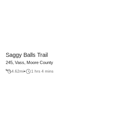
Saggy Balls Trail
245, Vass, Moore County
4.62
mi
1 hrs 4 mins