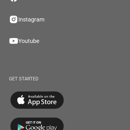
Instagram
Youtube
GET STARTED