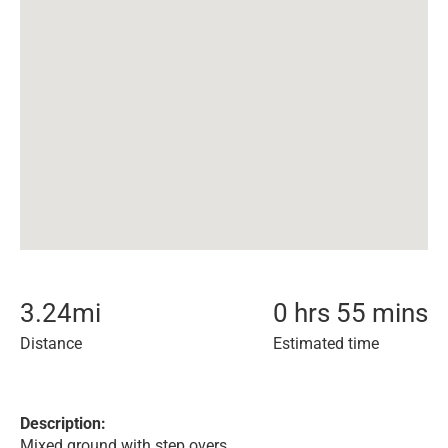
3.24
mi
0 hrs 55 mins
Distance
Estimated time
Description:
Mixed ground with step overs