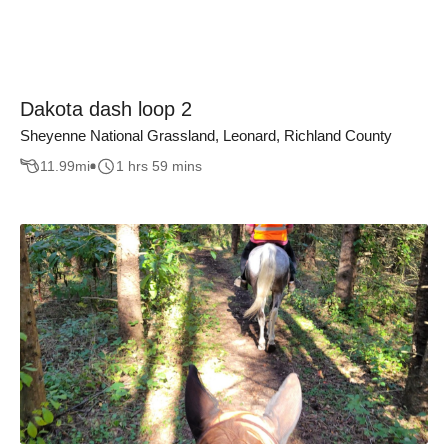
Dakota dash loop 2
Sheyenne National Grassland, Leonard, Richland County
11.99
mi
1 hrs 59 mins