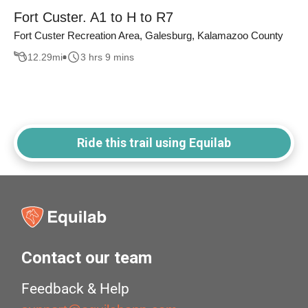
Fort Custer. A1 to H to R7
Fort Custer Recreation Area, Galesburg, Kalamazoo County
12.29
mi
3 hrs 9 mins
Ride this trail using Equilab
Contact our team
Feedback & Help