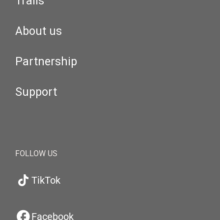
Trails
About us
Partnership
Support
FOLLOW US
TikTok
Facebook