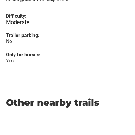
Difficulty:
Moderate
Trailer parking:
No
Only for horses:
Yes
Other nearby trails