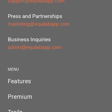
support@equilabapp.com
Press and Partnerships
marketing@equilabapp.com
Business Inquiries
admin@equilabapp.com
MENU
Features
Premium