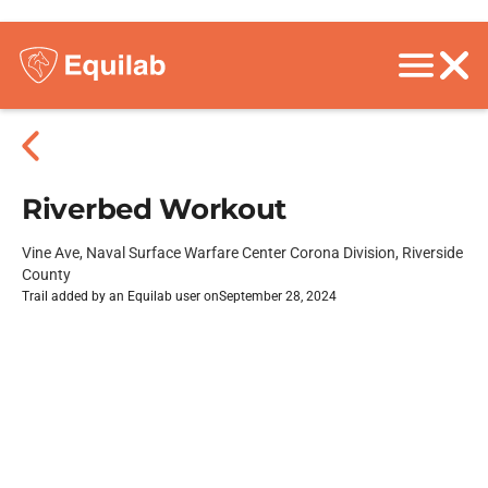
Riverbed Workout
Vine Ave, Naval Surface Warfare Center Corona Division, Riverside
County
Trail added by an Equilab user on
September 28, 2024