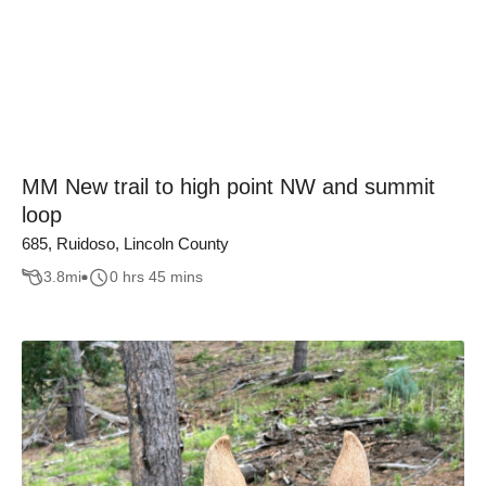
MM New trail to high point NW and summit
loop
685, Ruidoso, Lincoln County
3.8
mi
0 hrs 45 mins