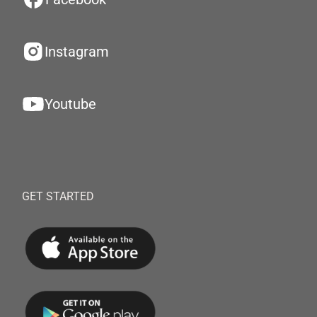
Instagram
Youtube
GET STARTED