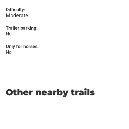
Difficulty:
Moderate
Trailer parking:
No
Only for horses:
No
Other nearby trails