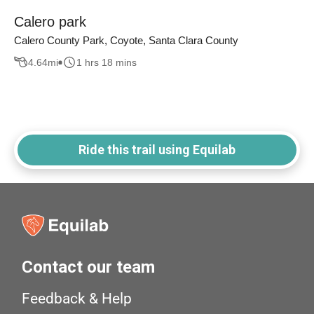
Calero park
Calero County Park, Coyote, Santa Clara County
4.64
mi
1 hrs 18 mins
Ride this trail using Equilab
Contact our team
Feedback & Help