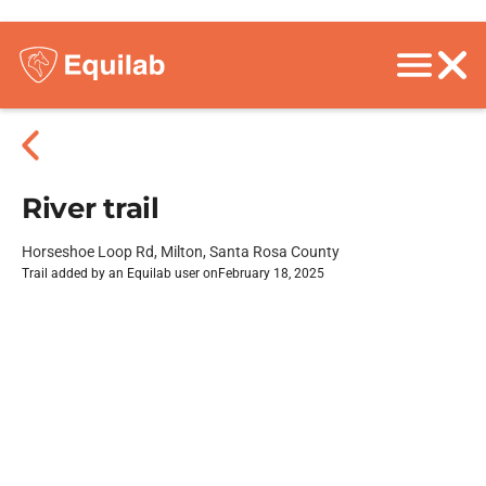
River trail
Horseshoe Loop Rd, Milton, Santa Rosa County
Trail added by an Equilab user on
February 18, 2025