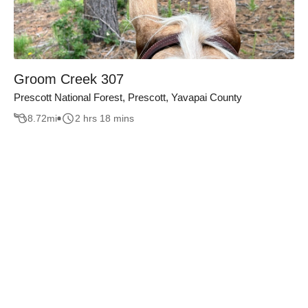
Groom Creek 307
Prescott National Forest, Prescott, Yavapai County
8.72
mi
2 hrs 18 mins