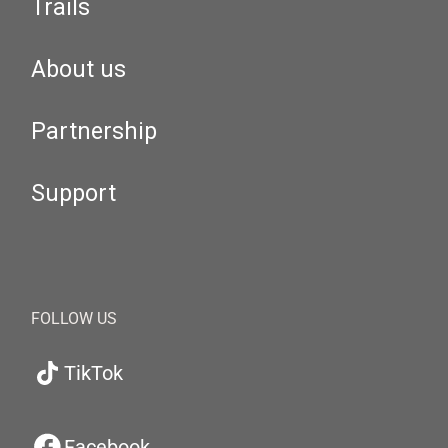
Trails
About us
Partnership
Support
FOLLOW US
TikTok
Facebook