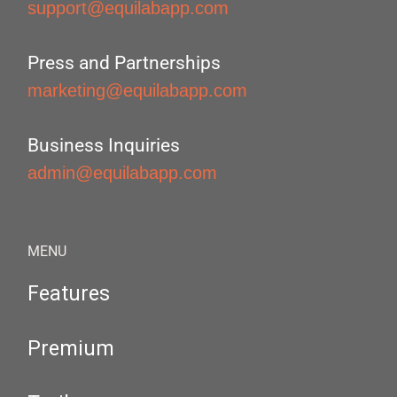
support@equilabapp.com
Press and Partnerships
marketing@equilabapp.com
Business Inquiries
admin@equilabapp.com
MENU
Features
Premium