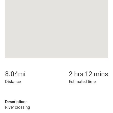
8.04
mi
2 hrs 12 mins
Distance
Estimated time
Description:
River crossing