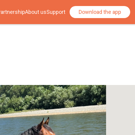
artnership
About us
Support
Download the app