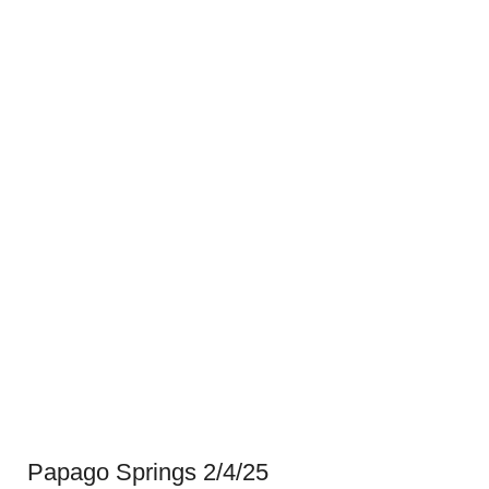
Papago Springs 2/4/25