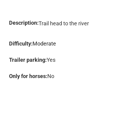
Description:
Trail head to the river
Difficulty:
Moderate
Trailer parking:
Yes
Only for horses:
No