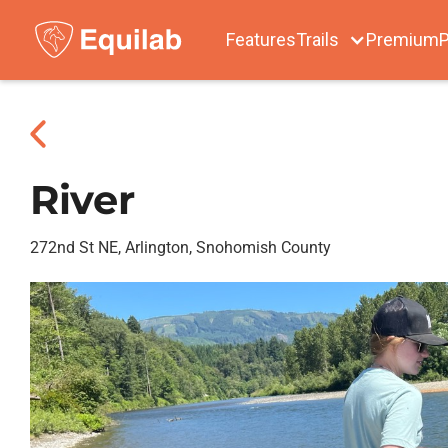
Features
Trails
Premium
P
River
272nd St NE, Arlington, Snohomish County