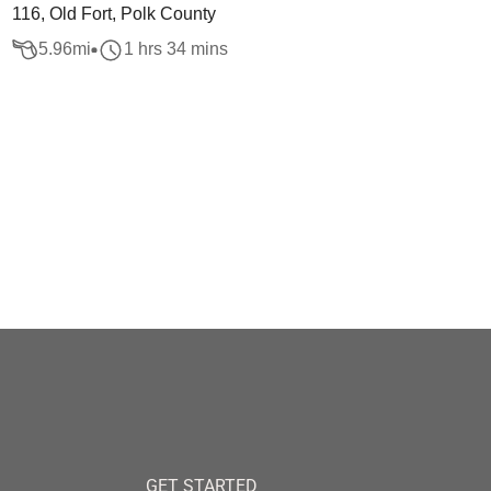
116, Old Fort, Polk County
5.96
mi
1 hrs 34 mins
GET STARTED