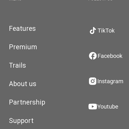
Features
TikTok
Premium
Facebook
Trails
Instagram
About us
Partnership
Youtube
Support