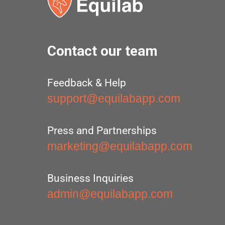
Contact our team
Feedback & Help
support@equilabapp.com
Press and Partnerships
marketing@equilabapp.com
Business Inquiries
admin@equilabapp.com