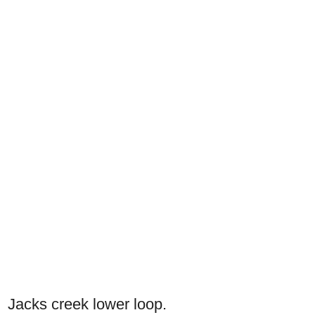
Jacks creek lower loop.