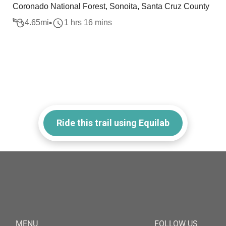
Coronado National Forest, Sonoita, Santa Cruz County
4.65
mi
1 hrs 16 mins
Ride this trail using Equilab
MENU
FOLLOW US