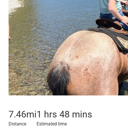
7.46
mi
1 hrs 48 mins
Distance
Estimated time