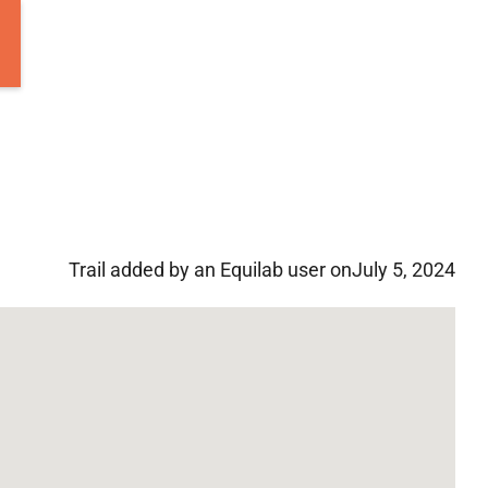
Trail added by an Equilab user on
July 5, 2024