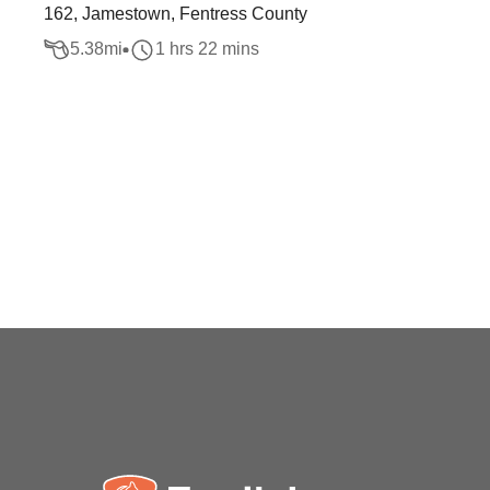
162, Jamestown, Fentress County
5.38
mi
1 hrs 22 mins