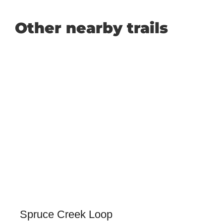
Other nearby trails
Spruce Creek Loop