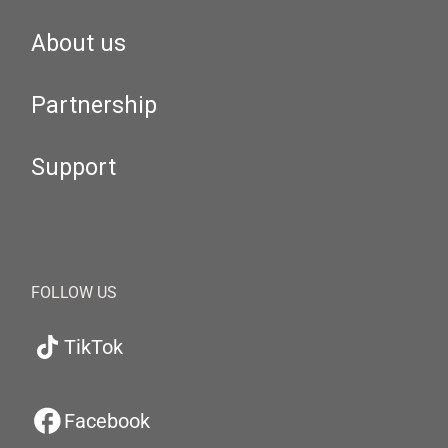
About us
Partnership
Support
FOLLOW US
TikTok
Facebook