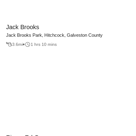
Jack Brooks
Jack Brooks Park, Hitchcock, Galveston County
3.6
mi
1 hrs 10 mins