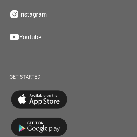
Instagram
Youtube
GET STARTED