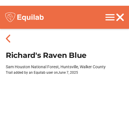
Richard's Raven Blue
Sam Houston National Forest, Huntsville, Walker County
Trail added by an Equilab user on
June 7, 2025