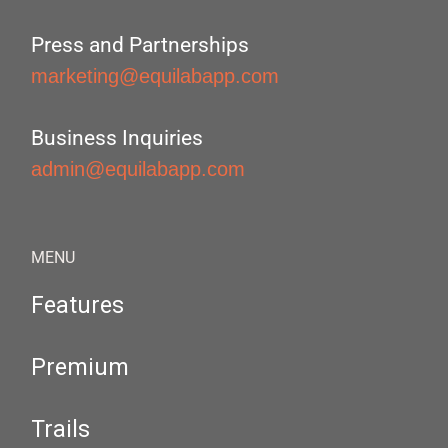
Press and Partnerships
marketing@equilabapp.com
Business Inquiries
admin@equilabapp.com
MENU
Features
Premium
Trails