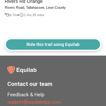
Rivers Rd Orange
Rivers Road, Tallahassee, Leon County
6.7
mi
1 hrs 25 mins
Ride this trail using Equilab
Contact our team
Feedback & Help
support@equilabapp.com