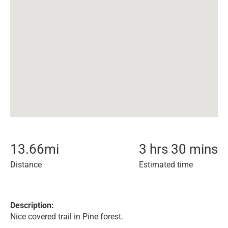
13.66
mi
3 hrs 30 mins
Distance
Estimated time
Description:
Nice covered trail in Pine forest.