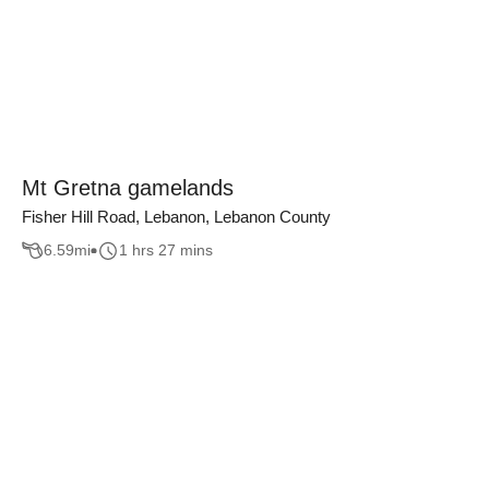
Mt Gretna gamelands
Fisher Hill Road, Lebanon, Lebanon County
6.59
mi
1 hrs 27 mins