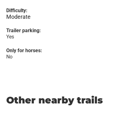
Difficulty:
Moderate
Trailer parking:
Yes
Only for horses:
No
Other nearby trails