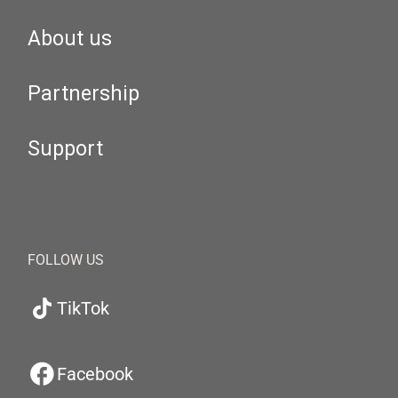
About us
Partnership
Support
FOLLOW US
TikTok
Facebook