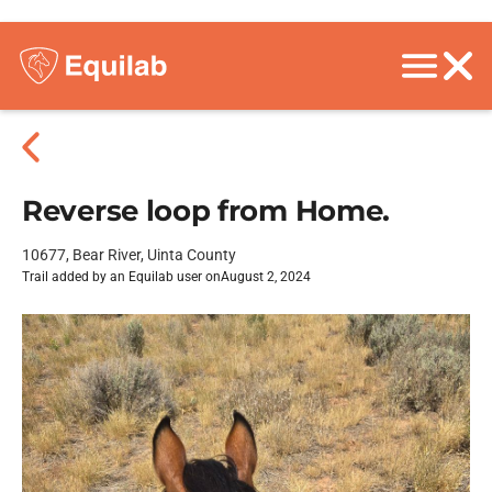
Reverse loop from Home.
10677, Bear River, Uinta County
Trail added by an Equilab user on
August 2, 2024