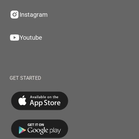
Instagram
Youtube
GET STARTED