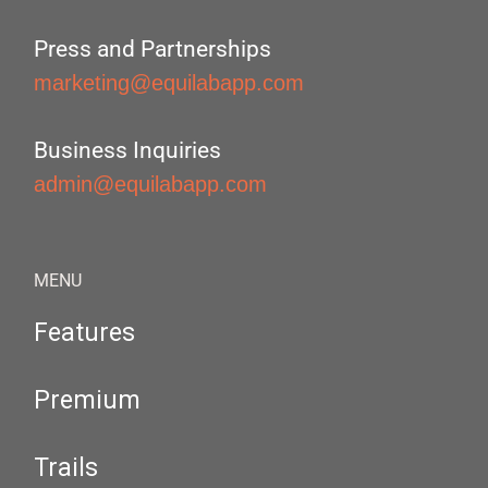
Press and Partnerships
marketing@equilabapp.com
Business Inquiries
admin@equilabapp.com
MENU
Features
Premium
Trails