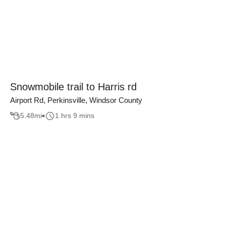
Snowmobile trail to Harris rd
Airport Rd, Perkinsville, Windsor County
5.48
mi
1 hrs 9 mins