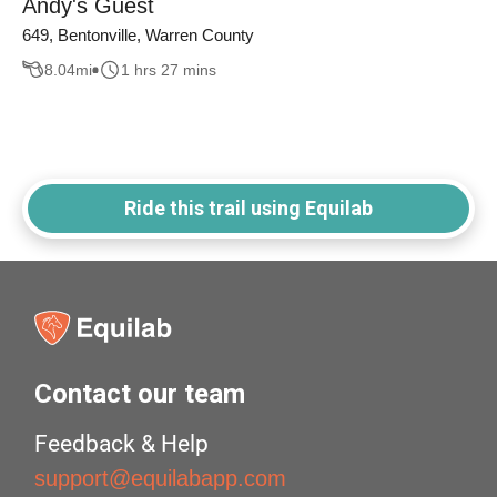
Andy's Guest
649, Bentonville, Warren County
8.04
mi
1 hrs 27 mins
Ride this trail using Equilab
Contact our team
Feedback & Help
support@equilabapp.com