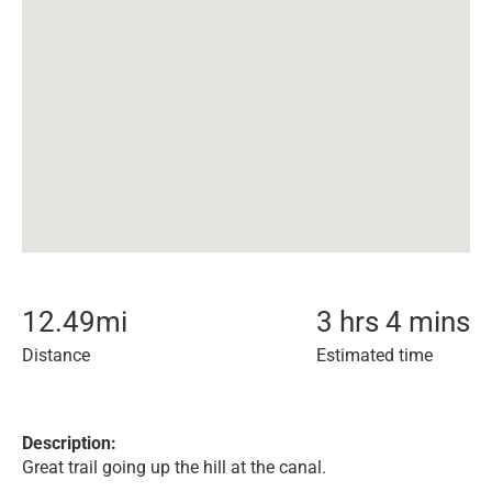
12.49
mi
3 hrs 4 mins
Distance
Estimated time
Description:
Great trail going up the hill at the canal.