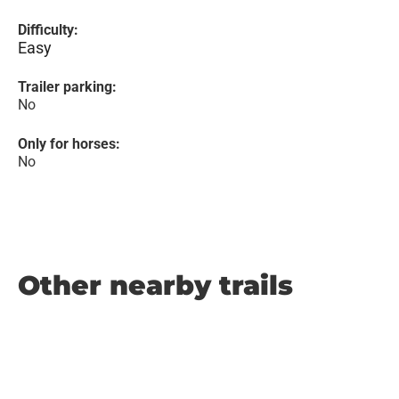
Difficulty:
Easy
Trailer parking:
No
Only for horses:
No
Other nearby trails