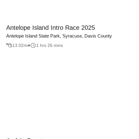
Antelope Island Intro Race 2025
Antelope Island State Park, Syracuse, Davis County
13.02
mi
1 hrs 26 mins