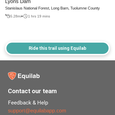
Lyons Dam
Stanislaus National Forest, Long Barn, Tuolumne County
5.28
mi
1 hrs 19 mins
Ride this trail using Equilab
Contact our team
Feedback & Help
support@equilabapp.com