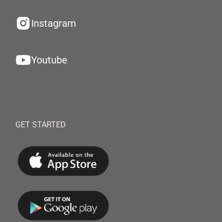
Instagram
Youtube
GET STARTED