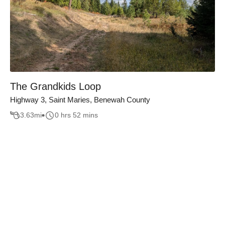
The Grandkids Loop
Highway 3, Saint Maries, Benewah County
3.63
mi
0 hrs 52 mins