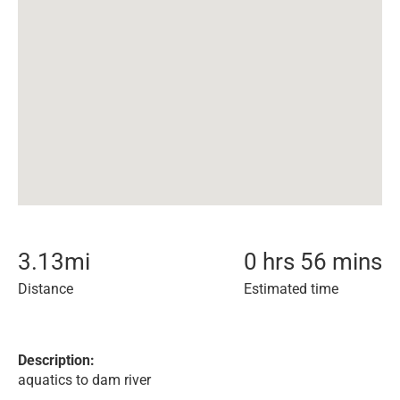
3.13
mi
0 hrs 56 mins
Distance
Estimated time
Description:
aquatics to dam river