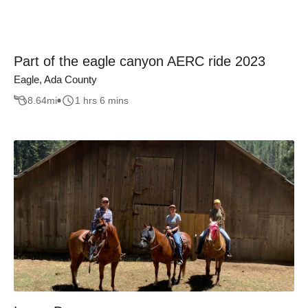
Part of the eagle canyon AERC ride 2023
Eagle, Ada County
8.64
mi
1 hrs 6 mins