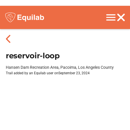
reservoir-loop
Hansen Dam Recreation Area, Pacoima, Los Angeles County
Trail added by an Equilab user on
September 23, 2024