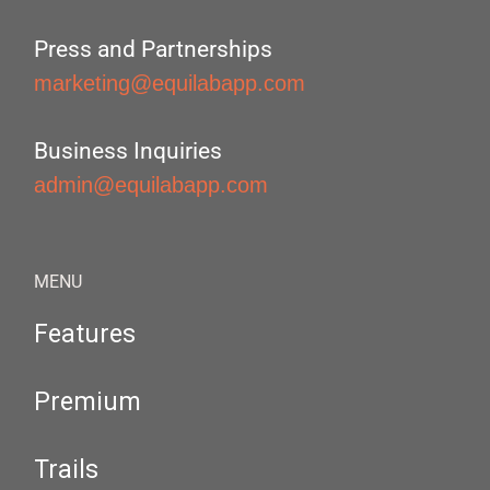
Press and Partnerships
marketing@equilabapp.com
Business Inquiries
admin@equilabapp.com
MENU
Features
Premium
Trails