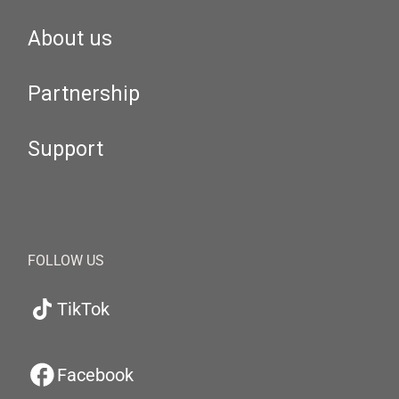
About us
Partnership
Support
FOLLOW US
TikTok
Facebook