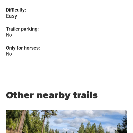
Difficulty:
Easy
Trailer parking:
No
Only for horses:
No
Other nearby trails