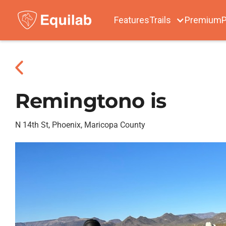
Features
Trails
Premium
P
Remingtono is
N 14th St, Phoenix, Maricopa County