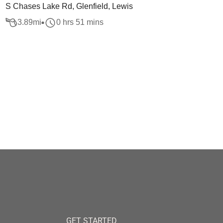
S Chases Lake Rd, Glenfield, Lewis
3.89
mi
0 hrs 51 mins
GET STARTED