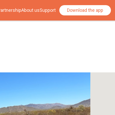
artnership
About us
Support
Download the app