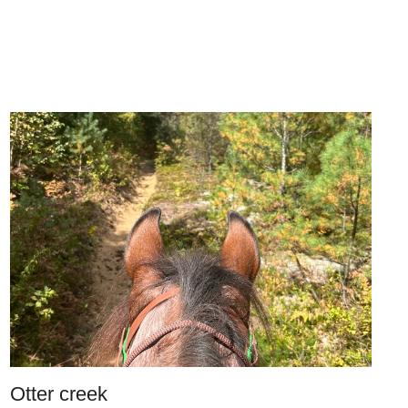
Otter creek