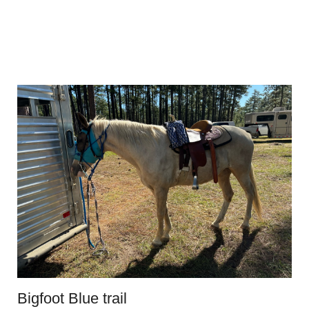
Bigfoot Blue trail