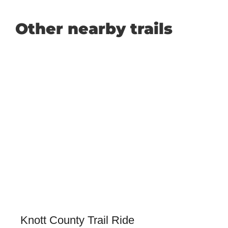
Other nearby trails
Knott County Trail Ride