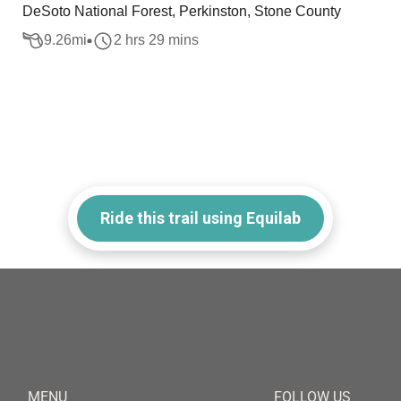
DeSoto National Forest, Perkinston, Stone County
9.26
mi
2 hrs 29 mins
Ride this trail using Equilab
MENU
FOLLOW US