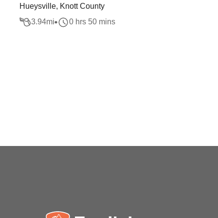
Hueysville, Knott County
3.94
mi
0 hrs 50 mins