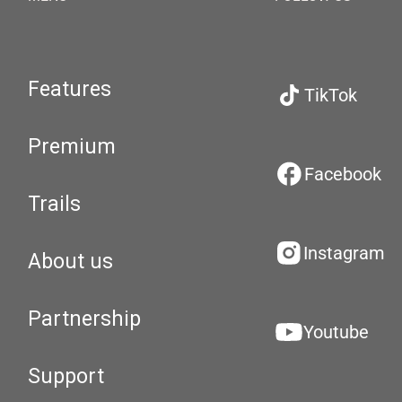
Features
TikTok
Premium
Facebook
Trails
Instagram
About us
Partnership
Youtube
Support