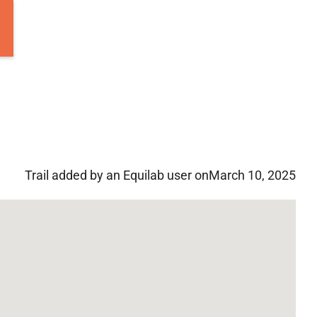
Trail added by an Equilab user on
March 10, 2025