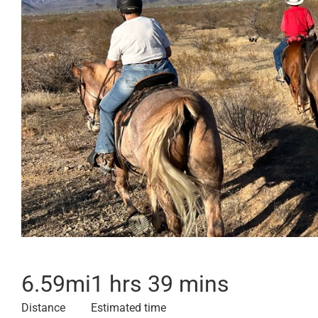
6.59
mi
1 hrs 39 mins
Distance
Estimated time