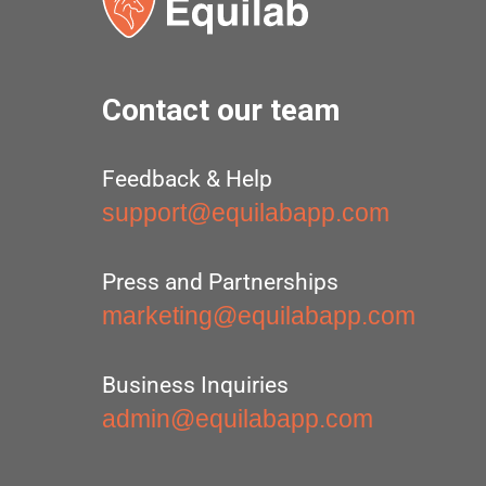
Contact our team
Feedback & Help
support@equilabapp.com
Press and Partnerships
marketing@equilabapp.com
Business Inquiries
admin@equilabapp.com