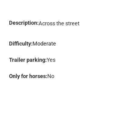
Description:
Across the street
Difficulty:
Moderate
Trailer parking:
Yes
Only for horses:
No