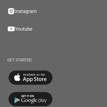
Instagram
Youtube
GET STARTED