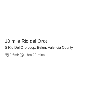
10 mile Rio del Orot
S Rio Del Oro Loop, Belen, Valencia County
9.6
mi
1 hrs 29 mins