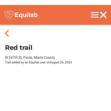
Red trail
W 247th St, Paola, Miami County
Trail added by an Equilab user on
August 26, 2024