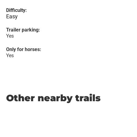
Difficulty:
Easy
Trailer parking:
Yes
Only for horses:
Yes
Other nearby trails