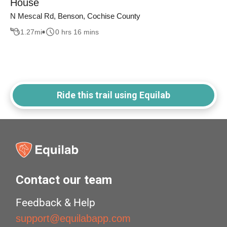
House
N Mescal Rd, Benson, Cochise County
1.27
mi
0 hrs 16 mins
Ride this trail using Equilab
Contact our team
Feedback & Help
support@equilabapp.com