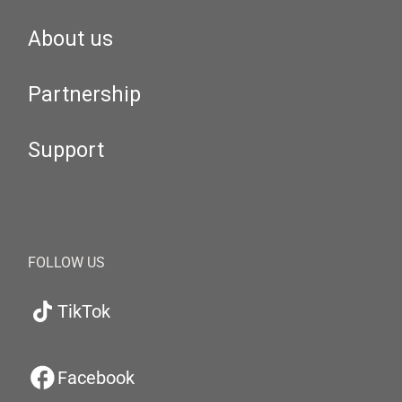
About us
Partnership
Support
FOLLOW US
TikTok
Facebook