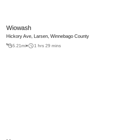
Wiowash
Hickory Ave, Larsen, Winnebago County
5.21
mi
1 hrs 29 mins