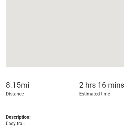
8.15
mi
2 hrs 16 mins
Distance
Estimated time
Description:
Easy trail