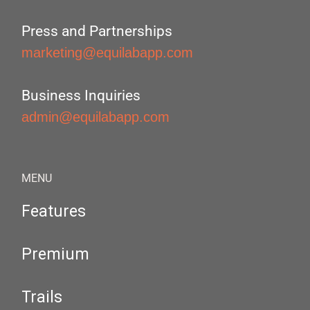
Press and Partnerships
marketing@equilabapp.com
Business Inquiries
admin@equilabapp.com
MENU
Features
Premium
Trails