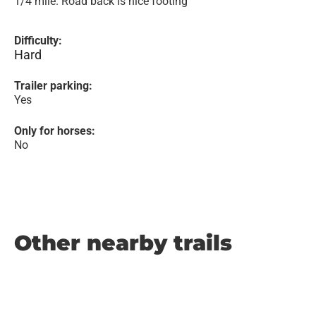
1/4 mile. Road back is nice footing
Difficulty:
Hard
Trailer parking:
Yes
Only for horses:
No
Other nearby trails