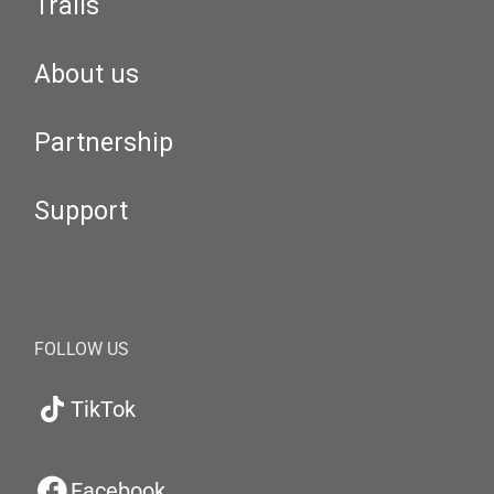
Trails
About us
Partnership
Support
FOLLOW US
TikTok
Facebook