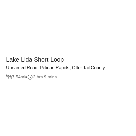
Lake Lida Short Loop
Unnamed Road, Pelican Rapids, Otter Tail County
7.54
mi
2 hrs 9 mins