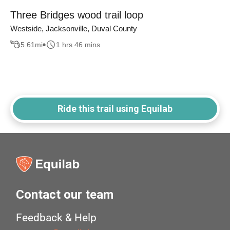
Three Bridges wood trail loop
Westside, Jacksonville, Duval County
5.61
mi
1 hrs 46 mins
Ride this trail using Equilab
Contact our team
Feedback & Help