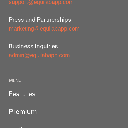
support@equilabapp.com
Press and Partnerships
marketing@equilabapp.com
Business Inquiries
admin@equilabapp.com
MENU
Features
Premium