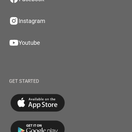
Instagram
Youtube
GET STARTED