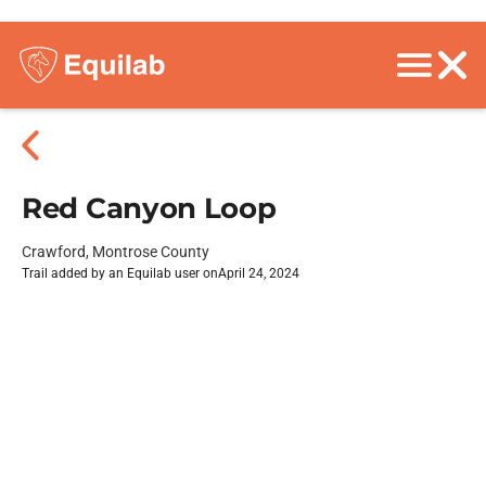
Red Canyon Loop
Crawford, Montrose County
Trail added by an Equilab user on
April 24, 2024