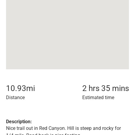
10.93
mi
2 hrs 35 mins
Distance
Estimated time
Description:
Nice trail out in Red Canyon. Hill is steep and rocky for