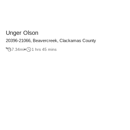
Unger Olson
20396-21066, Beavercreek, Clackamas County
7.34
mi
1 hrs 45 mins