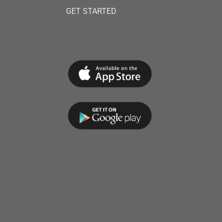
GET STARTED