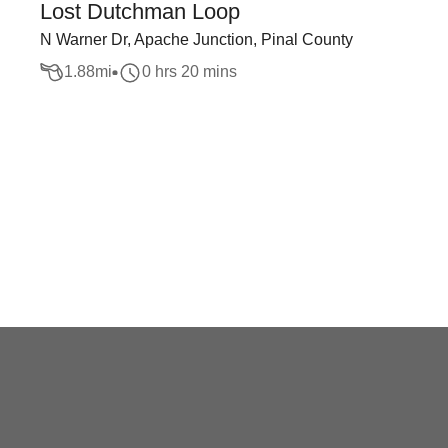
Lost Dutchman Loop
N Warner Dr, Apache Junction, Pinal County
1.88
mi
0 hrs 20 mins