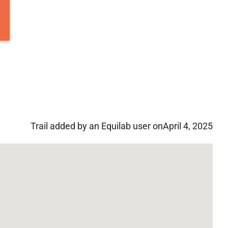
Trail added by an Equilab user on
April 4, 2025