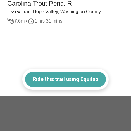
Carolina Trout Pond, RI
Essex Trail, Hope Valley, Washington County
7.6
mi
1 hrs 31 mins
Ride this trail using Equilab