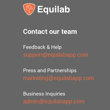
Contact our team
Feedback & Help
support@equilabapp.com
Press and Partnerships
marketing@equilabapp.com
Business Inquiries
admin@equilabapp.com