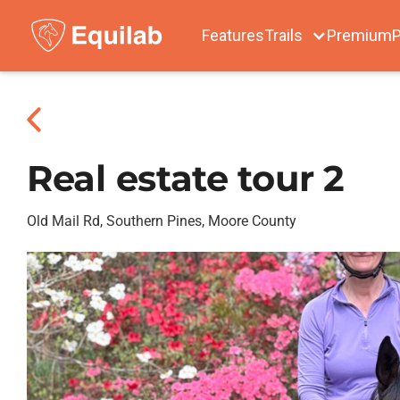
Features
Trails
Premium
P
Real estate tour 2
Old Mail Rd, Southern Pines, Moore County