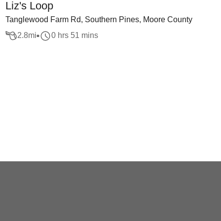
Liz's Loop
Tanglewood Farm Rd, Southern Pines, Moore County
2.8
mi
0 hrs 51 mins