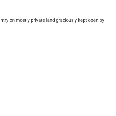
untry on mostly private land graciously kept open by