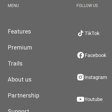
MENU
FOLLOW US
Features
TikTok
Premium
Facebook
Trails
Instagram
About us
Partnership
Youtube
Support