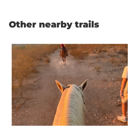
Other nearby trails