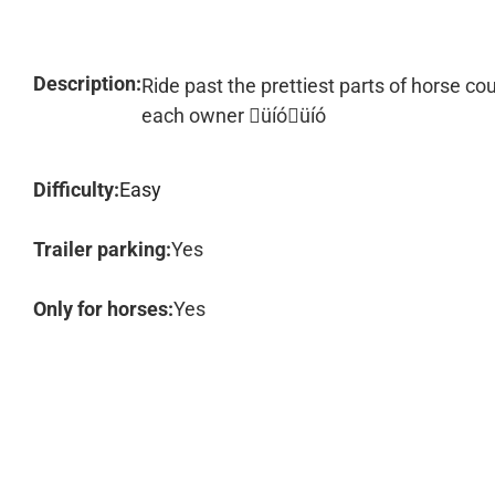
Description:
Ride past the prettiest parts of horse co
each owner üíóüíó
Difficulty:
Easy
Trailer parking:
Yes
Only for horses:
Yes