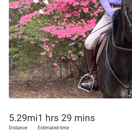
5.29
mi
1 hrs 29 mins
Distance
Estimated time