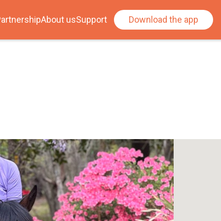
artnership
About us
Support
Download the app