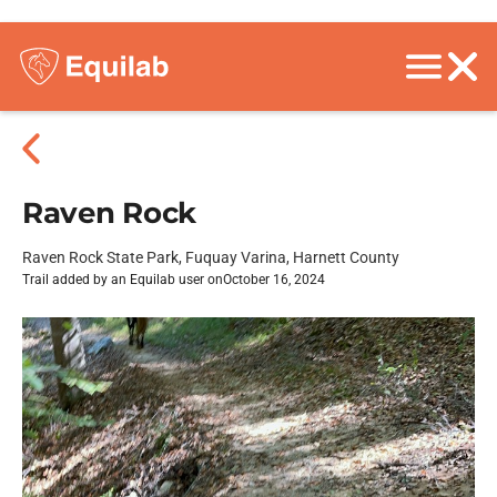
Raven Rock
Raven Rock State Park, Fuquay Varina, Harnett County
Trail added by an Equilab user on
October 16, 2024