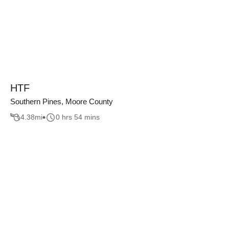
HTF
Southern Pines, Moore County
4.38
mi
0 hrs 54 mins