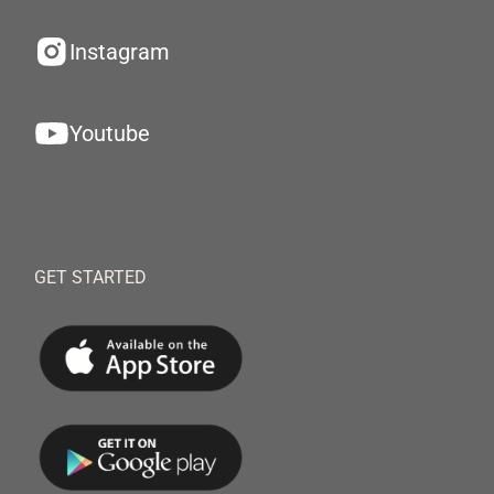
Instagram
Youtube
GET STARTED