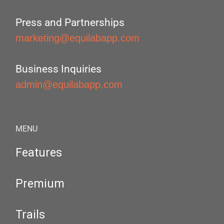
Press and Partnerships
marketing@equilabapp.com
Business Inquiries
admin@equilabapp.com
MENU
Features
Premium
Trails