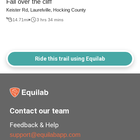
Fall over the cliff
Keister Rd, Laurelville, Hocking County
14.71
mi
3 hrs 34 mins
Ride this trail using Equilab
Contact our team
Feedback & Help
support@equilabapp.com