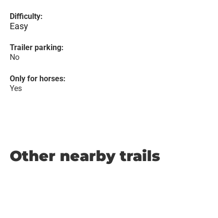
Difficulty:
Easy
Trailer parking:
No
Only for horses:
Yes
Other nearby trails