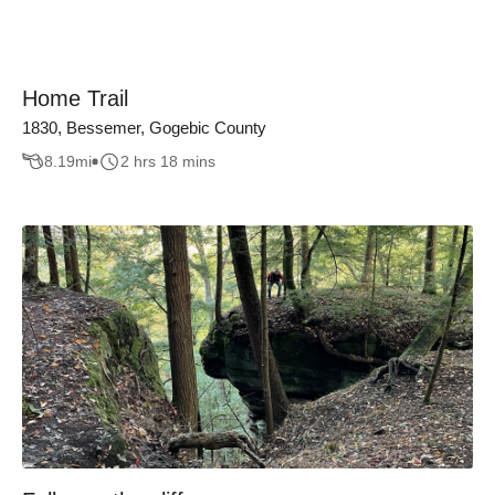
Home Trail
1830, Bessemer, Gogebic County
8.19
mi
2 hrs 18 mins