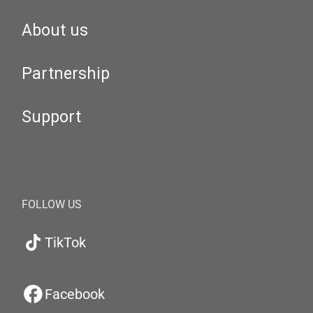
About us
Partnership
Support
FOLLOW US
TikTok
Facebook