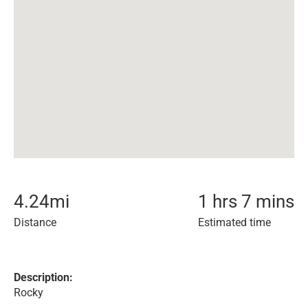
4.24
mi
1 hrs 7 mins
Distance
Estimated time
Description:
Rocky