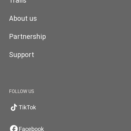
Trails
About us
Partnership
Support
FOLLOW US
TikTok
Facebook