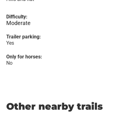
Difficulty:
Moderate
Trailer parking:
Yes
Only for horses:
No
Other nearby trails