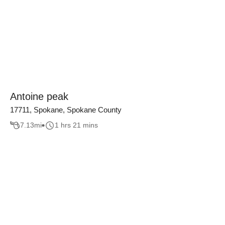
Antoine peak
17711, Spokane, Spokane County
7.13
mi
1 hrs 21 mins