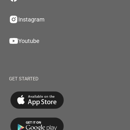
Instagram
Youtube
GET STARTED