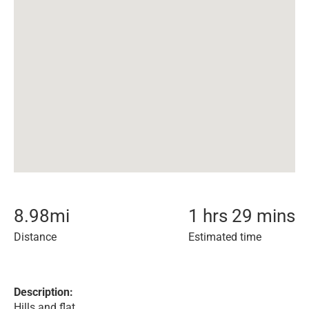
8.98
mi
1 hrs 29 mins
Distance
Estimated time
Description:
Hills and flat