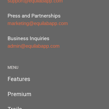
support@equilabapp.com
Press and Partnerships
marketing@equilabapp.com
Business Inquiries
admin@equilabapp.com
MENU
Features
Premium