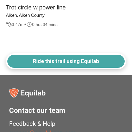
Trot circle w power line
Aiken, Aiken County
3.47
mi
0 hrs 34 mins
Ride this trail using Equilab
Contact our team
Feedback & Help