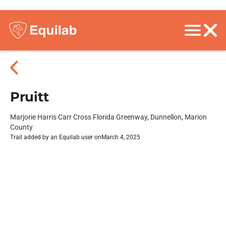
Pruitt
Marjorie Harris Carr Cross Florida Greenway, Dunnellon, Marion
County
Trail added by an Equilab user on
March 4, 2025