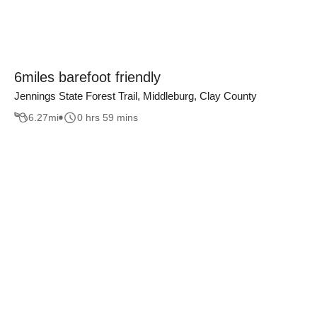
6miles barefoot friendly
Jennings State Forest Trail, Middleburg, Clay County
6.27
mi
0 hrs 59 mins