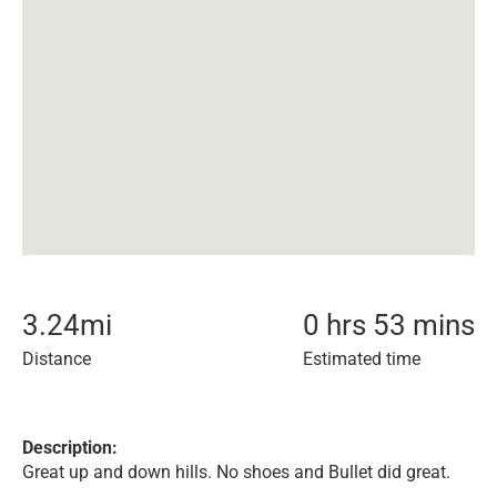
3.24
mi
0 hrs 53 mins
Distance
Estimated time
Description:
Great up and down hills. No shoes and Bullet did great.