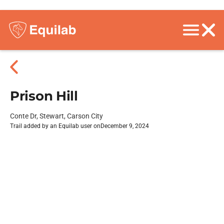
Prison Hill
Conte Dr, Stewart, Carson City
Trail added by an Equilab user on
December 9, 2024