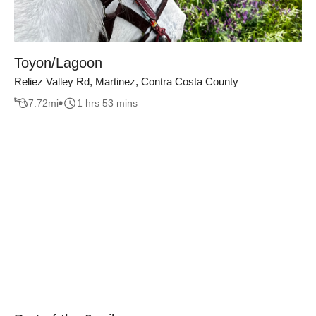
Toyon/Lagoon
Reliez Valley Rd, Martinez, Contra Costa County
7.72
mi
1 hrs 53 mins