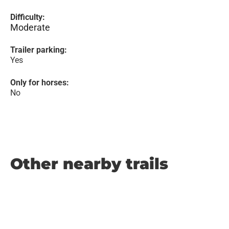
Difficulty:
Moderate
Trailer parking:
Yes
Only for horses:
No
Other nearby trails