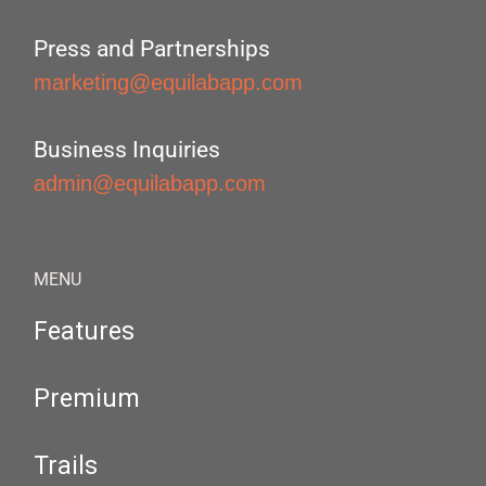
Press and Partnerships
marketing@equilabapp.com
Business Inquiries
admin@equilabapp.com
MENU
Features
Premium
Trails