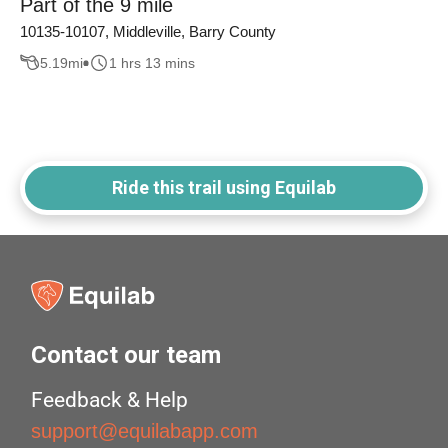
Part of the 9 mile
10135-10107, Middleville, Barry County
5.19
mi
1 hrs 13 mins
Ride this trail using Equilab
Contact our team
Feedback & Help
support@equilabapp.com