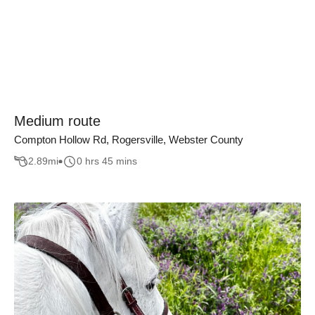
Medium route
Compton Hollow Rd, Rogersville, Webster County
2.89
mi
0 hrs 45 mins