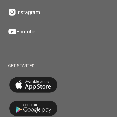
Instagram
Youtube
GET STARTED