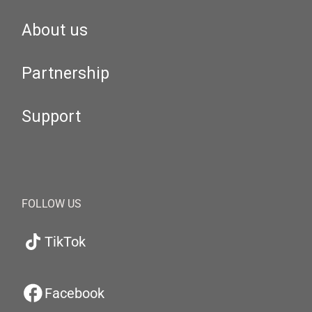
About us
Partnership
Support
FOLLOW US
TikTok
Facebook