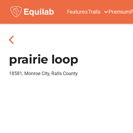
Features
Trails
Premium
P
prairie loop
18581, Monroe City, Ralls County