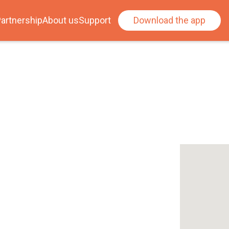
artnership
About us
Support
Download the app