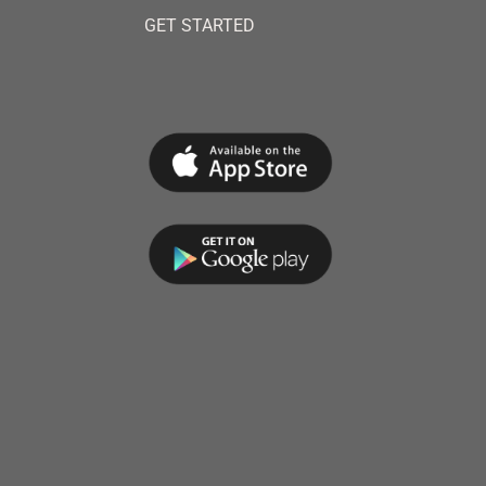
GET STARTED