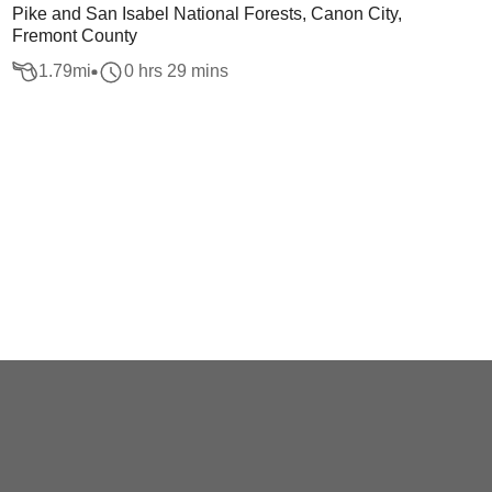
Pike and San Isabel National Forests, Canon City,
Fremont County
1.79
mi
0 hrs 29 mins