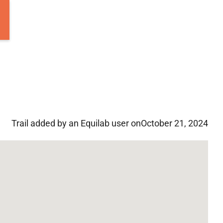
Trail added by an Equilab user on
October 21, 2024