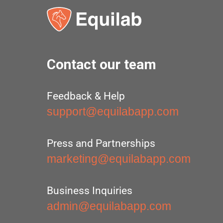
Contact our team
Feedback & Help
support@equilabapp.com
Press and Partnerships
marketing@equilabapp.com
Business Inquiries
admin@equilabapp.com