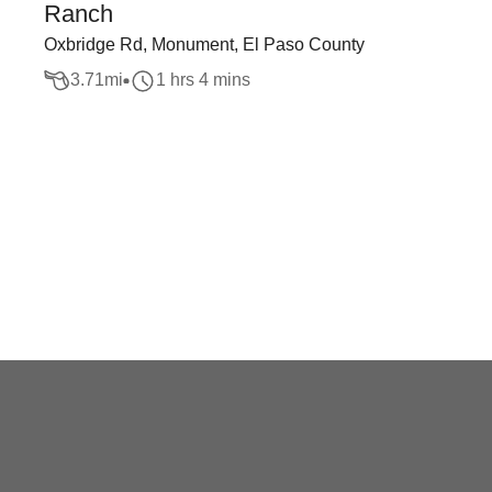
Ranch
Oxbridge Rd, Monument, El Paso County
3.71
mi
1 hrs 4 mins