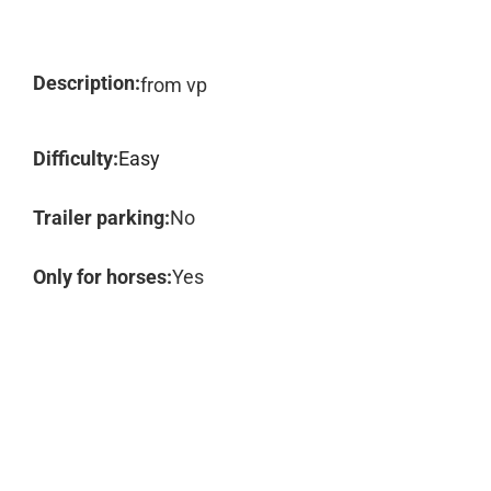
Description:
from vp
Difficulty:
Easy
Trailer parking:
No
Only for horses:
Yes