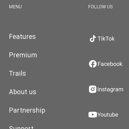
MENU
FOLLOW US
Features
TikTok
Premium
Facebook
Trails
Instagram
About us
Partnership
Youtube
Support