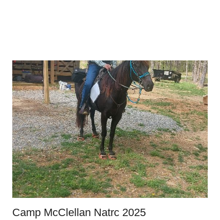
Camp McClellan Natrc 2025