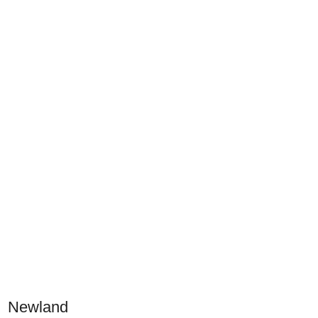
Newland