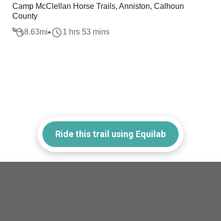
Camp McClellan Horse Trails, Anniston, Calhoun
County
8.63
mi
1 hrs 53 mins
Ride this trail using Equilab