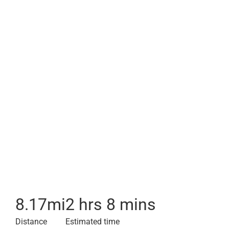
8.17
mi
2 hrs 8 mins
Distance
Estimated time