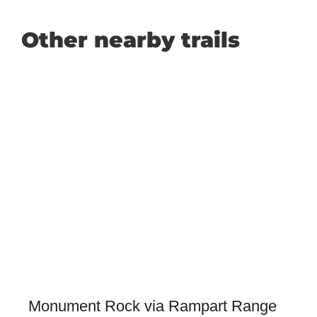
Other nearby trails
Monument Rock via Rampart Range