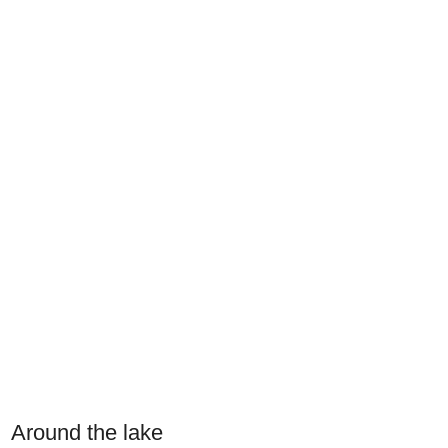
Around the lake