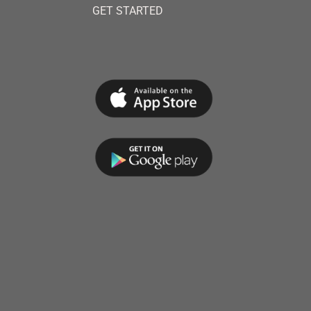
GET STARTED