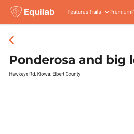
Features
Trails
Premium
P
Ponderosa and big 
Hawkeye Rd, Kiowa, Elbert County