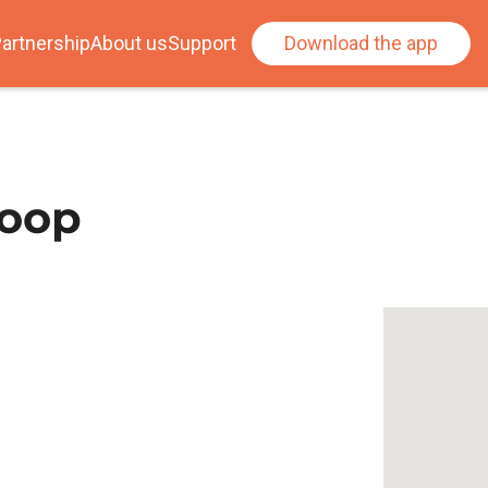
artnership
About us
Support
Download the app
loop