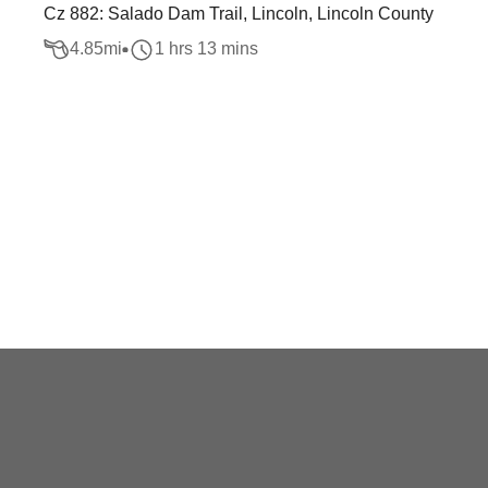
Cz 882: Salado Dam Trail, Lincoln, Lincoln County
4.85
mi
1 hrs 13 mins