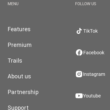
MENU
FOLLOW US
Features
TikTok
Premium
Facebook
Trails
Instagram
About us
Partnership
Youtube
Support