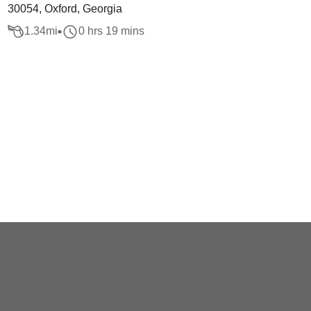
30054, Oxford, Georgia
1.34
mi
0 hrs 19 mins