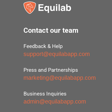
Contact our team
Feedback & Help
support@equilabapp.com
Press and Partnerships
marketing@equilabapp.com
Business Inquiries
admin@equilabapp.com