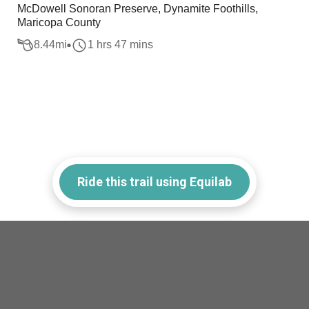
McDowell Sonoran Preserve, Dynamite Foothills,
Maricopa County
8.44
mi
1 hrs 47 mins
Ride this trail using Equilab