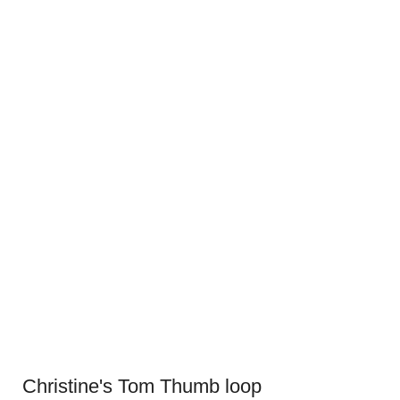
Christine's Tom Thumb loop