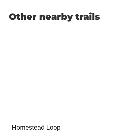
Other nearby trails
Homestead Loop