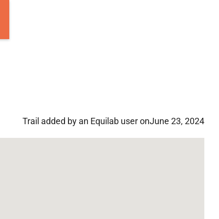
Trail added by an Equilab user on
June 23, 2024