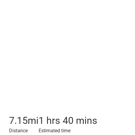
7.15
mi
1 hrs 40 mins
Distance
Estimated time