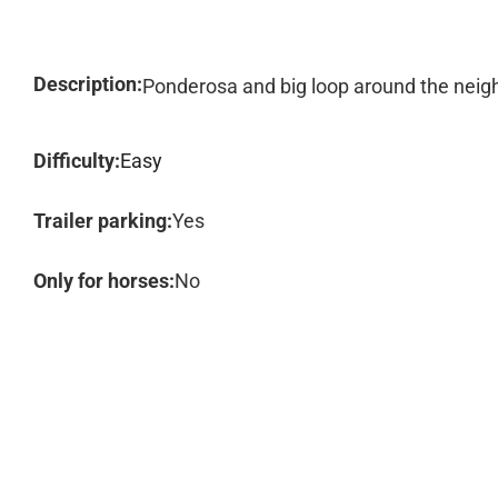
Description:
Ponderosa and big loop around the nei
Difficulty:
Easy
Trailer parking:
Yes
Only for horses:
No