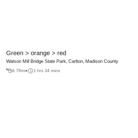
Green > orange > red
Watson Mill Bridge State Park, Carlton, Madison County
6.78
mi
1 hrs 34 mins