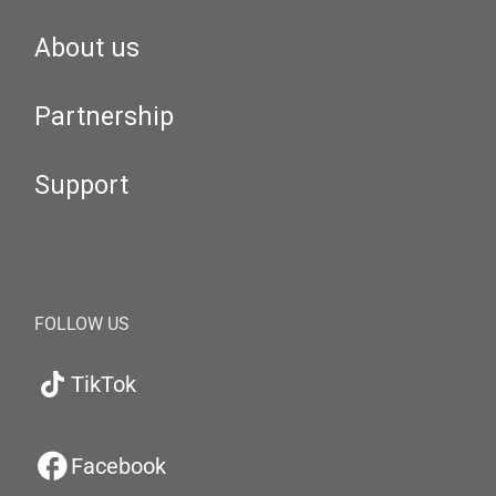
About us
Partnership
Support
FOLLOW US
TikTok
Facebook