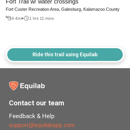
Fort Trail w/ water crossings
Fort Custer Recreation Area, Galesburg, Kalamazoo County
4.4
mi
1 hrs 11 mins
Ride this trail using Equilab
Contact our team
Feedback & Help
support@equilabapp.com