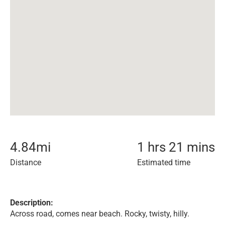
4.84
mi
1 hrs 21 mins
Distance
Estimated time
Description:
Across road, comes near beach. Rocky, twisty, hilly.