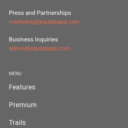
Press and Partnerships
marketing@equilabapp.com
Business Inquiries
admin@equilabapp.com
MENU
Features
Premium
Trails