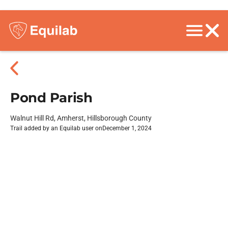
Pond Parish
Walnut Hill Rd, Amherst, Hillsborough County
Trail added by an Equilab user on
December 1, 2024