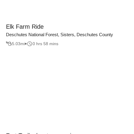
Elk Farm Ride
Deschutes National Forest, Sisters, Deschutes County
5.03
mi
0 hrs 58 mins