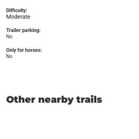
Difficulty:
Moderate
Trailer parking:
No
Only for horses:
No
Other nearby trails