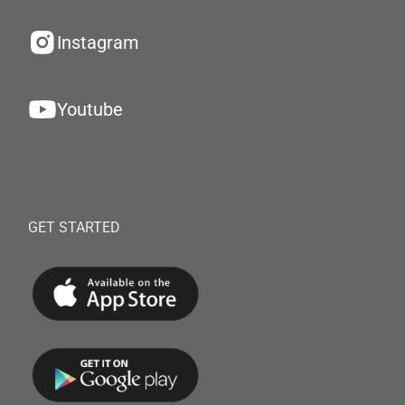
Instagram
Youtube
GET STARTED