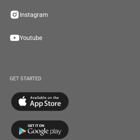
Instagram
Youtube
GET STARTED