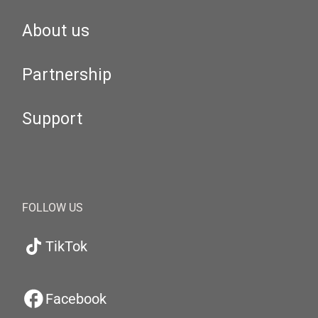
About us
Partnership
Support
FOLLOW US
TikTok
Facebook