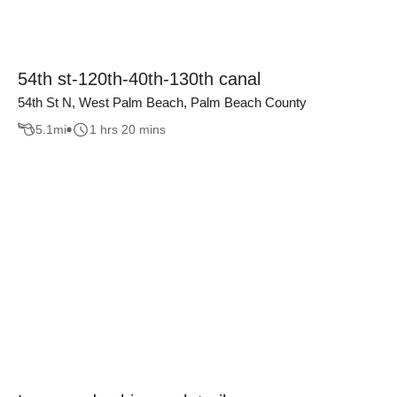
54th st-120th-40th-130th canal
54th St N, West Palm Beach, Palm Beach County
5.1
mi
1 hrs 20 mins