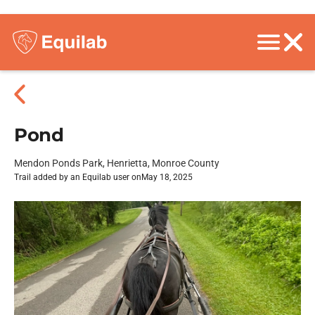
Pond
Mendon Ponds Park, Henrietta, Monroe County
Trail added by an Equilab user on
May 18, 2025