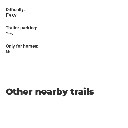
Difficulty:
Easy
Trailer parking:
Yes
Only for horses:
No
Other nearby trails