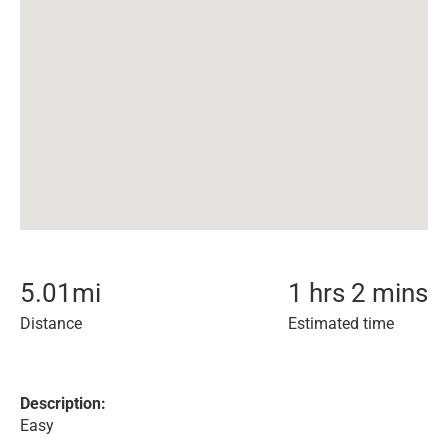
5.01
mi
1 hrs 2 mins
Distance
Estimated time
Description:
Easy