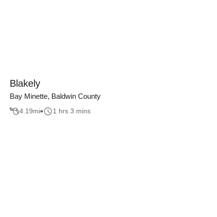
Blakely
Bay Minette, Baldwin County
4.19
mi
1 hrs 3 mins