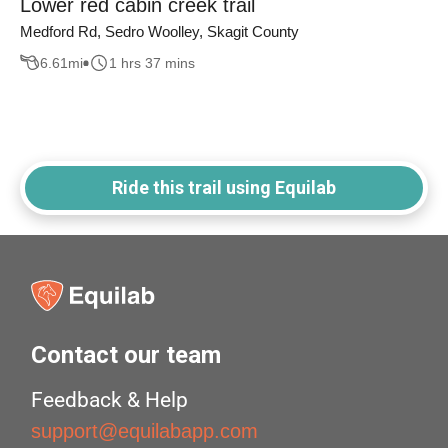
Lower red cabin creek trail
Medford Rd, Sedro Woolley, Skagit County
6.61
mi
1 hrs 37 mins
Ride this trail using Equilab
Contact our team
Feedback & Help
support@equilabapp.com