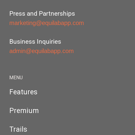
Press and Partnerships
marketing@equilabapp.com
Business Inquiries
admin@equilabapp.com
MENU
Features
Premium
Trails