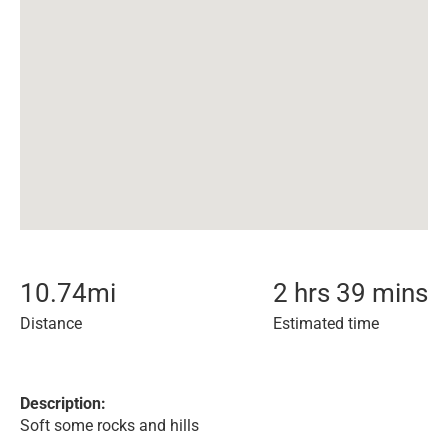
10.74
mi
2 hrs 39 mins
Distance
Estimated time
Description:
Soft some rocks and hills