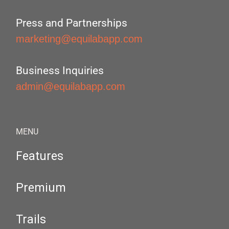
Press and Partnerships
marketing@equilabapp.com
Business Inquiries
admin@equilabapp.com
MENU
Features
Premium
Trails