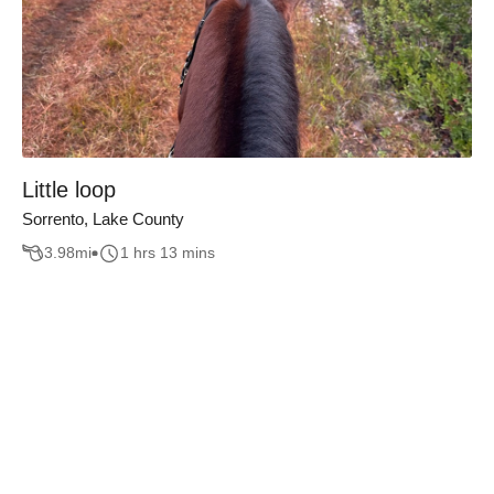
Little loop
Sorrento, Lake County
3.98
mi
1 hrs 13 mins