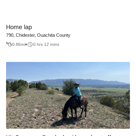
Home lap
790, Chidester, Ouachita County
0.86
mi
0 hrs 12 mins