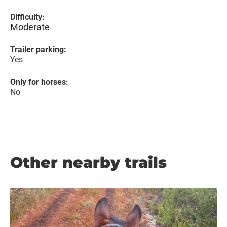
Difficulty:
Moderate
Trailer parking:
Yes
Only for horses:
No
Other nearby trails