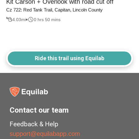
Kit Carson + Overlook with road cut off
Cz 722: Red Tank Trail, Capitan, Lincoln County
4.03
mi
0 hrs 50 mins
Ride this trail using Equilab
Contact our team
Feedback & Help
support@equilabapp.com