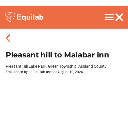
Pleasant hill to Malabar inn
Pleasant Hill Lake Park, Green Township, Ashland County
Trail added by an Equilab user on
August 10, 2024