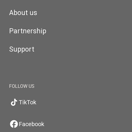
About us
Partnership
Support
FOLLOW US
TikTok
Facebook