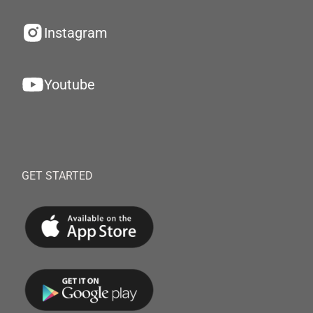
Instagram
Youtube
GET STARTED