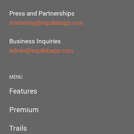
Press and Partnerships
marketing@equilabapp.com
Business Inquiries
admin@equilabapp.com
MENU
Features
Premium
Trails