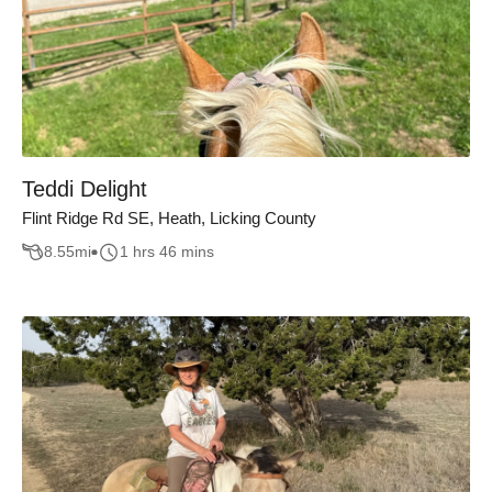
Teddi Delight
Flint Ridge Rd SE, Heath, Licking County
8.55
mi
1 hrs 46 mins