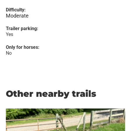
Difficulty:
Moderate
Trailer parking:
Yes
Only for horses:
No
Other nearby trails