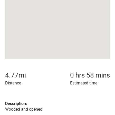
4.77
mi
0 hrs 58 mins
Distance
Estimated time
Description:
Wooded and opened