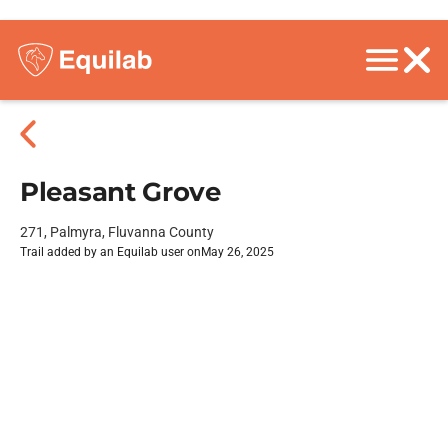
Pleasant Grove
271, Palmyra, Fluvanna County
Trail added by an Equilab user on
May 26, 2025