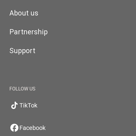
About us
Partnership
Support
FOLLOW US
TikTok
Facebook