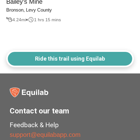
Bailey’s Mine
Bronson, Levy County
4.24
mi
1 hrs 15 mins
Ride this trail using Equilab
Contact our team
Feedback & Help
support@equilabapp.com