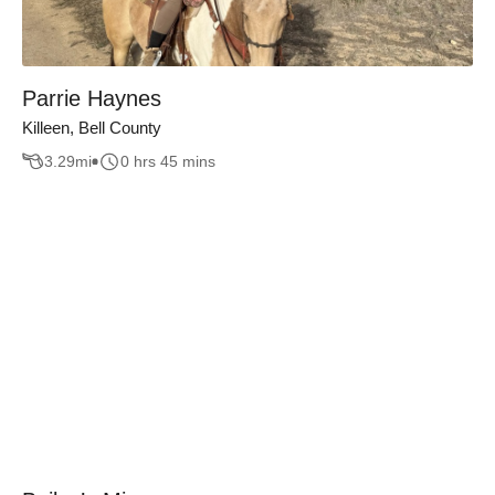
Parrie Haynes
Killeen, Bell County
3.29
mi
0 hrs 45 mins