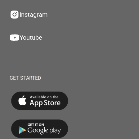
Instagram
Youtube
GET STARTED