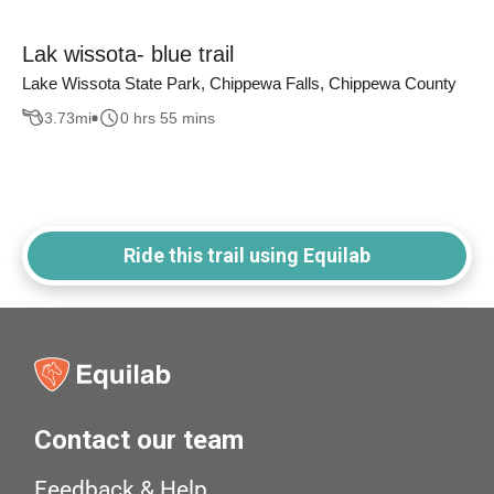
Lak wissota- blue trail
Lake Wissota State Park, Chippewa Falls, Chippewa County
3.73
mi
0 hrs 55 mins
Ride this trail using Equilab
Contact our team
Feedback & Help