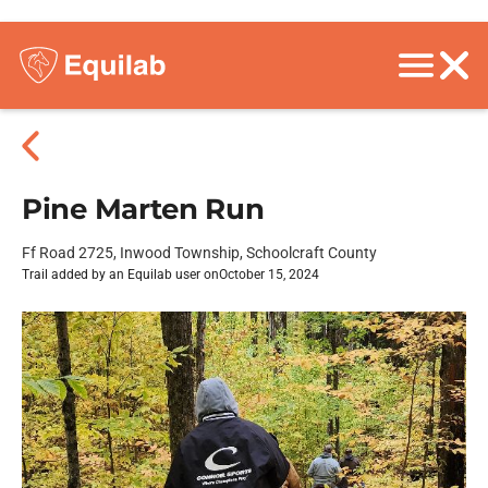
Pine Marten Run
Ff Road 2725, Inwood Township, Schoolcraft County
Trail added by an Equilab user on
October 15, 2024