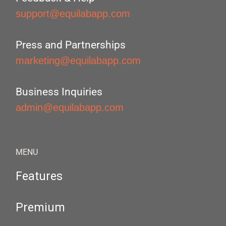
support@equilabapp.com
Press and Partnerships
marketing@equilabapp.com
Business Inquiries
admin@equilabapp.com
MENU
Features
Premium