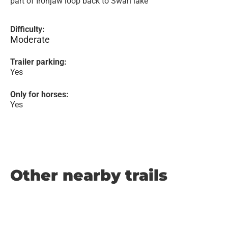
part of Ironjaw loop back to Swan lake
Difficulty:
Moderate
Trailer parking:
Yes
Only for horses:
Yes
Other nearby trails