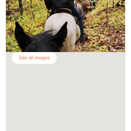
See all images