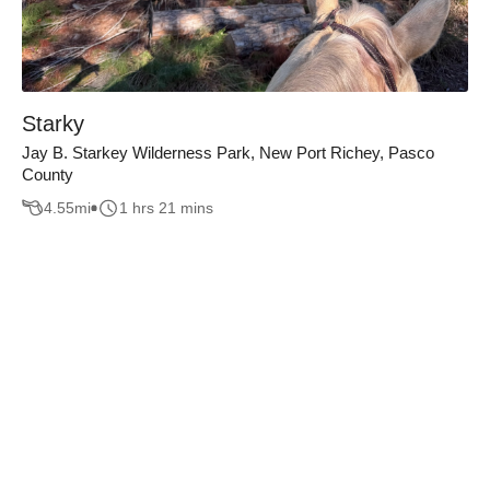
Starky
Jay B. Starkey Wilderness Park, New Port Richey, Pasco
County
4.55
mi
1 hrs 21 mins