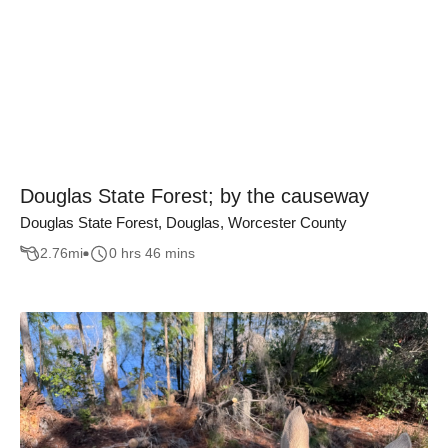
Douglas State Forest; by the causeway
Douglas State Forest, Douglas, Worcester County
2.76
mi
0 hrs 46 mins