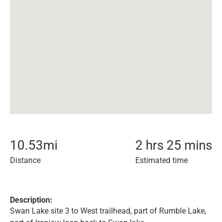
10.53
mi
2 hrs 25 mins
Distance
Estimated time
Description:
Swan Lake site 3 to West trailhead, part of Rumble Lake,