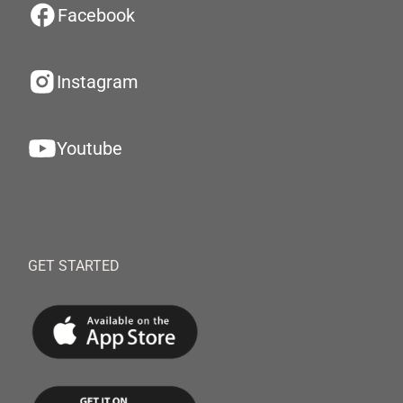
Facebook
Instagram
Youtube
GET STARTED