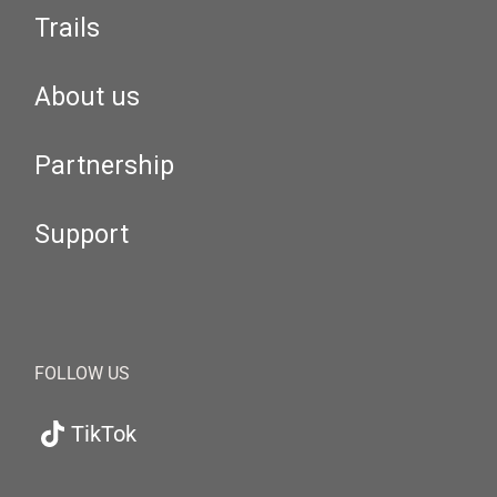
Trails
About us
Partnership
Support
FOLLOW US
TikTok