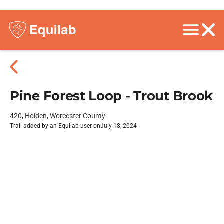
Pine Forest Loop - Trout Brook
420, Holden, Worcester County
Trail added by an Equilab user on
July 18, 2024