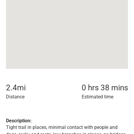
2.4
mi
0 hrs 38 mins
Distance
Estimated time
Description:
Tight trail in places, minimal contact with people and