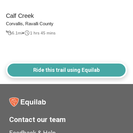
Calf Creek
Corvallis, Ravalli County
6.1
mi
1 hrs 45 mins
Ride this trail using Equilab
Contact our team