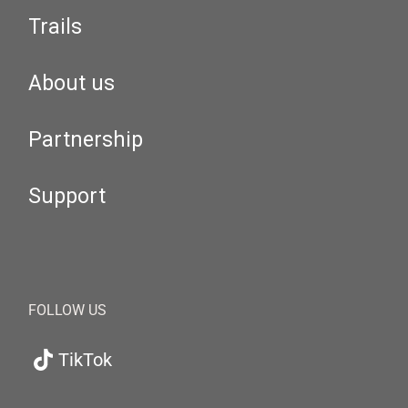
Trails
About us
Partnership
Support
FOLLOW US
TikTok