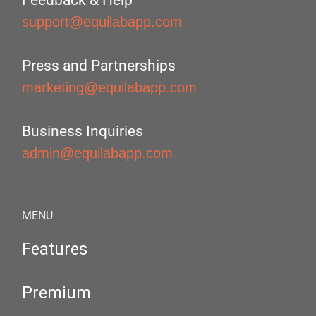
Feedback & Help
support@equilabapp.com
Press and Partnerships
marketing@equilabapp.com
Business Inquiries
admin@equilabapp.com
MENU
Features
Premium