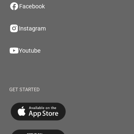
Facebook
Instagram
Youtube
GET STARTED