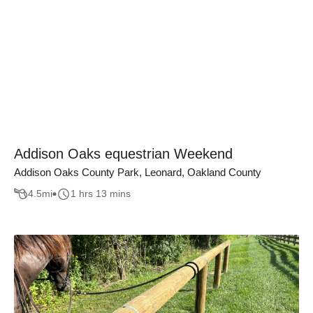
Addison Oaks equestrian Weekend
Addison Oaks County Park, Leonard, Oakland County
4.5
mi
1 hrs 13 mins