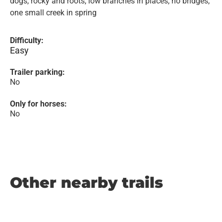
dogs, rocky and roots, low branches in places, no bridges,
one small creek in spring
Difficulty:
Easy
Trailer parking:
No
Only for horses:
No
Other nearby trails