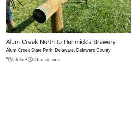
Alum Creek North to Henmick's Brewery
Alum Creek State Park, Delaware, Delaware County
8.63
mi
3 hrs 50 mins