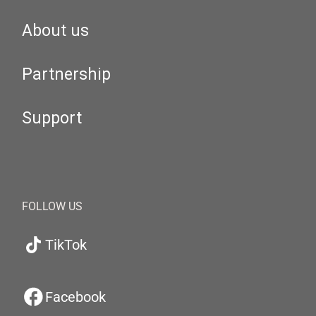
About us
Partnership
Support
FOLLOW US
TikTok
Facebook