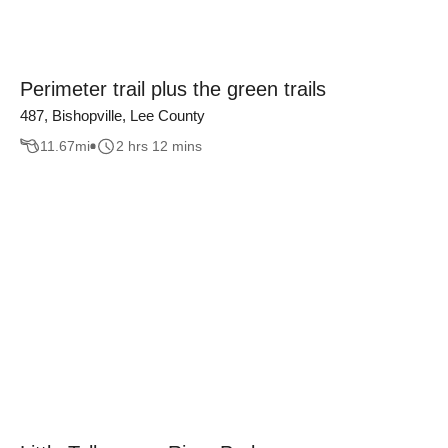
Perimeter trail plus the green trails
487, Bishopville, Lee County
11.67
mi
2 hrs 12 mins