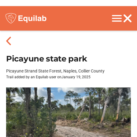
Picayune state park
Picayune Strand State Forest, Naples, Collier County
Trail added by an Equilab user on
January 19, 2025