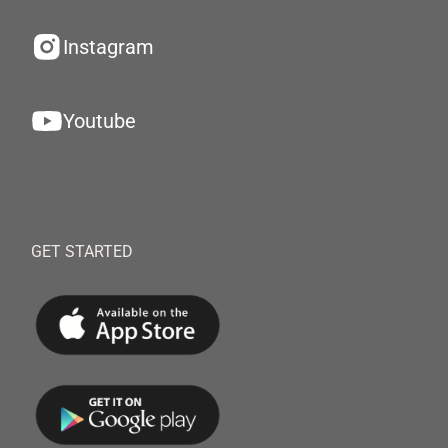
Instagram
Youtube
GET STARTED