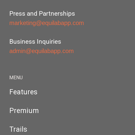
Press and Partnerships
marketing@equilabapp.com
Business Inquiries
admin@equilabapp.com
MENU
Features
Premium
Trails