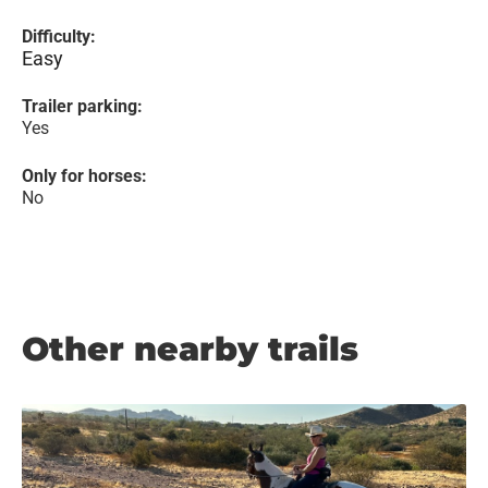
Difficulty:
Easy
Trailer parking:
Yes
Only for horses:
No
Other nearby trails