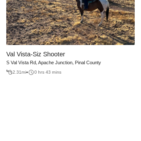
Val Vista-Siz Shooter
S Val Vista Rd, Apache Junction, Pinal County
2.31
mi
0 hrs 43 mins