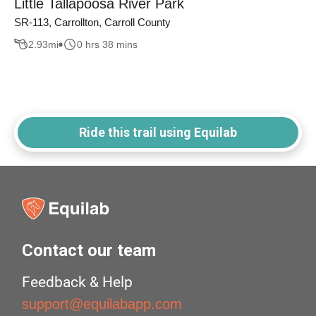
Little Tallapoosa River Park
SR-113, Carrollton, Carroll County
2.93
mi
0 hrs 38 mins
Ride this trail using Equilab
Contact our team
Feedback & Help
support@equilabapp.com