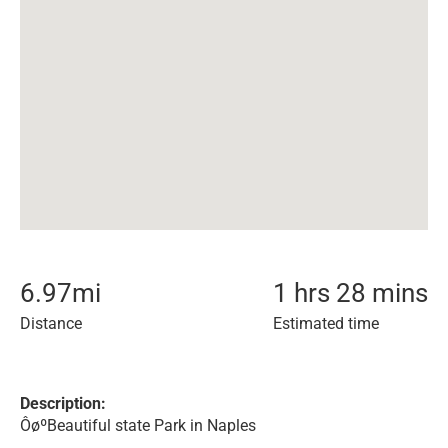
6.97
mi
1 hrs 28 mins
Distance
Estimated time
Description:
ÔøºBeautiful state Park in Naples