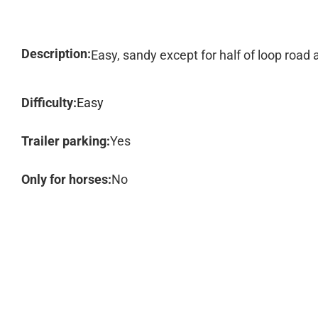
Description:
Easy, sandy except for half of loop road a
Difficulty:
Easy
Trailer parking:
Yes
Only for horses:
No