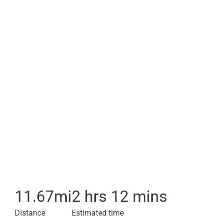
11.67
mi
2 hrs 12 mins
Distance
Estimated time