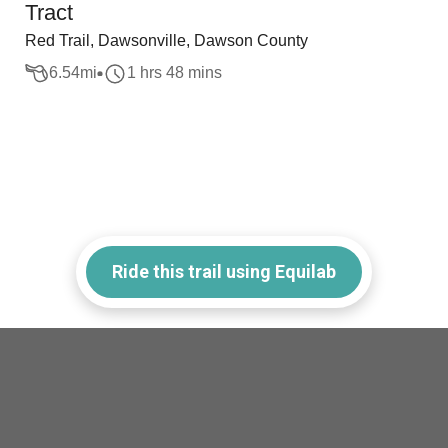
Tract
Red Trail, Dawsonville, Dawson County
6.54
mi
1 hrs 48 mins
Ride this trail using Equilab