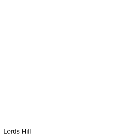
Lords Hill