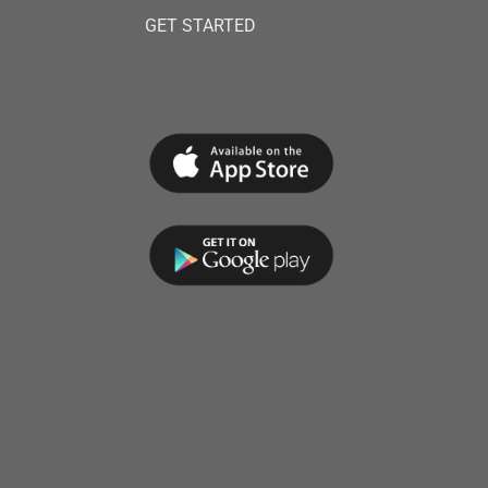
GET STARTED