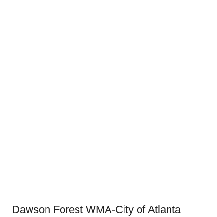
Dawson Forest WMA-City of Atlanta