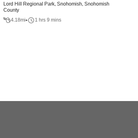
Lord Hill Regional Park, Snohomish, Snohomish
County
4.18
mi
1 hrs 9 mins