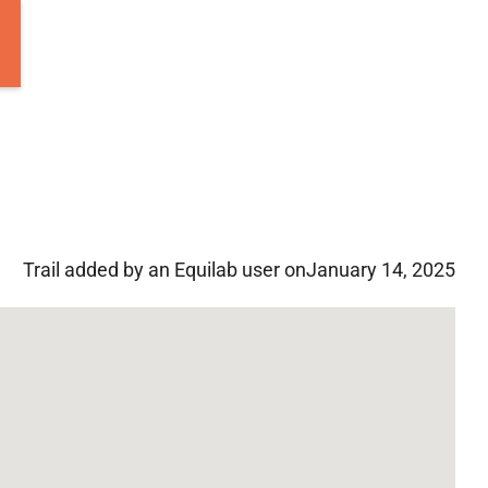
Trail added by an Equilab user on
January 14, 2025