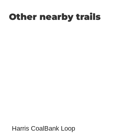
Other nearby trails
Harris CoalBank Loop