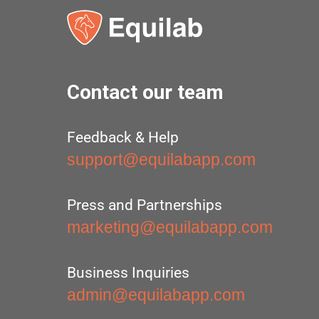
Contact our team
Feedback & Help
support@equilabapp.com
Press and Partnerships
marketing@equilabapp.com
Business Inquiries
admin@equilabapp.com