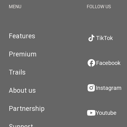
MENU
FOLLOW US
Features
TikTok
Premium
Facebook
Trails
Instagram
About us
Partnership
Youtube
Support