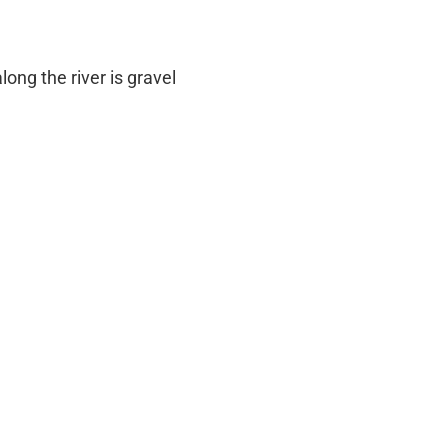
long the river is gravel