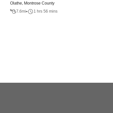
Olathe, Montrose County
7.6
mi
1 hrs 56 mins