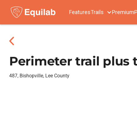
Features
Trails
Premium
P
Perimeter trail plus 
487, Bishopville, Lee County