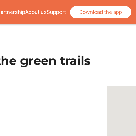
artnership
About us
Support
Download the app
the green trails