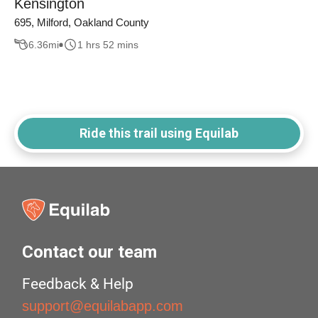
Kensington
695, Milford, Oakland County
6.36
mi
1 hrs 52 mins
Ride this trail using Equilab
Contact our team
Feedback & Help
support@equilabapp.com