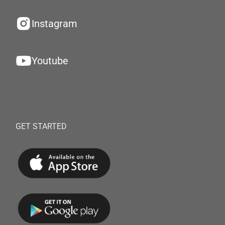
Instagram
Youtube
GET STARTED