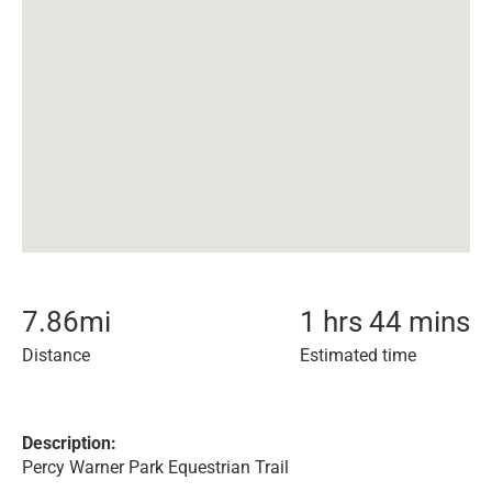
7.86
mi
1 hrs 44 mins
Distance
Estimated time
Description:
Percy Warner Park Equestrian Trail