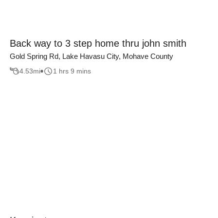
Back way to 3 step home thru john smith
Gold Spring Rd, Lake Havasu City, Mohave County
4.53
mi
1 hrs 9 mins