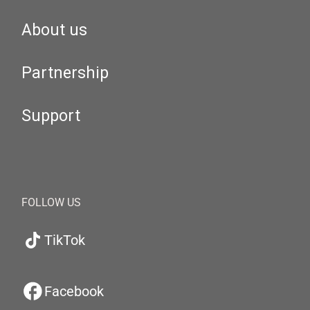
About us
Partnership
Support
FOLLOW US
TikTok
Facebook