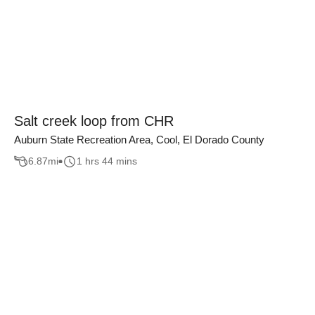
Salt creek loop from CHR
Auburn State Recreation Area, Cool, El Dorado County
6.87
mi
1 hrs 44 mins