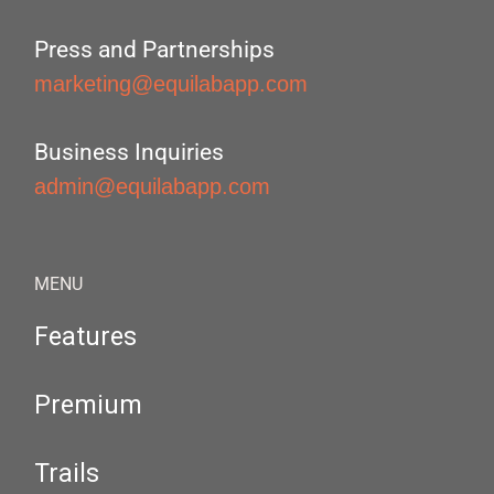
Press and Partnerships
marketing@equilabapp.com
Business Inquiries
admin@equilabapp.com
MENU
Features
Premium
Trails