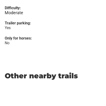
Difficulty:
Moderate
Trailer parking:
Yes
Only for horses:
No
Other nearby trails