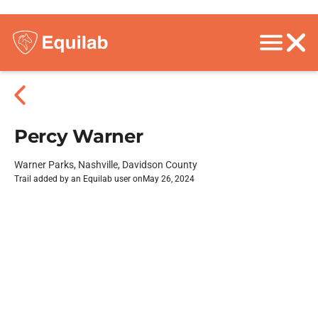
Percy Warner
Warner Parks, Nashville, Davidson County
Trail added by an Equilab user on
May 26, 2024