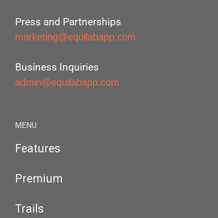
Press and Partnerships
marketing@equilabapp.com
Business Inquiries
admin@equilabapp.com
MENU
Features
Premium
Trails