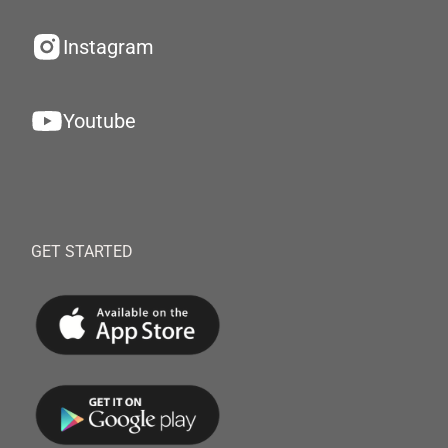
Instagram
Youtube
GET STARTED