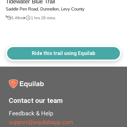
Tidewater Blue Trail
Saddle Pen Road, Dunnellon, Levy County
5.49
mi
1 hrs 28 mins
Ride this trail using Equilab
Contact our team
Feedback & Help
support@equilabapp.com