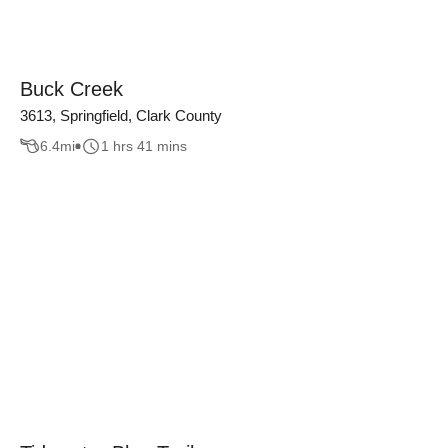
Buck Creek
3613, Springfield, Clark County
6.4
mi
1 hrs 41 mins