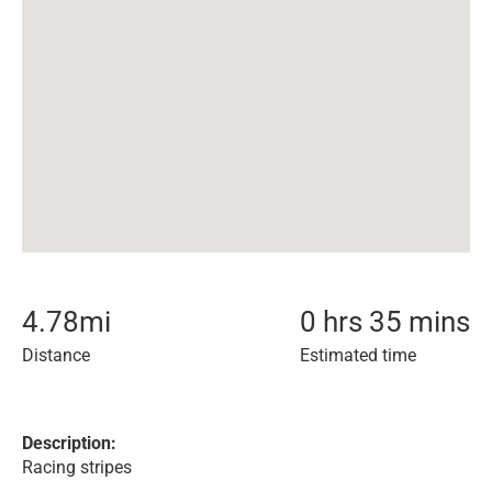
4.78
mi
0 hrs 35 mins
Distance
Estimated time
Description:
Racing stripes