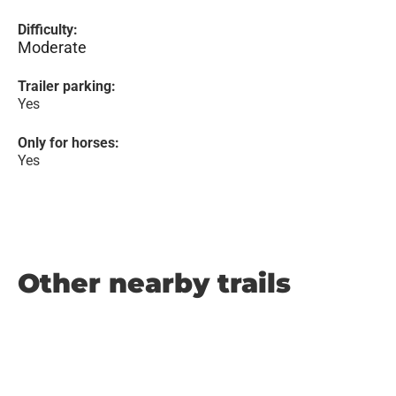
Difficulty:
Moderate
Trailer parking:
Yes
Only for horses:
Yes
Other nearby trails