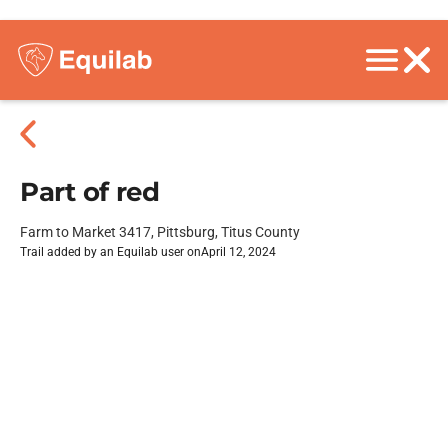
Part of red
Farm to Market 3417, Pittsburg, Titus County
Trail added by an Equilab user on
April 12, 2024