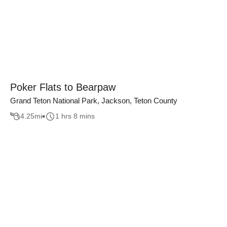
Poker Flats to Bearpaw
Grand Teton National Park, Jackson, Teton County
4.25
mi
1 hrs 8 mins