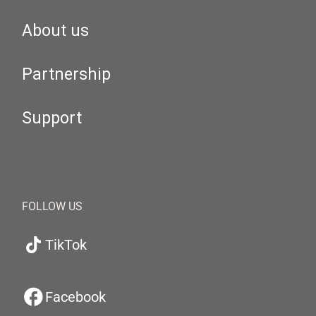
About us
Partnership
Support
FOLLOW US
TikTok
Facebook