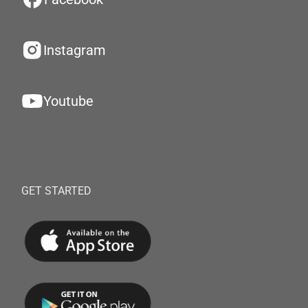
Instagram
Youtube
GET STARTED