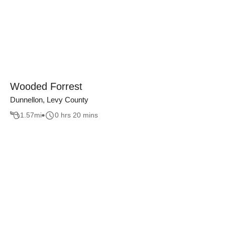
Wooded Forrest
Dunnellon, Levy County
1.57
mi
0 hrs 20 mins