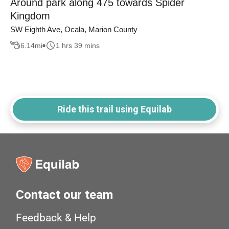
Around park along 475 towards Spider
Kingdom
SW Eighth Ave, Ocala, Marion County
6.14
mi
1 hrs 39 mins
Ride this trail using Equilab
Contact our team
Feedback & Help