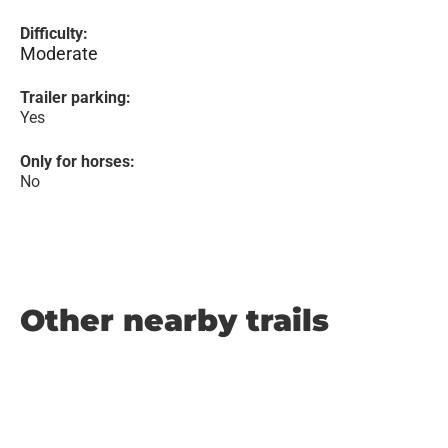
Difficulty:
Moderate
Trailer parking:
Yes
Only for horses:
No
Other nearby trails