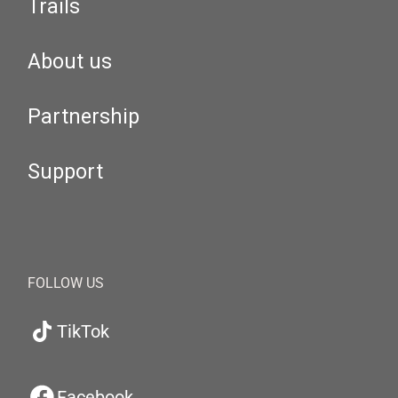
Trails
About us
Partnership
Support
FOLLOW US
TikTok
Facebook