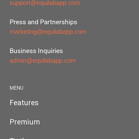
support@equilabapp.com
Press and Partnerships
marketing@equilabapp.com
Business Inquiries
admin@equilabapp.com
MENU
Features
Premium