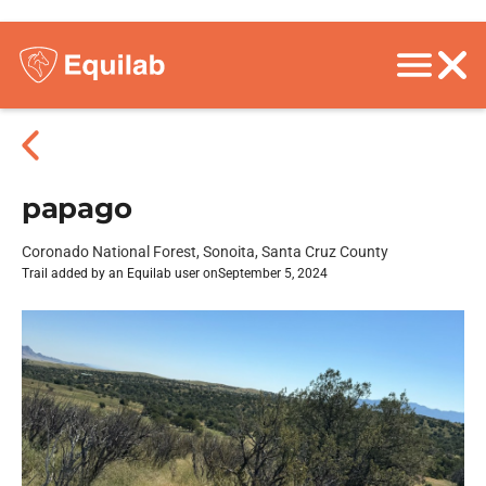
papago
Coronado National Forest, Sonoita, Santa Cruz County
Trail added by an Equilab user on
September 5, 2024