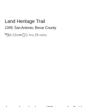
Land Heritage Trail
1349, San Antonio, Bexar County
6.22
mi
1 hrs 29 mins