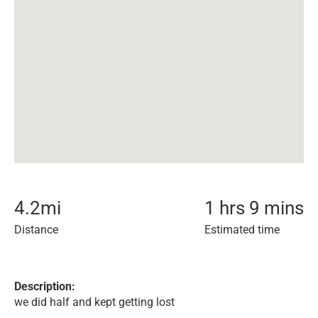
4.2
mi
1 hrs 9 mins
Distance
Estimated time
Description:
we did half and kept getting lost